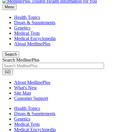
Menu
Health Topics
Drugs & Supplements
Genetics
Medical Tests
Medical Encyclopedia
About MedlinePlus
Search
Search MedlinePlus
GO
About MedlinePlus
What's New
Site Map
Customer Support
Health Topics
Drugs & Supplements
Genetics
Medical Tests
Medical Encyclopedia