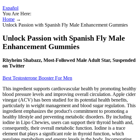
Español
You Are Here:
Home
→
Unlock Passion with Spanish Fly Male Enhancement Gummies
Unlock Passion with Spanish Fly Male
Enhancement Gummies
Rhyheim Shabazz, Most-Followed Male Adult Star, Suspended
on Twitter
Best Testosterone Booster For Men
This ingredient supports cardiovascular health by promoting healthy
blood pressure levels and improving overall circulation. Apple cider
vinegar (ACV) has been studied for its potential health benefits,
particularly in weight management and blood sugar regulation. This
ingredient emphasizes the product's commitment to promoting a
healthy lifestyle and preventing metabolic disorders. By including
iodine in Lipo Chewies, users can support their thyroid health and,
consequently, their overall metabolic function. Iodine is a trace
element that plays a significant role in thyroid function, which
regulates metabolism and energy levels in the body. Incorporating