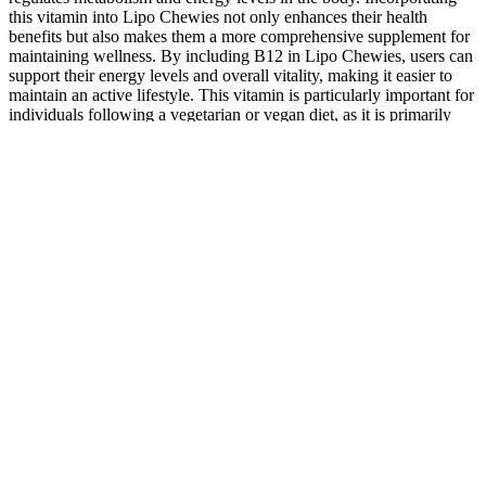
this vitamin into Lipo Chewies not only enhances their health
benefits but also makes them a more comprehensive supplement for
maintaining wellness. By including B12 in Lipo Chewies, users can
support their energy levels and overall vitality, making it easier to
maintain an active lifestyle. This vitamin is particularly important for
individuals following a vegetarian or vegan diet, as it is primarily
found in animal products. When combined with essential vitamins
and minerals, Lipo Chewies create a powerful formula that supports
not just weight management but also overall health. The product is
particularly popular among those following a keto diet, as it fits
seamlessly into a low-carb lifestyle while providing essential
vitamins and minerals. By exploring the potential of Lipo Chewies,
we hope to highlight how such supplements can serve as valuable
tools in supporting wellness while being mindful of affordability.
Discover the innovative formula designed to support your weight
loss journey. More noticeable body composition results may take 3–
6 weeks of consistent use, especially when paired with healthy
eating and lifestyle habits. It also aligns with current trends like gut
health optimization, GLP-1 natural support, and fiber-based appetite
regulation. LipoJaro distinguishes itself with its non-stimulant
formula, clean-label transparency, and ingredients that target
multiple weight-related factors like cravings, digestion, and fat
oxidation. Sustainable weight loss is most achievable when a
supplement is combined with mindful eating, regular hydration, and
moderate movement. LipoJaro is a non-stimulant fat burner