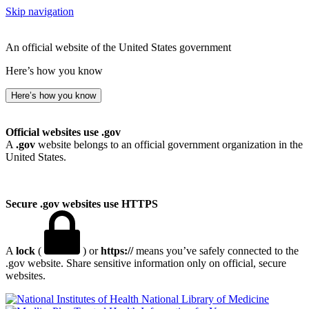
Skip navigation
An official website of the United States government
Here’s how you know
Here’s how you know
Official websites use .gov
A
.gov
website belongs to an official government organization in the
United States.
Secure .gov websites use HTTPS
A
lock
(
) or
https://
means you’ve safely connected to the
.gov website. Share sensitive information only on official, secure
websites.
National Library of Medicine