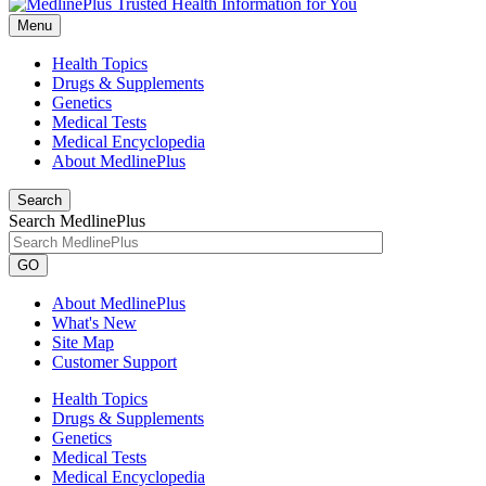
Menu
Health Topics
Drugs & Supplements
Genetics
Medical Tests
Medical Encyclopedia
About MedlinePlus
Search
Search MedlinePlus
GO
About MedlinePlus
What's New
Site Map
Customer Support
Health Topics
Drugs & Supplements
Genetics
Medical Tests
Medical Encyclopedia