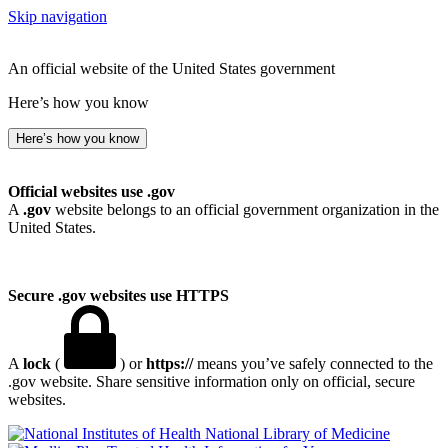
Skip navigation
An official website of the United States government
Here’s how you know
Here’s how you know
Official websites use .gov
A
.gov
website belongs to an official government organization in the
United States.
Secure .gov websites use HTTPS
A
lock
(
) or
https://
means you’ve safely connected to the
.gov website. Share sensitive information only on official, secure
websites.
National Library of Medicine