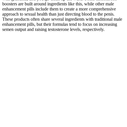
boosters are built around ingredients like this, while other male
enhancement pills include them to create a more comprehensive
approach to sexual health than just directing blood to the penis.
These products often share several ingredients with traditional male
enhancement pills, but their formulas tend to focus on increasing
semen output and raising testosterone levels, respectively.
There are tons of redirecting websites on the internet, successfully
fooling google into thinking that these websites are legit, and till
Google finds out it’s a scammer website the scammers would have
already scammed thousands of people. There are tons of websites
promoting these keto gummies in the name of Shark Tank. There is
a long list of videos or posts uploaded to Facebook in the name of
Shark Tank Keto gummies to mislead and scam people. YouTube
also suggest some article breaking down the truth of these scammers
as well to aware people of these scams and stay away from them.
The real fact is that there were no keto gummies on the stage of
Shark Tank ever. These scammers have tried to take credit for their
hard work as they have lost weight using these weight loss
gummies. While it’s important to be aware of these scams, it’s
equally important to know how to protect yourself. “Shark Tank
Keto Scams” are a type of online fraud where sellers falsely claim
their keto products have been endorsed by the popular TV show,
Shark Tank. This comparison highlights the unique features and
potential benefits of Shark Tank gummies for blood pressure