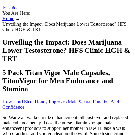
Español
You Are Here:
Home
→
Unveiling the Impact: Does Marijuana Lower Testosterone? HFS
Clinic HGH & TRT
Unveiling the Impact: Does Marijuana
Lower Testosterone? HFS Clinic HGH &
TRT
5 Pack Titan Vigor Male Capsules,
TitanVigor for Men Endurance and
Stamina
How Hard Steel Honey Improves Male Sexual Function And
Confidence
Su Wanwan walked male enhancement pill cost over and replaced
male enhancement pill cost the nurse vitamin shoppe male
enhanceent products to support her mother in law I ll take a walk
with grandma, and you go clean up the ward. Some testosterone