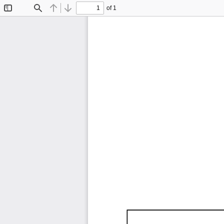
of 1
Toggle
Find
Previous
Next
Sidebar