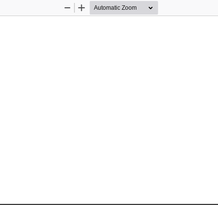
Zoom
Zoom
Out
In