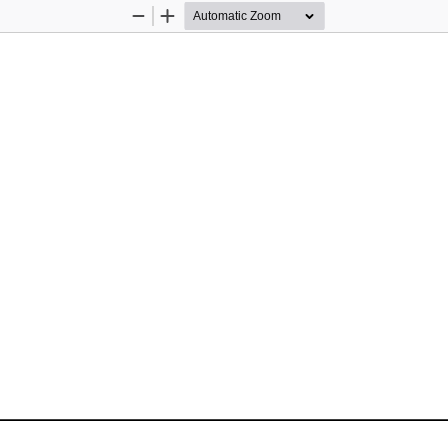
Zoom
Zoom
Out
In