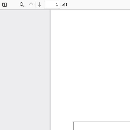
of 1
Toggle
Find
Previous
Next
Sidebar