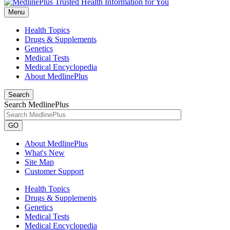
Menu
Health Topics
Drugs & Supplements
Genetics
Medical Tests
Medical Encyclopedia
About MedlinePlus
Search
Search MedlinePlus
GO
About MedlinePlus
What's New
Site Map
Customer Support
Health Topics
Drugs & Supplements
Genetics
Medical Tests
Medical Encyclopedia