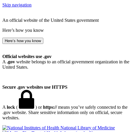
Skip navigation
An official website of the United States government
Here’s how you know
Here’s how you know
Official websites use .gov
A
.gov
website belongs to an official government organization in the
United States.
Secure .gov websites use HTTPS
A
lock
(
) or
https://
means you’ve safely connected to the
.gov website. Share sensitive information only on official, secure
websites.
National Library of Medicine