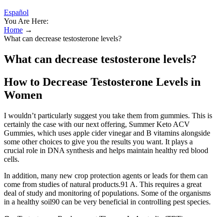
Español
You Are Here:
Home
→
What can decrease testosterone levels?
What can decrease testosterone levels?
How to Decrease Testosterone Levels in
Women
I wouldn’t particularly suggest you take them from gummies. This is
certainly the case with our next offering, Summer Keto ACV
Gummies, which uses apple cider vinegar and B vitamins alongside
some other choices to give you the results you want. It plays a
crucial role in DNA synthesis and helps maintain healthy red blood
cells.
In addition, many new crop protection agents or leads for them can
come from studies of natural products.91 A. This requires a great
deal of study and monitoring of populations. Some of the organisms
in a healthy soil90 can be very beneficial in controlling pest species.