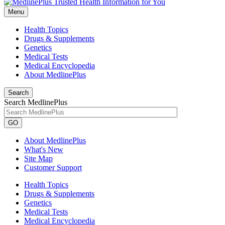
Menu
Health Topics
Drugs & Supplements
Genetics
Medical Tests
Medical Encyclopedia
About MedlinePlus
Search
Search MedlinePlus
GO
About MedlinePlus
What's New
Site Map
Customer Support
Health Topics
Drugs & Supplements
Genetics
Medical Tests
Medical Encyclopedia