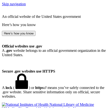
Skip navigation
An official website of the United States government
Here’s how you know
Here’s how you know
Official websites use .gov
A
.gov
website belongs to an official government organization in the
United States.
Secure .gov websites use HTTPS
A
lock
(
) or
https://
means you’ve safely connected to the
.gov website. Share sensitive information only on official, secure
websites.
National Library of Medicine