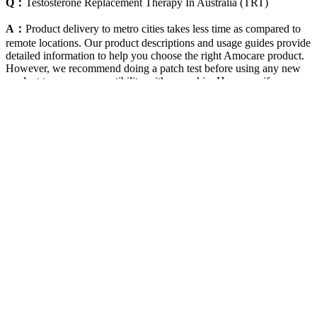
Q：
Testosterone Replacement Therapy In Australia (TRT)
A：
Product delivery to metro cities takes less time as compared to
remote locations. Our product descriptions and usage guides provide
detailed information to help you choose the right Amocare product.
However, we recommend doing a patch test before using any new
product to ensure compatibility with your skin. However, if you are
suffering from any ailment or discomfort of any kind, or experience
any adverse reactions, please consult a healthcare professional.
However, we always recommend our consumers to follow the
recommended dosage instructions mentioned on the product.
Women preferred a larger penis size (especially a larger
circumference) for one-time partners as compared to long-term
partners. For the penis size preferences for one-time or long-term
partners, 15 women indicated “No answer”. Since a larger penis size
is perceived as more masculine [53, 54], we predict women will
prefer a larger penis for shorter-term sexual relationships. Little
study has examined the relationship between men’s penis size and
their partners’ sexual satisfaction. Also, a significant minority (15 of
75) of women chose not to report a preference for penis size in short
and long term partners, but did answer both of the recall questions.
Beet Root Powder – Rich in nitrates that convert to nitric oxide in
the body, supporting cardiovascular health and improved blood