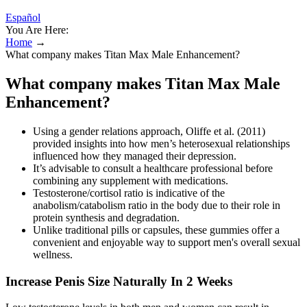
Español
You Are Here:
Home
→
What company makes Titan Max Male Enhancement?
What company makes Titan Max Male
Enhancement?
Using a gender relations approach, Oliffe et al. (2011)
provided insights into how men’s heterosexual relationships
influenced how they managed their depression.
It’s advisable to consult a healthcare professional before
combining any supplement with medications.
Testosterone/cortisol ratio is indicative of the
anabolism/catabolism ratio in the body due to their role in
protein synthesis and degradation.
Unlike traditional pills or capsules, these gummies offer a
convenient and enjoyable way to support men's overall sexual
wellness.
Increase Penis Size Naturally In 2 Weeks