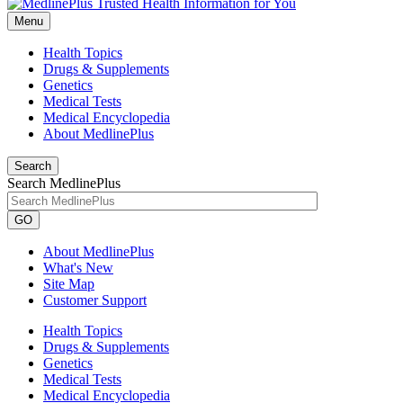
Menu
Health Topics
Drugs & Supplements
Genetics
Medical Tests
Medical Encyclopedia
About MedlinePlus
Search
Search MedlinePlus
GO
About MedlinePlus
What's New
Site Map
Customer Support
Health Topics
Drugs & Supplements
Genetics
Medical Tests
Medical Encyclopedia