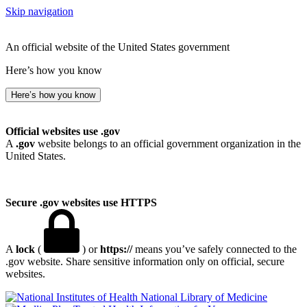
Skip navigation
An official website of the United States government
Here’s how you know
Here’s how you know
Official websites use .gov
A
.gov
website belongs to an official government organization in the
United States.
Secure .gov websites use HTTPS
A
lock
(
) or
https://
means you’ve safely connected to the
.gov website. Share sensitive information only on official, secure
websites.
National Library of Medicine