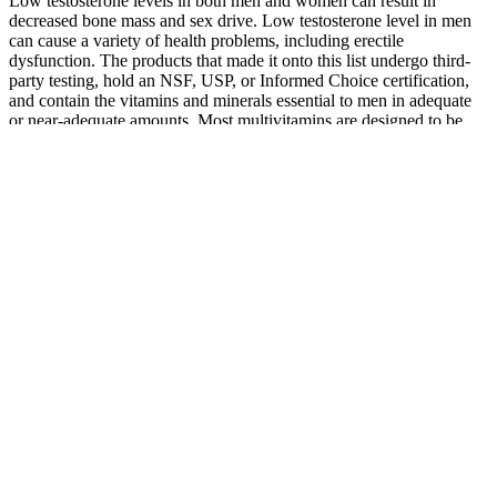
Low testosterone levels in both men and women can result in
decreased bone mass and sex drive. Low testosterone level in men
can cause a variety of health problems, including erectile
dysfunction. The products that made it onto this list undergo third-
party testing, hold an NSF, USP, or Informed Choice certification,
and contain the vitamins and minerals essential to men in adequate
or near-adequate amounts. Most multivitamins are designed to be
taken once or twice a day, every day, to help fill any nutrient gaps in
your diet and provide ongoing support for overall health. 8
milligrams of iron per day to support oxygen transport in the blood
and energy production.
Raspberry ketones are natural compounds found in red raspberries
and are often included in weight loss supplements due to their ability
to enhance fat metabolism. The inclusion of apple cider vinegar in
SVELTE Keto + ACV Gummies offers a convenient way to
harness these benefits while supporting weight loss efforts. CLA is
believed to work by enhancing the body’s metabolic rate and
promoting fat breakdown, making it an effective ingredient in
weight loss supplements.
This innovative approach eliminates the hassle of swallowing large
pills or mixing messy powders, making daily supplementation more
enjoyable and sustainable. Alpha Surge is a men’s performance
supplement specifically formulated in an easy-to-consume gummy
format. Alpha Surge has emerged as a popular solution, offering a