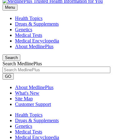
Menu
Health Topics
Drugs & Supplements
Genetics
Medical Tests
Medical Encyclopedia
About MedlinePlus
Search
Search MedlinePlus
GO
About MedlinePlus
What's New
Site Map
Customer Support
Health Topics
Drugs & Supplements
Genetics
Medical Tests
Medical Encyclopedia