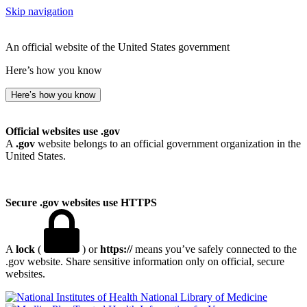
Skip navigation
An official website of the United States government
Here’s how you know
Here’s how you know
Official websites use .gov
A
.gov
website belongs to an official government organization in the
United States.
Secure .gov websites use HTTPS
A
lock
(
) or
https://
means you’ve safely connected to the
.gov website. Share sensitive information only on official, secure
websites.
National Library of Medicine