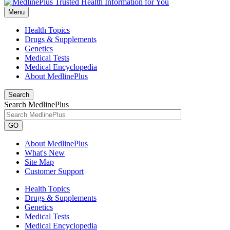
Menu
Health Topics
Drugs & Supplements
Genetics
Medical Tests
Medical Encyclopedia
About MedlinePlus
Search
Search MedlinePlus
GO
About MedlinePlus
What's New
Site Map
Customer Support
Health Topics
Drugs & Supplements
Genetics
Medical Tests
Medical Encyclopedia