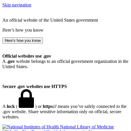
Skip navigation
An official website of the United States government
Here’s how you know
Here’s how you know
Official websites use .gov
A
.gov
website belongs to an official government organization in the
United States.
Secure .gov websites use HTTPS
A
lock
(
) or
https://
means you’ve safely connected to the
.gov website. Share sensitive information only on official, secure
websites.
National Library of Medicine