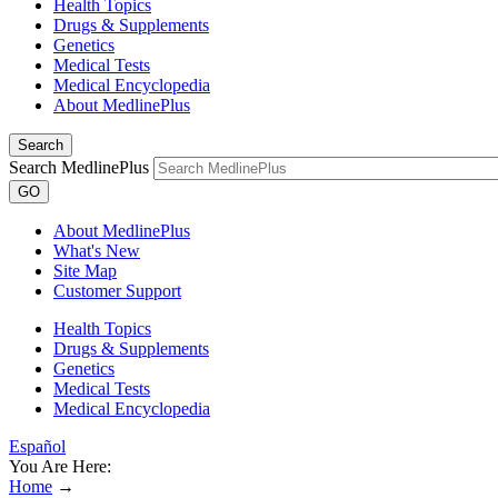
Health Topics
Drugs & Supplements
Genetics
Medical Tests
Medical Encyclopedia
About MedlinePlus
Search
Search MedlinePlus
GO
About MedlinePlus
What's New
Site Map
Customer Support
Health Topics
Drugs & Supplements
Genetics
Medical Tests
Medical Encyclopedia
Español
You Are Here:
Home
→