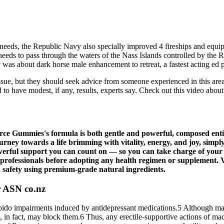
l needs, the Republic Navy also specially improved 4 fireships and eq
it needs to pass through the waters of the Nass Islands controlled by 
y was about dark horse male enhancement to retreat, a fastest acting e
issue, but they should seek advice from someone experienced in this area
nd to have modest, if any, results, experts say. Check out this video ab
orce Gummies's formula is both gentle and powerful, composed entir
ey towards a life brimming with vitality, energy, and joy, simply 
ful support you can count on — so you can take charge of your 
 professionals before adopting any health regimen or supplement. 
d safety using premium-grade natural ingredients.
r ASN co.nz
o impairments induced by antidepressant medications.5 Although maca h
, in fact, may block them.6 Thus, any erectile-supportive actions of ma