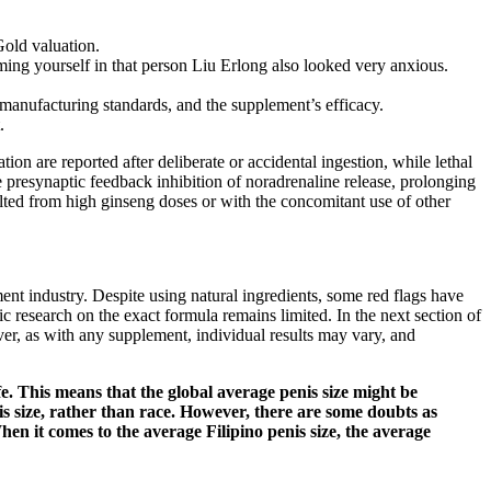
Gold valuation.
ing yourself in that person Liu Erlong also looked very anxious.
, manufacturing standards, and the supplement’s efficacy.
.
tion are reported after deliberate or accidental ingestion, while lethal
e presynaptic feedback inhibition of noradrenaline release, prolonging
ulted from high ginseng doses or with the concomitant use of other
ment industry. Despite using natural ingredients, some red flags have
 research on the exact formula remains limited. In the next section of
r, as with any supplement, individual results may vary, and
fe. This means that the global average penis size might be
enis size, rather than race. However, there are some doubts as
 When it comes to the average Filipino penis size, the average