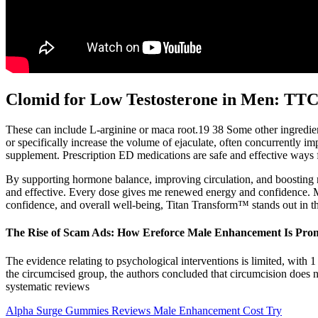
Clomid for Low Testosterone in Men: TTC
These can include L-arginine or maca root.19 38 Some other ingredient
or specifically increase the volume of ejaculate, often concurrently im
supplement. Prescription ED medications are safe and effective ways for
By supporting hormone balance, improving circulation, and boosting 
and effective. Every dose gives me renewed energy and confidence. 
confidence, and overall well-being, Titan Transform™ stands out in 
The Rise of Scam Ads: How Ereforce Male Enhancement Is Pro
The evidence relating to psychological interventions is limited, wit
the circumcised group, the authors concluded that circumcision does no
systematic reviews
Alpha Surge Gummies Reviews Male Enhancement Cost Try