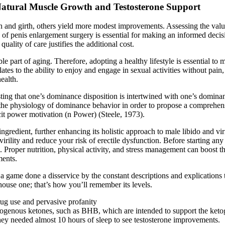
Natural Muscle Growth and Testosterone Support
h and girth, others yield more modest improvements. Assessing the valu
of penis enlargement surgery is essential for making an informed decisio
uality of care justifies the additional cost.
 part of aging. Therefore, adopting a healthy lifestyle is essential to 
elates to the ability to enjoy and engage in sexual activities without pain
ealth.
ing that one’s dominance disposition is intertwined with one’s dominanc
n the physiology of dominance behavior in order to propose a comprehen
cit power motivation (n Power) (Steele, 1973).
redient, further enhancing its holistic approach to male libido and viri
irility and reduce your risk of erectile dysfunction. Before starting any 
s. Proper nutrition, physical activity, and stress management can boost t
ments.
game done a disservice by the constant descriptions and explications that
house one; that’s how you’ll remember its levels.
rug use and pervasive profanity
xogenous ketones, such as BHB, which are intended to support the ketog
ey needed almost 10 hours of sleep to see testosterone improvements.