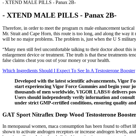
- XTEND MALE PILLS - Panax 2B-
- XTEND MALE PILLS - Panax 2B-
Therefore, in order to meet the program rx male enhancement tactica
Mr. Strait and Cape Horn, this route is too long, and along the way 
will be no major problems. The problem is, just when the U S militar
“Many men still feel uncomfortable talking to their doctor about this 
enlargement device or treatment. The truth is that these treatments te
false claims cheat you out of your money or your health.
Which Ingredients Should I Expect To See In A Testosterone Booster
Developed with the latest scientific advancements, Vigor F
start experiencing Vigor Force Gummies and begin your journ
thousands of men worldwide, VIGOR LABS® delivers power
Users should independently verify information and consult
under strict GMP-certified conditions, ensuring quality an
GAT Sport Nitraflex Deep Wood Testosterone Booste
In menopausal women, maca consumption has been found to offset libid
shown to activate androgen receptors or increase androgen levels, and