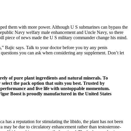
uipped them with more power. Although U S submarines can bypass the
the Republic Navy welfary male enhancement and Uncle Navy, so there
d pill piece of news made the U S military commander change his mind.
,” Bajic says. Talk to your doctor before you try any penis
out questions you can ask when considering any supplement. Don’t let
ely of pure plant ingredients and natural minerals. To
select the pack option that suits you best. Trusted by
performance and live life with unstoppable momentum.
Vigor Boost is proudly manufactured in the United States
as a reputation for stimulating the libido, the plant has not been
ca may be due to circulatory enhancement rather than testosterone-