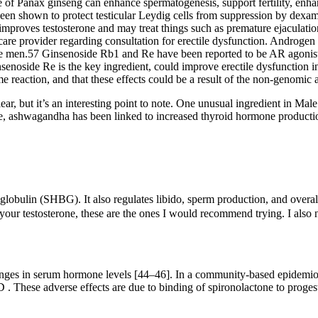
se of Panax ginseng can enhance spermatogenesis, support fertility, enh
 been shown to protect testicular Leydig cells from suppression by dexam
 improves testosterone and may treat things such as premature ejaculati
are provider regarding consultation for erectile dysfunction. Androgen 
rtile men.57 Ginsenoside Rb1 and Re have been reported to be AR agonis
enoside Re is the key ingredient, could improve erectile dysfunction
reaction, and that these effects could be a result of the non-genomic a
clear, but it’s an interesting point to note. One unusual ingredient in M
ple, ashwagandha has been linked to increased thyroid hormone producti
lobulin (SHBG). It also regulates libido, sperm production, and overall
 your testosterone, these are the ones I would recommend trying. I also 
changes in serum hormone levels [44–46]. In a community-based epidemio
 . These adverse effects are due to binding of spironolactone to proges