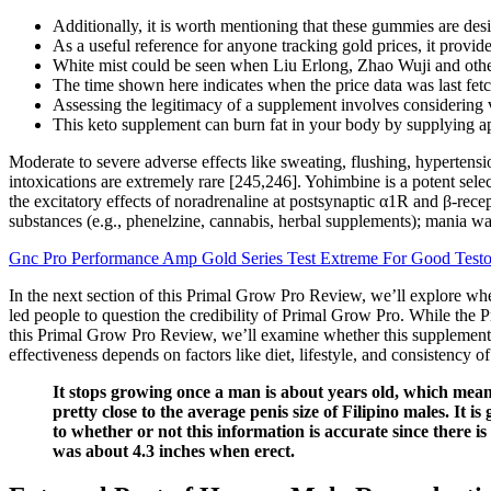
Additionally, it is worth mentioning that these gummies are des
As a useful reference for anyone tracking gold prices, it provid
White mist could be seen when Liu Erlong, Zhao Wuji and other
The time shown here indicates when the price data was last fet
Assessing the legitimacy of a supplement involves considering va
This keto supplement can burn fat in your body by supplying ap
Moderate to severe adverse effects like sweating, flushing, hypertension
intoxications are extremely rare [245,246]. Yohimbine is a potent sele
the excitatory effects of noradrenaline at postsynaptic α1R and β-rec
substances (e.g., phenelzine, cannabis, herbal supplements); mania was
Gnc Pro Performance Amp Gold Series Test Extreme For Good Testo
In the next section of this Primal Grow Pro Review, we’ll explore whet
led people to question the credibility of Primal Grow Pro. While the 
this Primal Grow Pro Review, we’ll examine whether this supplement t
effectiveness depends on factors like diet, lifestyle, and consistency of
It stops growing once a man is about years old, which means 
pretty close to the average penis size of Filipino males. It 
to whether or not this information is accurate since there is 
was about 4.3 inches when erect.