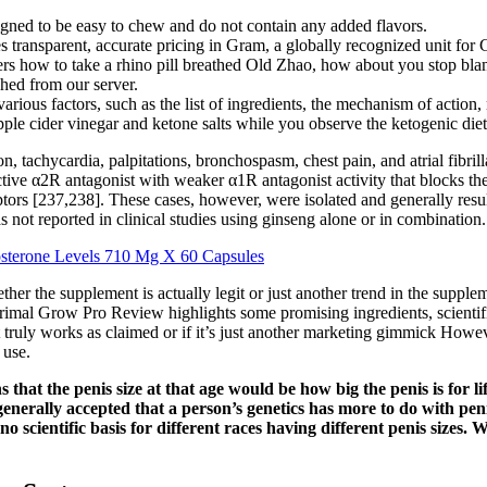
igned to be easy to chew and do not contain any added flavors.
es transparent, accurate pricing in Gram, a globally recognized unit for 
s how to take a rhino pill breathed Old Zhao, how about you stop blam
ched from our server.
rious factors, such as the list of ingredients, the mechanism of action
ple cider vinegar and ketone salts while you observe the ketogenic diet
, tachycardia, palpitations, bronchospasm, chest pain, and atrial fibrilla
ctive α2R antagonist with weaker α1R antagonist activity that blocks th
eptors [237,238]. These cases, however, were isolated and generally res
 not reported in clinical studies using ginseng alone or in combination.
sterone Levels 710 Mg X 60 Capsules
her the supplement is actually legit or just another trend in the supple
Primal Grow Pro Review highlights some promising ingredients, scientific
ruly works as claimed or if it’s just another marketing gimmick Howeve
 use.
that the penis size at that age would be how big the penis is for li
is generally accepted that a person’s genetics has more to do with p
no scientific basis for different races having different penis sizes.