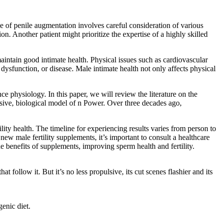
e of penile augmentation involves careful consideration of various
n. Another patient might prioritize the expertise of a highly skilled
maintain good intimate health. Physical issues such as cardiovascular
, dysfunction, or disease. Male intimate health not only affects physical
e physiology. In this paper, we will review the literature on the
sive, biological model of n Power. Over three decades ago,
lity health. The timeline for experiencing results varies from person to
new male fertility supplements, it’s important to consult a healthcare
he benefits of supplements, improving sperm health and fertility.
 follow it. But it’s no less propulsive, its cut scenes flashier and its
enic diet.