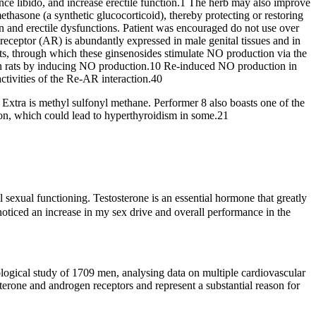
ance libido, and increase erectile function.1 The herb may also improve
ethasone (a synthetic glucocorticoid), thereby protecting or restoring
on and erectile dysfunctions. Patient was encouraged do not use over
receptor (AR) is abundantly expressed in male genital tissues and in
ts, through which these ginsenosides stimulate NO production via the
 in rats by inducing NO production.10 Re-induced NO production in
ctivities of the Re-AR interaction.40
ale Extra is methyl sulfonyl methane. Performer 8 also boasts one of the
on, which could lead to hyperthyroidism in some.21
 sexual functioning. Testosterone is an essential hormone that greatly
noticed an increase in my sex drive and overall performance in the
logical study of 1709 men, analysing data on multiple cardiovascular
terone and androgen receptors and represent a substantial reason for