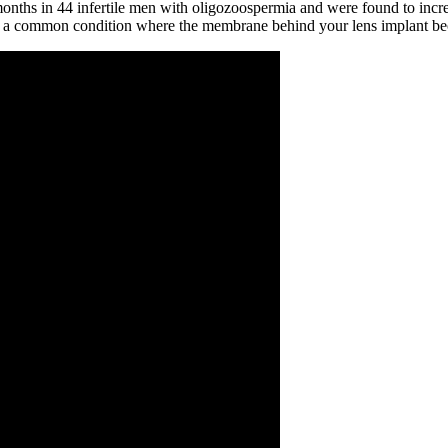
onths in 44 infertile men with oligozoospermia and were found to incre
t,' a common condition where the membrane behind your lens implant be