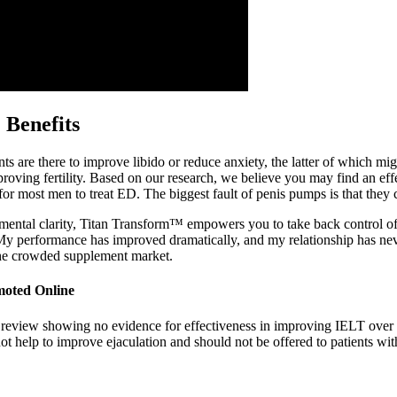
 Benefits
s are there to improve libido or reduce anxiety, the latter of which m
proving fertility. Based on our research, we believe you may find an eff
 most men to treat ED. The biggest fault of penis pumps is that they can
mental clarity, Titan Transform™ empowers you to take back control o
My performance has improved dramatically, and my relationship has nev
the crowded supplement market.
moted Online
h 1 review showing no evidence for effectiveness in improving IELT ove
t help to improve ejaculation and should not be offered to patients with 