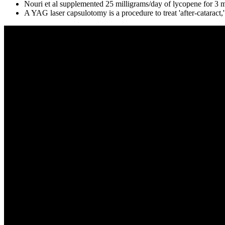
Nouri et al supplemented 25 milligrams/day of lycopene for 3 m
A YAG laser capsulotomy is a procedure to treat 'after-catarac