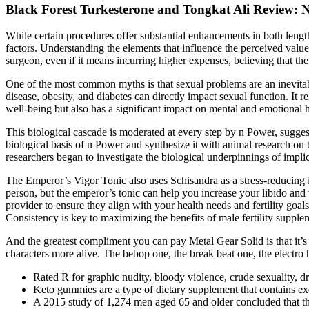
Black Forest Turkesterone and Tongkat Ali Review: 
While certain procedures offer substantial enhancements in both lengt
factors. Understanding the elements that influence the perceived value 
surgeon, even if it means incurring higher expenses, believing that the q
One of the most common myths is that sexual problems are an inevitable
disease, obesity, and diabetes can directly impact sexual function. It r
well-being but also has a significant impact on mental and emotional h
This biological cascade is moderated at every step by n Power, suggest
biological basis of n Power and synthesize it with animal research o
researchers began to investigate the biological underpinnings of impli
The Emperor’s Vigor Tonic also uses Schisandra as a stress-reducing ing
person, but the emperor’s tonic can help you increase your libido and v
provider to ensure they align with your health needs and fertility goal
Consistency is key to maximizing the benefits of male fertility supple
And the greatest compliment you can pay Metal Gear Solid is that it’s a 
characters more alive. The bebop one, the break beat one, the electro 
Rated R for graphic nudity, bloody violence, crude sexuality, d
Keto gummies are a type of dietary supplement that contains e
A 2015 study of 1,274 men aged 65 and older concluded that th