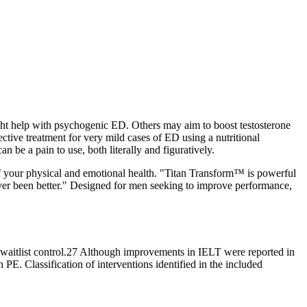
ight help with psychogenic ED. Others may aim to boost testosterone
ective treatment for very mild cases of ED using a nutritional
 be a pain to use, both literally and figuratively.
f your physical and emotional health. "Titan Transform™ is powerful
er been better." Designed for men seeking to improve performance,
r waitlist control.27 Although improvements in IELT were reported in
PE. Classification of interventions identified in the included