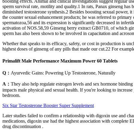
boosting effects. Animal and clinical investigations suggest regular u
sperm survival rate, motility and quality.1 In rats, Panax ginseng has
diminished testosterone synthesis.2 Besides boosting sexual power, it
the counter sexual enhancement products; he was referred to primary c
spermatozoa,56 and its expression is significantly decreased in infe
activation of NOS.58,59 Ginseng berry extract GB0710, of which gins
sperm has also been shown to be involved in capacitation and acrosome 
Whether that speaks to its efficacy, safety, or cost in production is un
highest doses of ginseng of any pills that made our cut.22 For exam
Primalift Male Performance Maximum Power 60 Tablets
Q：
Ayurvedic Gains: Powering Up Testosterone, Naturally
A：
They also help regulate estrogen levels and sex hormone binding g
impacts male physical and sexual health. If you're looking to increase
bedroom.
Six Star Testosterone Booster Super Supplement
Later studies failed to confirm a relationship with digoxin use and 
medications, digoxin use had the highest association with complete ED
drug discontinuation .