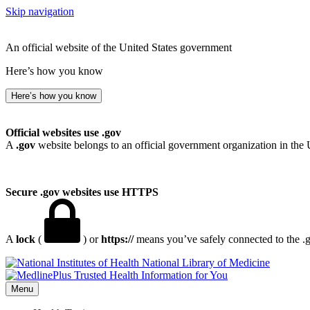
Skip navigation
An official website of the United States government
Here’s how you know
Here’s how you know
Official websites use .gov
A
.gov
website belongs to an official government organization in the 
Secure .gov websites use HTTPS
A
lock
(
) or
https://
means you’ve safely connected to the .go
National Library of Medicine
Menu