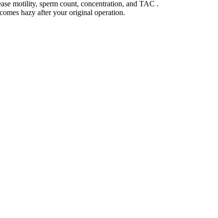
ase motility, sperm count, concentration, and TAC .
comes hazy after your original operation.