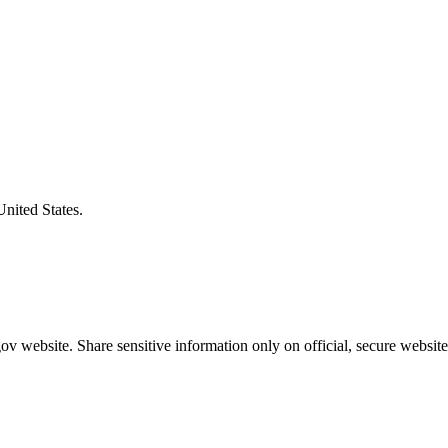
United States.
v website. Share sensitive information only on official, secure website