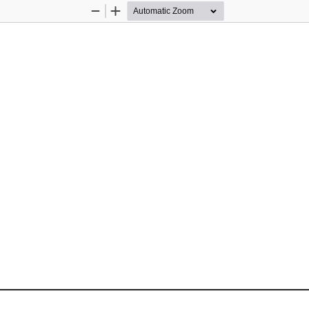
Zoom
Zoom
Out
In