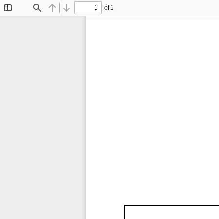
of 1
Toggle
Find
Previous
Next
Sidebar