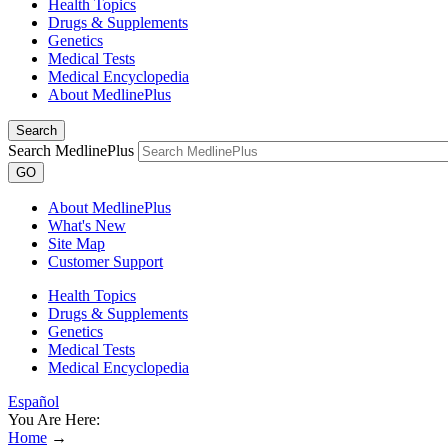
Health Topics
Drugs & Supplements
Genetics
Medical Tests
Medical Encyclopedia
About MedlinePlus
Search
Search MedlinePlus
GO
About MedlinePlus
What's New
Site Map
Customer Support
Health Topics
Drugs & Supplements
Genetics
Medical Tests
Medical Encyclopedia
Español
You Are Here:
Home
→