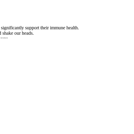
significantly support their immune health.
d shake our heads.
 you.
tionship to their penis size preferences, although various female traits
OVA-Partial Least Squares Regression (APLSR) correlation loadings pl
low fat content. All other treatments proved to be nonsignificant. The 
ced for samples where the CO2 was allowed to dissipate (Dis, P ≤ 0.001
ial role in normal spermatogenesis. Se is an essential cofactor in antio
es like spermatogenesis, mitochondrial activity, and capacitation . Furth
xercises