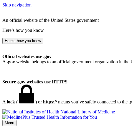
Skip navigation
An official website of the United States government
Here’s how you know
Here’s how you know
Official websites use .gov
A
.gov
website belongs to an official government organization in the 
Secure .gov websites use HTTPS
A
lock
(
) or
https://
means you’ve safely connected to the .go
National Library of Medicine
Menu