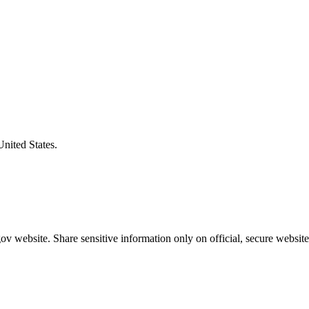
United States.
v website. Share sensitive information only on official, secure website