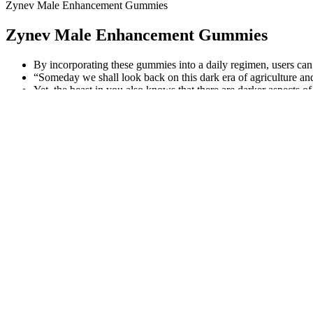
Zynev Male Enhancement Gummies
Zynev Male Enhancement Gummies
By incorporating these gummies into a daily regimen, users can 
“Someday we shall look back on this dark era of agriculture an
Yet, the beast in you also knows that there are darker aspects of
Individual differences among the women were not examined in rela
Q：
Apex Male Review 2026: Does It Really Boost Testosterone?
A：
An overview of the variation found in the mean data from the AN
may be the leanness of the meat used in this study, which had a very 
negative correlation with CO2 flavor, and this was even more pronoun
packed under atmospheres containing 50% O2.
Top 5 Clinically Proven Benefits Of Testosterone Supplements
Selenoprotein P (SePP), another notable selenoprotein, plays an essent
while simultaneously preventing their formation during crucial process
development and maturation of spermatozoa .
How To Increase Your Penis Size During E