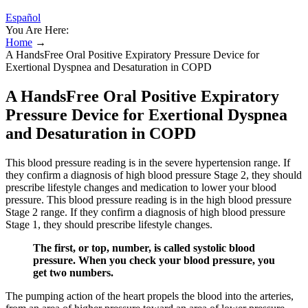
Español
You Are Here:
Home
→
A HandsFree Oral Positive Expiratory Pressure Device for
Exertional Dyspnea and Desaturation in COPD
A HandsFree Oral Positive Expiratory
Pressure Device for Exertional Dyspnea
and Desaturation in COPD
This blood pressure reading is in the severe hypertension range. If
they confirm a diagnosis of high blood pressure Stage 2, they should
prescribe lifestyle changes and medication to lower your blood
pressure. This blood pressure reading is in the high blood pressure
Stage 2 range. If they confirm a diagnosis of high blood pressure
Stage 1, they should prescribe lifestyle changes.
The first, or top, number, is called systolic blood
pressure. When you check your blood pressure, you
get two numbers.
The pumping action of the heart propels the blood into the arteries,