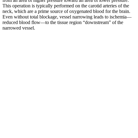
from an area of higher pressure toward an area of lower pressure.
This operation is typically performed on the carotid arteries of the
neck, which are a prime source of oxygenated blood for the brain.
Even without total blockage, vessel narrowing leads to ischemia—
reduced blood flow—to the tissue region “downstream” of the
narrowed vessel.
‘The top or highest number is called the systolic blood pressure and
is the pressure in the arteries when the heart is beating,’ explains
Merrifield. Be honest, when was the last time you had your blood
pressure checked? For preexisting cases of elevated blood pressure,
you’ll likely need to continue taking medications after your baby is
born.
The systolic pressure (top number) is the pressure in the arteries as
the heart contracts. If your systolic pressure is 120 to 129, and your
diastolic pressure is less than 80, you have “elevated blood
pressure”. This is the pressure inside your arteries when your heart is
contracting (at the time of a heart beat). Blood pressure
measurements include the systolic blood pressure, which is the first
number, and the diastolic blood pressure, which is the second
number.
Collectively, our study provided a new line of experimental
evidence demonstrating that secondary neuronal death and
neuroinflammation in the spinal dorsal horn can be induced by