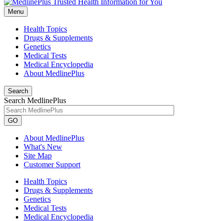
Menu
Health Topics
Drugs & Supplements
Genetics
Medical Tests
Medical Encyclopedia
About MedlinePlus
Search
Search MedlinePlus
GO
About MedlinePlus
What's New
Site Map
Customer Support
Health Topics
Drugs & Supplements
Genetics
Medical Tests
Medical Encyclopedia