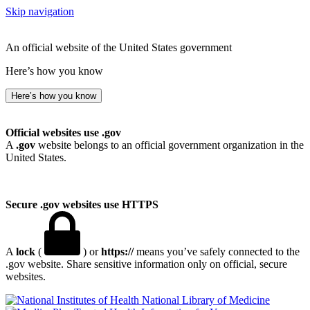
Skip navigation
An official website of the United States government
Here’s how you know
Here’s how you know
Official websites use .gov
A
.gov
website belongs to an official government organization in the
United States.
Secure .gov websites use HTTPS
A
lock
(
) or
https://
means you’ve safely connected to the
.gov website. Share sensitive information only on official, secure
websites.
National Library of Medicine