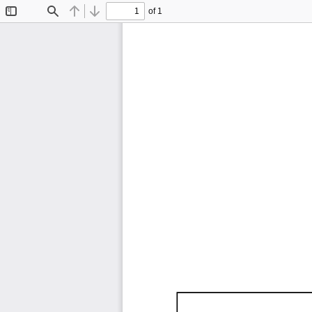
of 1
Toggle
Find
Previous
Next
Sidebar