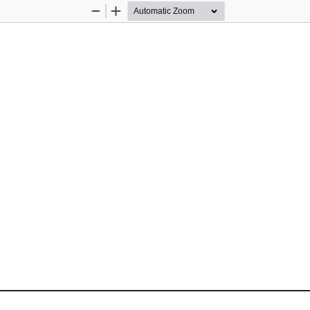
Zoom
Zoom
Out
In