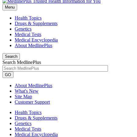
Menu
Health Topics
Drugs & Supplements
Genetics
Medical Tests
Medical Encyclopedia
About MedlinePlus
Search
Search MedlinePlus
GO
About MedlinePlus
What's New
Site Map
Customer Support
Health Topics
Drugs & Supplements
Genetics
Medical Tests
Medical Encyclopedia