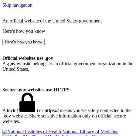
Skip navigation
An official website of the United States government
Here’s how you know
Here’s how you know
Official websites use .gov
A
.gov
website belongs to an official government organization in the
United States.
Secure .gov websites use HTTPS
A
lock
(
) or
https://
means you’ve safely connected to the
.gov website. Share sensitive information only on official, secure
websites.
National Library of Medicine