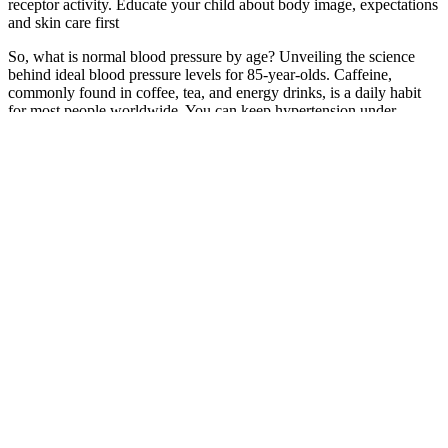
receptor activity. Educate your child about body image, expectations
and skin care first
So, what is normal blood pressure by age? Unveiling the science
behind ideal blood pressure levels for 85-year-olds. Caffeine,
commonly found in coffee, tea, and energy drinks, is a daily habit
for most people worldwide. You can keep hypertension under
control with a balanced diet, regular exercise, stress management,
and regular checkups.
However, if you’re already taking medication that may affect your
blood pressure, always consult your doctor before making any
changes. If your reading is at the lower end of the normal range
(e.g., around 90/60 mmHg) and you experience symptoms like
dizziness or fatigue, your doctor may recommend the following.
However, even a normal reading can shift over time, depending on
your lifestyle, stress levels, and overall health.
They’ll tell you how often to do this — anywhere from several times
a day to once a week. Your healthcare provider will measure it for
you at each annual physical exam. This typically happens at your
healthcare provider’s office. When you’re exercising or excited,
your blood pressure goes up.
This study only shows an association between elevated
cardiovascular risk at lower blood pressures in women compared