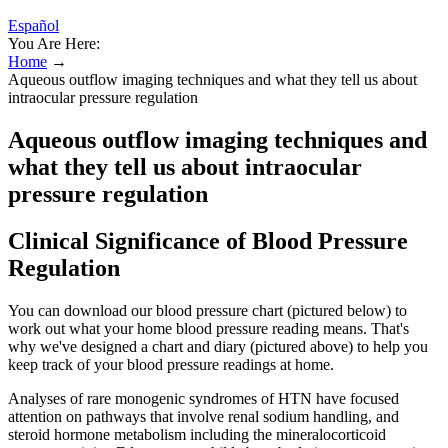
Español
You Are Here:
Home
→
Aqueous outflow imaging techniques and what they tell us about
intraocular pressure regulation
Aqueous outflow imaging techniques and
what they tell us about intraocular
pressure regulation
Clinical Significance of Blood Pressure
Regulation
You can download our blood pressure chart (pictured below) to
work out what your home blood pressure reading means. That's
why we've designed a chart and diary (pictured above) to help you
keep track of your blood pressure readings at home.
Analyses of rare monogenic syndromes of HTN have focused
attention on pathways that involve renal sodium handling, and
steroid hormone metabolism including the mineralocorticoid