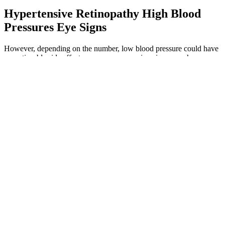
Hypertensive Retinopathy High Blood
Pressures Eye Signs
However, depending on the number, low blood pressure could have
no noticeable side effects or cause more serious issues such as
dizziness, fainting, and it can occasionally be life-threatening. The
diastolic pressure number measures the lowest pressure between
heartbeats or when the heart is resting before it pumps again. The
bottom number (80 in our example) is called diastolic blood
pressure, which measures the pressure level when the heart is
resting. When a heart contracts, it pushes extra blood throughout the
circulatory system to reach different parts of the body, creating what
is known as systolic pressure.
In contrast, both long-term BPV studies [56, 57]
acquired the blood pressure readings using the
validated digital electronic tensiometer (OMRON).
For example, Alici et al. and Otsuka et al. observed
heart rate and blood pressure readings at 20-min
interval and 30-min interval, respectively, during
the day and at 30-min interval and 60-min interval,
respectively, at night.