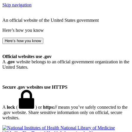
Skip navigation
An official website of the United States government
Here’s how you know
Here’s how you know
Official websites use .gov
A
.gov
website belongs to an official government organization in the
United States.
Secure .gov websites use HTTPS
A
lock
(
) or
https://
means you’ve safely connected to the
.gov website. Share sensitive information only on official, secure
websites.
National Library of Medicine