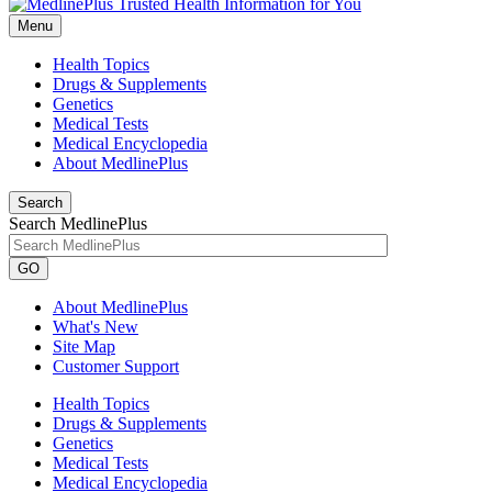
Menu
Health Topics
Drugs & Supplements
Genetics
Medical Tests
Medical Encyclopedia
About MedlinePlus
Search
Search MedlinePlus
GO
About MedlinePlus
What's New
Site Map
Customer Support
Health Topics
Drugs & Supplements
Genetics
Medical Tests
Medical Encyclopedia