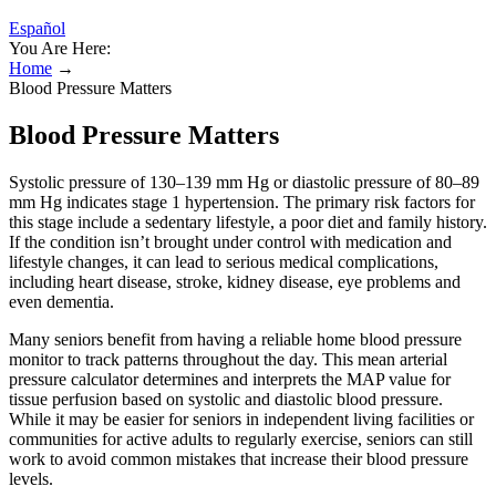
Español
You Are Here:
Home
→
Blood Pressure Matters
Blood Pressure Matters
Systolic pressure of 130–139 mm Hg or diastolic pressure of 80–89
mm Hg indicates stage 1 hypertension. The primary risk factors for
this stage include a sedentary lifestyle, a poor diet and family history.
If the condition isn’t brought under control with medication and
lifestyle changes, it can lead to serious medical complications,
including heart disease, stroke, kidney disease, eye problems and
even dementia.
Many seniors benefit from having a reliable home blood pressure
monitor to track patterns throughout the day. This mean arterial
pressure calculator determines and interprets the MAP value for
tissue perfusion based on systolic and diastolic blood pressure.
While it may be easier for seniors in independent living facilities or
communities for active adults to regularly exercise, seniors can still
work to avoid common mistakes that increase their blood pressure
levels.