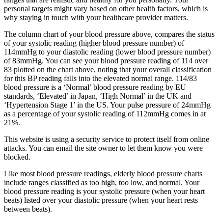
personal targets might vary based on other health factors, which is
why staying in touch with your healthcare provider matters.
The column chart of your blood pressure above, compares the status
of your systolic reading (higher blood pressure number) of
114mmHg to your diastolic reading (lower blood pressure number)
of 83mmHg. You can see your blood pressure reading of 114 over
83 plotted on the chart above, noting that your overall classification
for this BP reading falls into the elevated normal range. 114/83
blood pressure is a ‘Normal’ blood pressure reading by EU
standards, ‘Elevated’ in Japan, ‘High Normal’ in the UK and
‘Hypertension Stage 1’ in the US. Your pulse pressure of 24mmHg
as a percentage of your systolic reading of 112mmHg comes in at
21%.
This website is using a security service to protect itself from online
attacks. You can email the site owner to let them know you were
blocked.
Like most blood pressure readings, elderly blood pressure charts
include ranges classified as too high, too low, and normal. Your
blood pressure reading is your systolic pressure (when your heart
beats) listed over your diastolic pressure (when your heart rests
between beats).