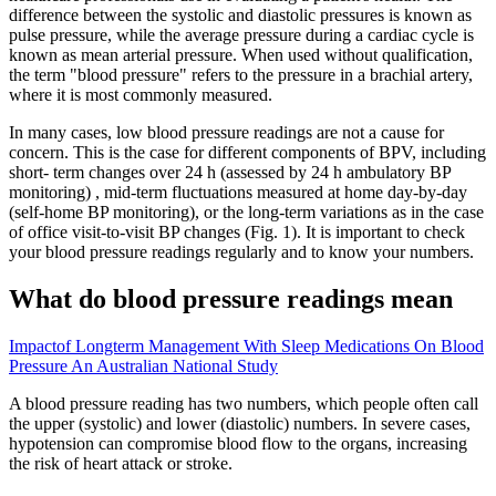
difference between the systolic and diastolic pressures is known as
pulse pressure, while the average pressure during a cardiac cycle is
known as mean arterial pressure. When used without qualification,
the term "blood pressure" refers to the pressure in a brachial artery,
where it is most commonly measured.
In many cases, low blood pressure readings are not a cause for
concern. This is the case for different components of BPV, including
short- term changes over 24 h (assessed by 24 h ambulatory BP
monitoring) , mid-term fluctuations measured at home day-by-day
(self-home BP monitoring), or the long-term variations as in the case
of office visit-to-visit BP changes (Fig. 1). It is important to check
your blood pressure readings regularly and to know your numbers.
What do blood pressure readings mean
Impactof Longterm Management With Sleep Medications On Blood
Pressure An Australian National Study
A blood pressure reading has two numbers, which people often call
the upper (systolic) and lower (diastolic) numbers. In severe cases,
hypotension can compromise blood flow to the organs, increasing
the risk of heart attack or stroke.