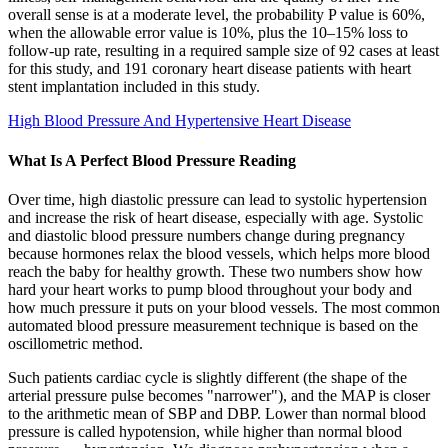
overall sense is at a moderate level, the probability P value is 60%,
when the allowable error value is 10%, plus the 10–15% loss to
follow-up rate, resulting in a required sample size of 92 cases at least
for this study, and 191 coronary heart disease patients with heart
stent implantation included in this study.
High Blood Pressure And Hypertensive Heart Disease
What Is A Perfect Blood Pressure Reading
Over time, high diastolic pressure can lead to systolic hypertension
and increase the risk of heart disease, especially with age. Systolic
and diastolic blood pressure numbers change during pregnancy
because hormones relax the blood vessels, which helps more blood
reach the baby for healthy growth. These two numbers show how
hard your heart works to pump blood throughout your body and
how much pressure it puts on your blood vessels. The most common
automated blood pressure measurement technique is based on the
oscillometric method.
Such patients cardiac cycle is slightly different (the shape of the
arterial pressure pulse becomes "narrower"), and the MAP is closer
to the arithmetic mean of SBP and DBP. Lower than normal blood
pressure is called hypotension, while higher than normal blood