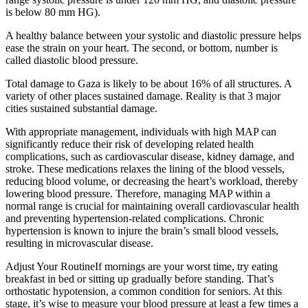
is below 80 mm HG).
A healthy balance between your systolic and diastolic pressure helps
ease the strain on your heart. The second, or bottom, number is
called diastolic blood pressure.
Total damage to Gaza is likely to be about 16% of all structures. A
variety of other places sustained damage. Reality is that 3 major
cities sustained substantial damage.
With appropriate management, individuals with high MAP can
significantly reduce their risk of developing related health
complications, such as cardiovascular disease, kidney damage, and
stroke. These medications relaxes the lining of the blood vessels,
reducing blood volume, or decreasing the heart’s workload, thereby
lowering blood pressure. Therefore, managing MAP within a
normal range is crucial for maintaining overall cardiovascular health
and preventing hypertension-related complications. Chronic
hypertension is known to injure the brain’s small blood vessels,
resulting in microvascular disease.
Adjust Your RoutineIf mornings are your worst time, try eating
breakfast in bed or sitting up gradually before standing. That’s
orthostatic hypotension, a common condition for seniors. At this
stage, it’s wise to measure your blood pressure at least a few times a