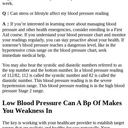
week.
Q：
Can stress or lifestyle affect my blood pressure reading
A：
If you’re interested in learning more about managing blood
pressure and other health emergencies, consider enrolling in a First
Aid course. If you understand your blood pressure chart and monitor
your readings regularly, you can stay proactive about your health. If
someone’s blood pressure reaches a dangerous level, like in the
hypertensive crisis range on the blood pressure chart, seek
immediate medical help.
You may also hear the systolic and diastolic numbers referred to as
the top number and the bottom number. In a blood pressure reading
of 112/82, 112 is called the systolic number and 82 is called the
diastolic number. This blood pressure reading is in the severe
hypertension range. This blood pressure reading is in the high blood
pressure Stage 2 range.
Low Blood Pressure Can A Bp Of Makes
You Weakness In
The key is working with your healthcare provider to establish target
ranges that are realistic and healthy for you personally. Your