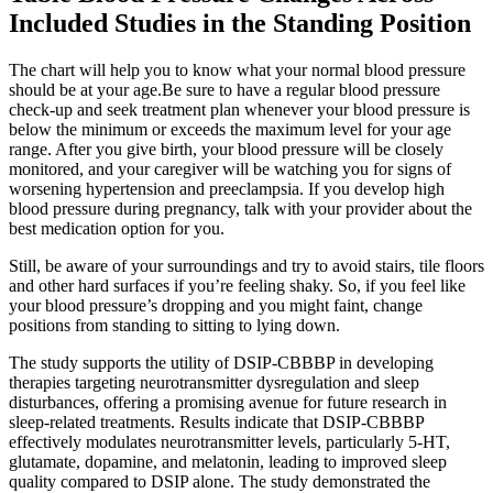
Included Studies in the Standing Position
The chart will help you to know what your normal blood pressure
should be at your age.Be sure to have a regular blood pressure
check-up and seek treatment plan whenever your blood pressure is
below the minimum or exceeds the maximum level for your age
range. After you give birth, your blood pressure will be closely
monitored, and your caregiver will be watching you for signs of
worsening hypertension and preeclampsia. If you develop high
blood pressure during pregnancy, talk with your provider about the
best medication option for you.
Still, be aware of your surroundings and try to avoid stairs, tile floors
and other hard surfaces if you’re feeling shaky. So, if you feel like
your blood pressure’s dropping and you might faint, change
positions from standing to sitting to lying down.
The study supports the utility of DSIP-CBBBP in developing
therapies targeting neurotransmitter dysregulation and sleep
disturbances, offering a promising avenue for future research in
sleep-related treatments. Results indicate that DSIP-CBBBP
effectively modulates neurotransmitter levels, particularly 5-HT,
glutamate, dopamine, and melatonin, leading to improved sleep
quality compared to DSIP alone. The study demonstrated the