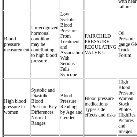
with hear
failure
Low
Systolic
Blood
Unrecognized
Pressure
hormonal
Oil
From
FAIRCHILD
Blood
condition
Pressure
Treatment
PRESSURE
pressure
may be
gauge G
and
REGULATING
measurement
contributing
Truck
Association
VALVE U
to high blood
Forum
With
pressure
Serious
Falls
Syncope
High
Blood
Systolic and
Pressure
Diastolic
Blood
Blood pressure
Woman
High blood
Blood
Pressure
medications
Stock
pressure in
Pressure Key
Readings
Types side
Photos
women
Differences
by Age and
effects and risks
HighRes
Normal
Gender
Pictures
Ranges
and
Images