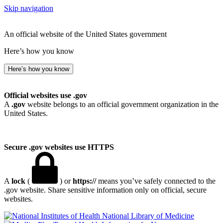
Skip navigation
An official website of the United States government
Here’s how you know
Here’s how you know
Official websites use .gov
A
.gov
website belongs to an official government organization in the
United States.
Secure .gov websites use HTTPS
A
lock
(
) or
https://
means you’ve safely connected to the
.gov website. Share sensitive information only on official, secure
websites.
National Library of Medicine