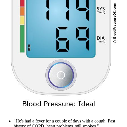
"He's had a fever for a couple of days with a cough. Past
history of COPD, heart problems, still smokes."