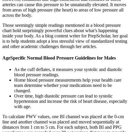
arteries can cause this pressure to be unnaturally elevated. It moves
from areas of high pressure (the heart) to areas of low pressure all
across the body.
Those seemingly simple readings mentioned in a blood pressure
chart hold surprisingly powerful clues about what’s happening
inside your body. As a blog content writer for PrepScholar, her goal
is to help students adopt a less stressful view of standardized testing
and other academic challenges through her articles.
AgeSpecific Normal Blood Pressure Guidelines for Males
As the cuff deflates, it measures your systolic and diastolic
blood pressure readings.
Home blood pressure measurements help your health care
team determine whether your medications need to be
changed.
Over time, high diastolic pressure can lead to systolic
hypertension and increase the risk of heart disease, especially
with age.
To calculate PWV values, one BI channel was placed at the 0-cm
line and another channel was placed and moved sequentially at
distances from 1 cm to 5 cm. For each subject, both BI and PPG