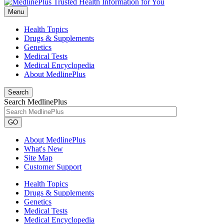
Menu
Health Topics
Drugs & Supplements
Genetics
Medical Tests
Medical Encyclopedia
About MedlinePlus
Search
Search MedlinePlus
GO
About MedlinePlus
What's New
Site Map
Customer Support
Health Topics
Drugs & Supplements
Genetics
Medical Tests
Medical Encyclopedia