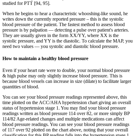
studied for PTT [94, 95].
When he begins to hear a characteristic whooshing-like sound, he
writes down the currently reported pressure – this is the systolic
blood pressure of the patient. The fastest method to assess blood
pressure is by palpation — detecting a pulse over patient's arteries.
They are usually given in the form XX/YY, where XX is the
systolic pressure, and YY is the diastolic. To calculate the MAP, you
need two values — you systolic and diastolic blood pressure.
How to maintain a healthy blood pressure
Even if your heart rate were to double, your normal blood pressure
& high pulse may only slightly increase blood pressure. This is
because blood vessels can increase in size (dilate) to facilitate larger
quantities of blood.
You can see your blood pressure readings represented above, this
time plotted on the ACC/AHA hypertension chart giving an overall
status of hypertension stage 1. You may find your blood pressure
readings written as blood pressure 114 over 82, or more simply BP
114/82 Age-related changes and multiple medications can affect
blood pressure readings. You can see your blood pressure readings
of 117 over 92 plotted on the chart above, noting that your overall
classification for this BP reading falls into the hypertension stage 1