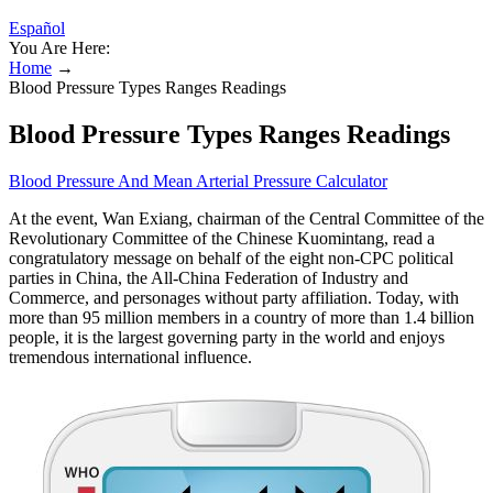
Español
You Are Here:
Home
→
Blood Pressure Types Ranges Readings
Blood Pressure Types Ranges Readings
Blood Pressure And Mean Arterial Pressure Calculator
At the event, Wan Exiang, chairman of the Central Committee of the
Revolutionary Committee of the Chinese Kuomintang, read a
congratulatory message on behalf of the eight non-CPC political
parties in China, the All-China Federation of Industry and
Commerce, and personages without party affiliation. Today, with
more than 95 million members in a country of more than 1.4 billion
people, it is the largest governing party in the world and enjoys
tremendous international influence.