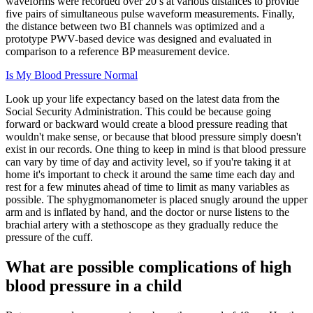
waveforms were recorded over 20 s at various distances to provide
five pairs of simultaneous pulse waveform measurements. Finally,
the distance between two BI channels was optimized and a
prototype PWV-based device was designed and evaluated in
comparison to a reference BP measurement device.
Is My Blood Pressure Normal
Look up your life expectancy based on the latest data from the
Social Security Administration. This could be because going
forward or backward would create a blood pressure reading that
wouldn't make sense, or because that blood pressure simply doesn't
exist in our records. One thing to keep in mind is that blood pressure
can vary by time of day and activity level, so if you're taking it at
home it's important to check it around the same time each day and
rest for a few minutes ahead of time to limit as many variables as
possible. The sphygmomanometer is placed snugly around the upper
arm and is inflated by hand, and the doctor or nurse listens to the
brachial artery with a stethoscope as they gradually reduce the
pressure of the cuff.
What are possible complications of high
blood pressure in a child