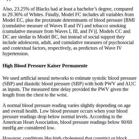
Also, 23.25% of Blacks had at least a bachelor’s degree, compared
to 29.36% of Whites. Finally, Model FC includes all variables from
Model EC, plus the proximate determinants of blood pressure [BMI
(cumulative measure of Waves II and IV) and tobacco smoking
(cumulative measure from Waves I, III, and IV)]. Models CC and
DC are similar to Model BC, but instead of social support they
include adolescent, adult, and cumulative measures of psychosocial
and contextual factors, respectively, as predictors of Wave IV
hypertension.
High Blood Pressure Kaiser Permanente
We used artificial neural networks to estimate systolic blood pressure
(SBP) and diastolic blood pressure (SBP) with both PWV and AUC
as inputs. The measured time delay provided the PWV given the
length from the chest to the wrist.
A normal blood pressure reading varies slightly depending on age
and overall health. Low blood pressure occurs when your blood
pressure readings drop below normal levels. According to the
American Heart Association, blood pressure readings below 90/60
mmHg are considered low.
However, conditions like high cholesterol that constrict or block