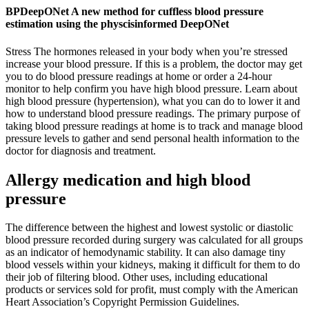
BPDeepONet A new method for cuffless blood pressure
estimation using the physcisinformed DeepONet
Stress The hormones released in your body when you’re stressed
increase your blood pressure. If this is a problem, the doctor may get
you to do blood pressure readings at home or order a 24-hour
monitor to help confirm you have high blood pressure. Learn about
high blood pressure (hypertension), what you can do to lower it and
how to understand blood pressure readings. The primary purpose of
taking blood pressure readings at home is to track and manage blood
pressure levels to gather and send personal health information to the
doctor for diagnosis and treatment.
Allergy medication and high blood
pressure
The difference between the highest and lowest systolic or diastolic
blood pressure recorded during surgery was calculated for all groups
as an indicator of hemodynamic stability. It can also damage tiny
blood vessels within your kidneys, making it difficult for them to do
their job of filtering blood. Other uses, including educational
products or services sold for profit, must comply with the American
Heart Association’s Copyright Permission Guidelines.