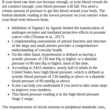
If your heart rate does not increase enough, or your blood vessels do
not constrict enough, your blood pressure will fall. You need a
certain amount of pressure to get this blood around your body. The
bottom diastolic reading is the lowest pressure on your arteries when
your heart rests between beats.
Inhibition of Sigmar1 by ligands limited the translocation of
androgen receptor and mediated protective effects in prostate
cancer cells (Thomas et al., 2017).
Complementing assessments of arterial function and structure
of the large and small arteries provides a comprehensive
understanding of vascular health.
On the other hand, hypertension is defined as having a
systolic pressure of 130 mm Hg or higher, or a diastolic
pressure of 80 mm Hg or higher, most of the time.
According to AHA statistics, nearly half of adults in the
United States have high blood pressure, which is defined as
systolic blood pressure of 130 mmHg or above or a diastolic
blood pressure of 80 mmHg or above.
It also can help you understand if you need to take some steps
to improve your numbers.
This blood pressure reading is in the high blood pressure
Stage 2 range.
The responsiveness of orexin neurons to peripheral metabolic cues,