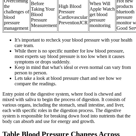
Overcoming
Hot new
Before
When Will
the
High Blood
products
Taking Your
Apple Watch
challenges of
Pressure
bluetooth
Blood
get blood
blood
Cardiovascular
pressure
Pressure
pressure
pressure
PreventionJCR
monitor w
Measurement
monitoring
management
Good Ser
It’s important to recheck your blood pressure with your health
care team.
While there is no specific number for low blood pressure,
most experts say blood pressure is too low when it causes
symptoms or drops suddenly.
Keep in mind that what’s ideal or even normal can vary from
person to person.
Lets take a look at blood pressure chart and see how we
compare the readings.
Entry point of the digestive system, where food is chewed and
mixed with saliva to begin the process of digestion. It consists of
various organs, including the stomach, small intestine, and liver,
each with specific roles in the digestion process. The digestive
system is responsible for breaking down food into nutrients that the
body can absorb and use for energy and growth.
Table Blood Pressure Changes Across