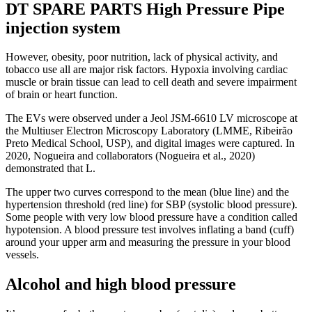
DT SPARE PARTS High Pressure Pipe
injection system
However, obesity, poor nutrition, lack of physical activity, and
tobacco use all are major risk factors. Hypoxia involving cardiac
muscle or brain tissue can lead to cell death and severe impairment
of brain or heart function.
The EVs were observed under a Jeol JSM-6610 LV microscope at
the Multiuser Electron Microscopy Laboratory (LMME, Ribeirão
Preto Medical School, USP), and digital images were captured. In
2020, Nogueira and collaborators (Nogueira et al., 2020)
demonstrated that L.
The upper two curves correspond to the mean (blue line) and the
hypertension threshold (red line) for SBP (systolic blood pressure).
Some people with very low blood pressure have a condition called
hypotension. A blood pressure test involves inflating a band (cuff)
around your upper arm and measuring the pressure in your blood
vessels.
Alcohol and high blood pressure