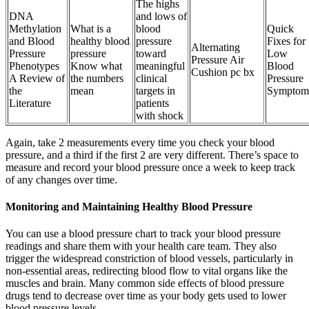
The highs
DNA
and lows of
Methylation
What is a
blood
Quick
and Blood
healthy blood
pressure
Fixes for
Alternating
Pressure
pressure
toward
Low
Pressure Air
Phenotypes
Know what
meaningful
Blood
Cushion pc bx
A Review of
the numbers
clinical
Pressure
the
mean
targets in
Symptom
Literature
patients
with shock
Again, take 2 measurements every time you check your blood
pressure, and a third if the first 2 are very different. There’s space to
measure and record your blood pressure once a week to keep track
of any changes over time.
Monitoring and Maintaining Healthy Blood Pressure
You can use a blood pressure chart to track your blood pressure
readings and share them with your health care team. They also
trigger the widespread constriction of blood vessels, particularly in
non-essential areas, redirecting blood flow to vital organs like the
muscles and brain. Many common side effects of blood pressure
drugs tend to decrease over time as your body gets used to lower
blood pressure levels.