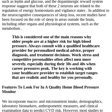
such as leptin and glucose, and the dopaminergic reward system
response suggest that both of these 2 neurons are related to the
regulation of energy homeostasis and vigilance states . In addition to
the neurocognitive consequences of sleep loss, recent studies have
been focused on the role of sleep in areas outside the brain,
including other organs and physiological systems, such as the
metabolism .
This is considered one of the main reasons why
older people are at a higher risk for high blood
pressure. Always consult with a qualified healthcare
provider for personalized medical advice, proper
diagnosis, and treatment decisions. Work stress and
competitive personalities often affect men more
severely, especially during their 30s and 40s when
career pressures peak. The key is working with
your healthcare provider to establish target ranges
that are realistic and healthy for you personally.
Features To Look For In A Quality Home Blood Pressure
Monitor
We incorporate macro- and micronutrient intake, demographics,
laboratory biomarkers, anthropometric measures, and clinical
examination data to predict CVD risk. However, most studies to