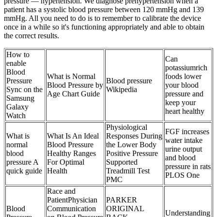
pressure — hypertension. We diagnose prehypertension when a
patient has a systolic blood pressure between 120 mmHg and 139
mmHg. All you need to do is to remember to calibrate the device
once in a while so it's functioning appropriately and able to obtain
the correct results.
How to
Can
enable
potassiumrich
Blood
What is Normal
foods lower
Pressure
Blood pressure
Blood Pressure by
your blood
Sync on the
Wikipedia
Age Chart Guide
pressure and
Samsung
keep your
Galaxy
heart healthy
Watch
Physiological
FGF increases
What is
What Is An Ideal
Responses During
water intake
normal
Blood Pressure
the Lower Body
urine output
blood
Healthy Ranges
Positive Pressure
and blood
pressure A
For Optimal
Supported
pressure in rats
quick guide
Health
Treadmill Test
PLOS One
PMC
Race and
PatientPhysician
PARKER
Blood
Communication
ORIGINAL
Understanding