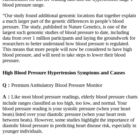
blood pressure range.
“Our study found additional genomic locations that together explain
a much larger part of the genetic differences in people’s blood
pressure. The study, published in Nature Genetics, is one of the
largest such genomic studies of blood pressure to date, including
data from over 1 million participants and laying the groundwork for
researchers to better understand how blood pressure is regulated.
This means that more people will now be considered to have high
blood pressure, and will need to take steps to lower their blood
pressure.
High Blood Pressure Hypertension Symptoms and Causes
Q：
Premium Ambulatory Blood Pressure Monitor
A：
Like most blood pressure readings, elderly blood pressure charts
include ranges classified as too high, too low, and normal. Your
blood pressure reading is your systolic pressure (when your heart
beats) listed over your diastolic pressure (when your heart rests
between beats). However, some studies highlight the importance of
diastolic blood pressure in predicting heart disease risk, especially in
younger individuals.