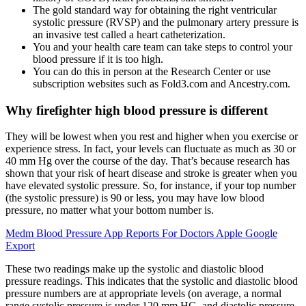
The gold standard way for obtaining the right ventricular
systolic pressure (RVSP) and the pulmonary artery pressure is
an invasive test called a heart catheterization.
You and your health care team can take steps to control your
blood pressure if it is too high.
You can do this in person at the Research Center or use
subscription websites such as Fold3.com and Ancestry.com.
Why firefighter high blood pressure is different
They will be lowest when you rest and higher when you exercise or
experience stress. In fact, your levels can fluctuate as much as 30 or
40 mm Hg over the course of the day. That’s because research has
shown that your risk of heart disease and stroke is greater when you
have elevated systolic pressure. So, for instance, if your top number
(the systolic pressure) is 90 or less, you may have low blood
pressure, no matter what your bottom number is.
Medm Blood Pressure App Reports For Doctors Apple Google
Export
These two readings make up the systolic and diastolic blood
pressure readings. This indicates that the systolic and diastolic blood
pressure numbers are at appropriate levels (on average, a normal
range systolic pressure is under 120 mm HG, and diastolic pressure