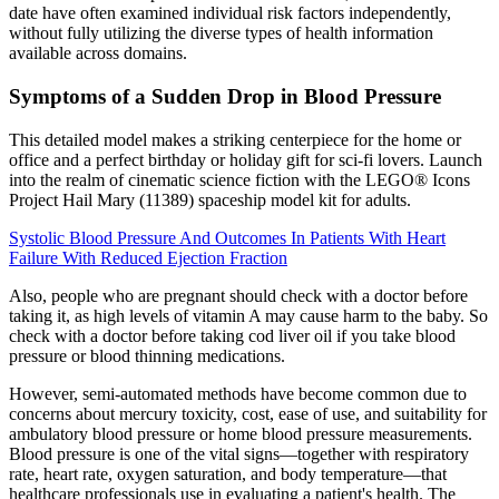
date have often examined individual risk factors independently,
without fully utilizing the diverse types of health information
available across domains.
Symptoms of a Sudden Drop in Blood Pressure
This detailed model makes a striking centerpiece for the home or
office and a perfect birthday or holiday gift for sci-fi lovers. Launch
into the realm of cinematic science fiction with the LEGO® Icons
Project Hail Mary (11389) spaceship model kit for adults.
Systolic Blood Pressure And Outcomes In Patients With Heart
Failure With Reduced Ejection Fraction
Also, people who are pregnant should check with a doctor before
taking it, as high levels of vitamin A may cause harm to the baby. So
check with a doctor before taking cod liver oil if you take blood
pressure or blood thinning medications.
However, semi-automated methods have become common due to
concerns about mercury toxicity, cost, ease of use, and suitability for
ambulatory blood pressure or home blood pressure measurements.
Blood pressure is one of the vital signs—together with respiratory
rate, heart rate, oxygen saturation, and body temperature—that
healthcare professionals use in evaluating a patient's health. The