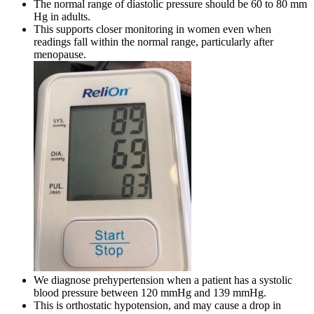
The normal range of diastolic pressure should be 60 to 80 mm
Hg in adults.
This supports closer monitoring in women even when
readings fall within the normal range, particularly after
menopause.
We diagnose prehypertension when a patient has a systolic
blood pressure between 120 mmHg and 139 mmHg.
This is orthostatic hypotension, and may cause a drop in