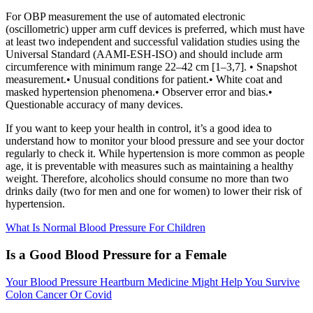
For OBP measurement the use of automated electronic
(oscillometric) upper arm cuff devices is preferred, which must have
at least two independent and successful validation studies using the
Universal Standard (AAMI-ESH-ISO) and should include arm
circumference with minimum range 22–42 cm [1–3,7]. • Snapshot
measurement.• Unusual conditions for patient.• White coat and
masked hypertension phenomena.• Observer error and bias.•
Questionable accuracy of many devices.
If you want to keep your health in control, it’s a good idea to
understand how to monitor your blood pressure and see your doctor
regularly to check it. While hypertension is more common as people
age, it is preventable with measures such as maintaining a healthy
weight. Therefore, alcoholics should consume no more than two
drinks daily (two for men and one for women) to lower their risk of
hypertension.
What Is Normal Blood Pressure For Children
Is a Good Blood Pressure for a Female
Your Blood Pressure Heartburn Medicine Might Help You Survive
Colon Cancer Or Covid