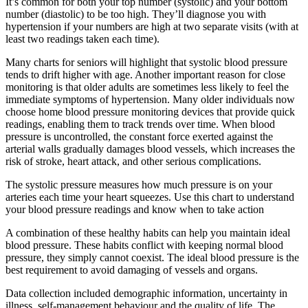
It’s common for both your top number (systolic) and your bottom
number (diastolic) to be too high. They’ll diagnose you with
hypertension if your numbers are high at two separate visits (with at
least two readings taken each time).
Many charts for seniors will highlight that systolic blood pressure
tends to drift higher with age. Another important reason for close
monitoring is that older adults are sometimes less likely to feel the
immediate symptoms of hypertension. Many older individuals now
choose home blood pressure monitoring devices that provide quick
readings, enabling them to track trends over time. When blood
pressure is uncontrolled, the constant force exerted against the
arterial walls gradually damages blood vessels, which increases the
risk of stroke, heart attack, and other serious complications.
The systolic pressure measures how much pressure is on your
arteries each time your heart squeezes. Use this chart to understand
your blood pressure readings and know when to take action
A combination of these healthy habits can help you maintain ideal
blood pressure. These habits conflict with keeping normal blood
pressure, they simply cannot coexist. The ideal blood pressure is the
best requirement to avoid damaging of vessels and organs.
Data collection included demographic information, uncertainty in
illness, self-management behaviour and the quality of life. The