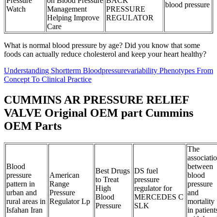
Pressure
on Blood Pressure
BACK
blood pressure
Watch
Management
PRESSURE
Helping Improve
REGULATOR
Care
What is normal blood pressure by age? Did you know that some
foods can actually reduce cholesterol and keep your heart healthy?
Understanding Shortterm Bloodpressurevariability Phenotypes From
Concept To Clinical Practice
CUMMINS AR PRESSURE RELIEF
VALVE Original OEM part Cummins
OEM Parts
The
associati
Blood
between
Best Drugs
DS fuel
pressure
American
blood
to Treat
pressure
pattern in
Range
pressure
High
regulator for
urban and
Pressure
and
Blood
MERCEDES C
rural areas in
Regulator Lp
mortality
Pressure
SLK
Isfahan Iran
in patient