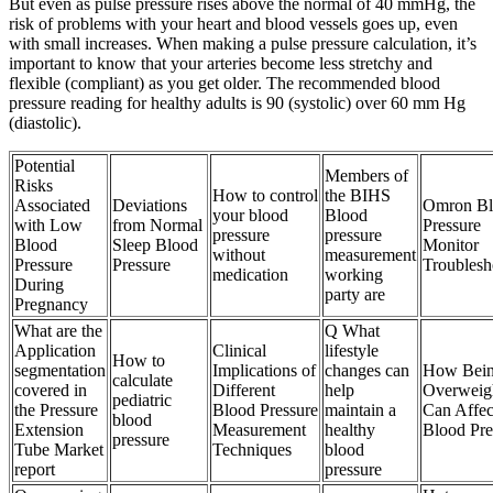
But even as pulse pressure rises above the normal of 40 mmHg, the
risk of problems with your heart and blood vessels goes up, even
with small increases. When making a pulse pressure calculation, it’s
important to know that your arteries become less stretchy and
flexible (compliant) as you get older. The recommended blood
pressure reading for healthy adults is 90 (systolic) over 60 mm Hg
(diastolic).
Potential
Members of
Risks
How to control
the BIHS
Associated
Deviations
Omron Bl
your blood
Blood
with Low
from Normal
Pressure
pressure
pressure
Blood
Sleep Blood
Monitor
without
measurement
Pressure
Pressure
Troublesh
medication
working
During
party are
Pregnancy
What are the
Q What
Application
Clinical
lifestyle
How to
segmentation
Implications of
changes can
How Bei
calculate
covered in
Different
help
Overweig
pediatric
the Pressure
Blood Pressure
maintain a
Can Affec
blood
Extension
Measurement
healthy
Blood Pre
pressure
Tube Market
Techniques
blood
report
pressure