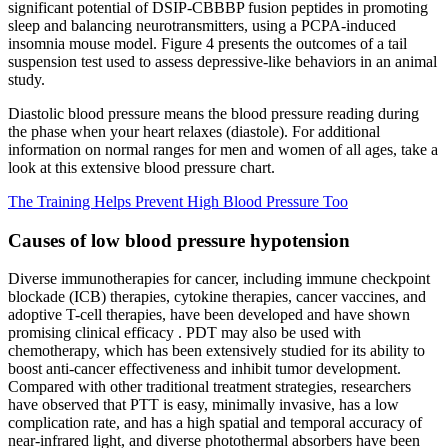
significant potential of DSIP-CBBBP fusion peptides in promoting
sleep and balancing neurotransmitters, using a PCPA-induced
insomnia mouse model. Figure 4 presents the outcomes of a tail
suspension test used to assess depressive-like behaviors in an animal
study.
Diastolic blood pressure means the blood pressure reading during
the phase when your heart relaxes (diastole). For additional
information on normal ranges for men and women of all ages, take a
look at this extensive blood pressure chart.
The Training Helps Prevent High Blood Pressure Too
Causes of low blood pressure hypotension
Diverse immunotherapies for cancer, including immune checkpoint
blockade (ICB) therapies, cytokine therapies, cancer vaccines, and
adoptive T-cell therapies, have been developed and have shown
promising clinical efficacy . PDT may also be used with
chemotherapy, which has been extensively studied for its ability to
boost anti-cancer effectiveness and inhibit tumor development.
Compared with other traditional treatment strategies, researchers
have observed that PTT is easy, minimally invasive, has a low
complication rate, and has a high spatial and temporal accuracy of
near-infrared light, and diverse photothermal absorbers have been