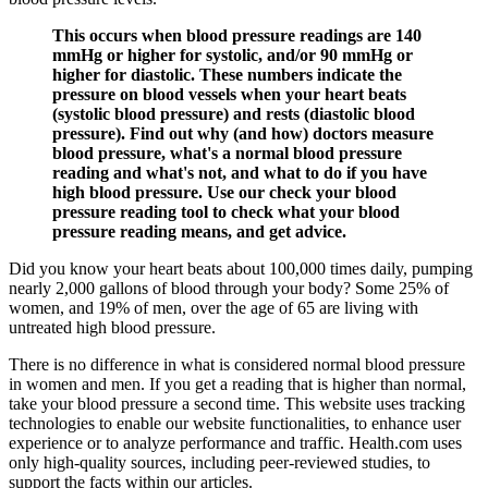
This occurs when blood pressure readings are 140
mmHg or higher for systolic, and/or 90 mmHg or
higher for diastolic. These numbers indicate the
pressure on blood vessels when your heart beats
(systolic blood pressure) and rests (diastolic blood
pressure). Find out why (and how) doctors measure
blood pressure, what's a normal blood pressure
reading and what's not, and what to do if you have
high blood pressure. Use our check your blood
pressure reading tool to check what your blood
pressure reading means, and get advice.
Did you know your heart beats about 100,000 times daily, pumping
nearly 2,000 gallons of blood through your body? Some 25% of
women, and 19% of men, over the age of 65 are living with
untreated high blood pressure.
There is no difference in what is considered normal blood pressure
in women and men. If you get a reading that is higher than normal,
take your blood pressure a second time. This website uses tracking
technologies to enable our website functionalities, to enhance user
experience or to analyze performance and traffic. Health.com uses
only high-quality sources, including peer-reviewed studies, to
support the facts within our articles.