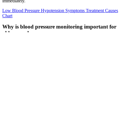
immediately.
Low Blood Pressure Hypotension Symptoms Treatment Causes
Chart
Why is blood pressure monitoring important for
older people
Compared with the diuretic arm, more patients in the beta-blocker
arm required additional medication to achieve target BP (52% versus
38% at 5 years), and more patients in the beta-blocker arm
discontinued the drug due to either side effects or inadequate
control. As in younger patients, lifestyle modifications including
exercise,44 dietary sodium restriction,45 limiting alcohol
consumption, and weight loss if appropriate have been shown to
reduce BP in elderly patients with hypertension and thus, should be
recommended to elderly patients.
TOTAL Bar Pressure Washer W Brush
Motor TGT
For instance, what is normal blood pressure for a 13-year-old female
may be considered low blood pressure for a 65-year-old male.
Children typically have lower blood pressure than adults, as blood