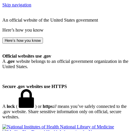
Skip navigation
An official website of the United States government
Here’s how you know
Here’s how you know
Official websites use .gov
A
.gov
website belongs to an official government organization in the
United States.
Secure .gov websites use HTTPS
A
lock
(
) or
https://
means you’ve safely connected to the
.gov website. Share sensitive information only on official, secure
websites.
National Library of Medicine