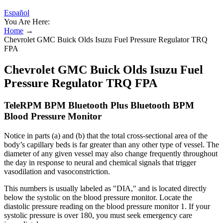
Español
You Are Here:
Home
→
Chevrolet GMC Buick Olds Isuzu Fuel Pressure Regulator TRQ
FPA
Chevrolet GMC Buick Olds Isuzu Fuel
Pressure Regulator TRQ FPA
TeleRPM BPM Bluetooth Plus Bluetooth BPM
Blood Pressure Monitor
Notice in parts (a) and (b) that the total cross-sectional area of the
body’s capillary beds is far greater than any other type of vessel. The
diameter of any given vessel may also change frequently throughout
the day in response to neural and chemical signals that trigger
vasodilation and vasoconstriction.
This numbers is usually labeled as "DIA," and is located directly
below the systolic on the blood pressure monitor. Locate the
diastolic pressure reading on the blood pressure monitor 1. If your
systolic pressure is over 180, you must seek emergency care