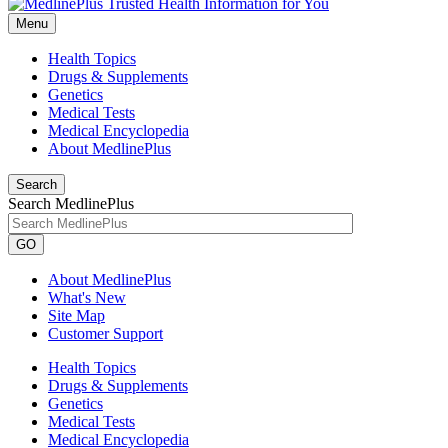
Menu
Health Topics
Drugs & Supplements
Genetics
Medical Tests
Medical Encyclopedia
About MedlinePlus
Search
Search MedlinePlus
GO
About MedlinePlus
What's New
Site Map
Customer Support
Health Topics
Drugs & Supplements
Genetics
Medical Tests
Medical Encyclopedia