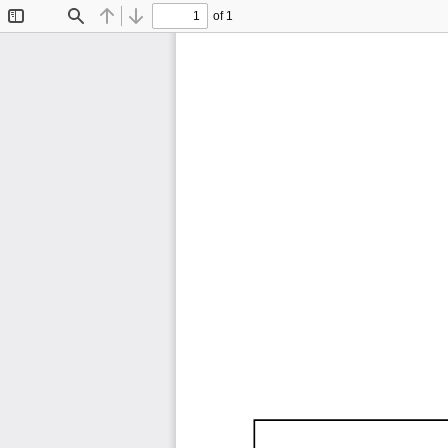
of 1
Toggle
Find
Previous
Next
Sidebar