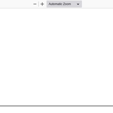
Zoom
Zoom
Out
In