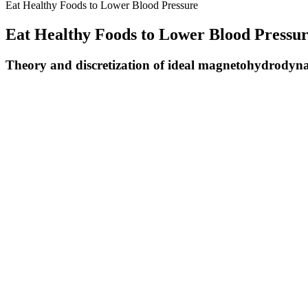
Eat Healthy Foods to Lower Blood Pressure
Eat Healthy Foods to Lower Blood Pressu
Theory and discretization of ideal magnetohydrodynami
Keeping systolic blood pressure below 120 mm Hg also reduces the cha
need to treat this condition to maintain a healthy blood pressure. Unt
Link Established Between Fsd And High Blood Pressure
People who have high blood pressure may not experience any ph
Keeping systolic blood pressure below 120 mm Hg also reduces 
Although elevated blood pressure is not considered ‘high’ blood
Some people develop hypertension because of their way of life, t
A blood pressure chart can help you interpret your results to s
Using your most recent blood pressure measurement, what is your diast
Isolated systolic hypertension is the most common kind of hypertension
preventable with measures such as maintaining a healthy weight. Salt
Reduced blood flow and the subsequent elevation of blood pressure re
In contrast, another showed that increases in gain in autonomic failur
characterise the CBF velocity responses to abrupt release of inflated t