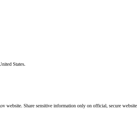
United States.
v website. Share sensitive information only on official, secure website