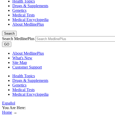
Health Topics
Drugs & Supplements
Genetics
Medical Tests
Medical Encyclopedia
About MedlinePlus
Search
Search MedlinePlus
GO
About MedlinePlus
What's New
Site Map
Customer Support
Health Topics
Drugs & Supplements
Genetics
Medical Tests
Medical Encyclopedia
Español
You Are Here:
Home
→