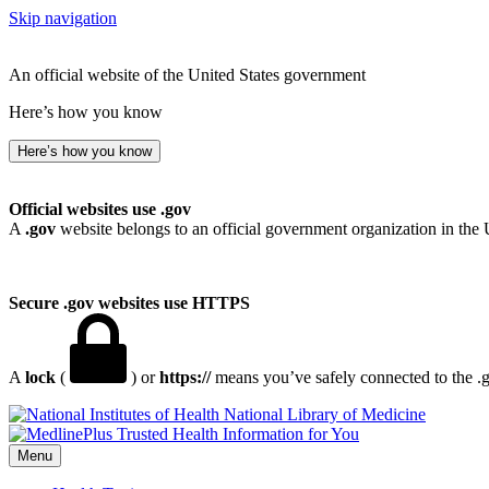
Skip navigation
An official website of the United States government
Here’s how you know
Here’s how you know
Official websites use .gov
A
.gov
website belongs to an official government organization in the 
Secure .gov websites use HTTPS
A
lock
(
) or
https://
means you’ve safely connected to the .go
National Library of Medicine
Menu