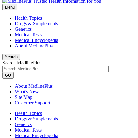
Menu
Health Topics
Drugs & Supplements
Genetics
Medical Tests
Medical Encyclopedia
About MedlinePlus
Search
Search MedlinePlus
GO
About MedlinePlus
What's New
Site Map
Customer Support
Health Topics
Drugs & Supplements
Genetics
Medical Tests
Medical Encyclopedia