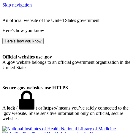
Skip navigation
An official website of the United States government
Here’s how you know
Here’s how you know
Official websites use .gov
A
.gov
website belongs to an official government organization in the
United States.
Secure .gov websites use HTTPS
A
lock
(
) or
https://
means you’ve safely connected to the
.gov website. Share sensitive information only on official, secure
websites.
National Library of Medicine