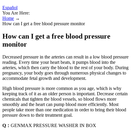
Español
You Are Here:
Home
→
How can I get a free blood pressure monitor
How can I get a free blood pressure
monitor
Decreased pressure in the arteries can result in a low blood pressure
reading. Every time your heart beats, it pumps blood into the
arteries, which then carry the blood to the rest of your body. During
pregnancy, your body goes through numerous physical changes to
accommodate fetal growth and development.
High blood pressure is more common as you age, which is why
keeping track of it as an older person is important. Decrease certain
chemicals that tighten the blood vessels, so blood flows more
smoothly and the heart can pump blood more efficiently. Most
people take more than one medication in order to bring their blood
pressure down to their treatment goal.
Q：
GENMAX PRESSURE WASHER IN BOX