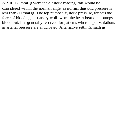
A：
If 108 mmHg were the diastolic reading, this would be
considered within the normal range, as normal diastolic pressure is
less than 80 mmHg. The top number, systolic pressure, reflects the
force of blood against artery walls when the heart beats and pumps
blood out. It is generally reserved for patients where rapid variations
in arterial pressure are anticipated. Alternative settings, such as
pharmacies, have been proposed as alternatives to office blood
pressure monitoring.
ISO Hydraulic Fluid Power Fatigue Pressure Testing
Method
Being able to take measurements at the same time every day is a
huge benefit of at-home blood pressure monitoring. Blood pressure
is one of the biggest risk factors for the development of heart disease
so if you detect it early, you can prevent a lot of things from
happening later in life.” In fact, recent research estimates that nearly
half of all adults in the United States have high blood pressure. Your
physician will compare your blood pressure monitor to the standard
blood pressure cuff in the office to calibrate it and ensure accuracy.
Systolic vs Diastolic blood pressure
The risk is even greater when it’s both at the same time — which it