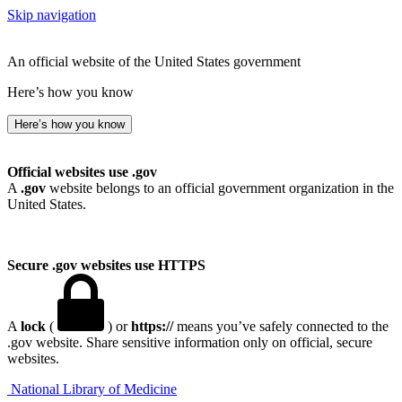
Skip navigation
An official website of the United States government
Here’s how you know
Here’s how you know
Official websites use .gov
A
.gov
website belongs to an official government organization in the
United States.
Secure .gov websites use HTTPS
A
lock
(
) or
https://
means you’ve safely connected to the
.gov website. Share sensitive information only on official, secure
websites.
National Library of Medicine