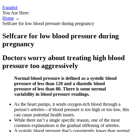
Español
You Are Here:
Home
→
Selfcare for low blood pressure during pregnancy
Selfcare for low blood pressure during
pregnancy
Doctors worry about treating high blood
pressure too aggressively
Normal blood pressure is defined as a systolic blood
pressure of less than 120 and a diastolic blood
pressure of less than 80. There is some normal
variability in blood pressure readings.
As the heart pumps, it sends oxygen-rich blood through a
person’s arteries—if blood pressure is too high or too low, this
can cause potential health issues.
While there isn’t a single specific reason, one of the most
common explanations is the gradual stiffening of arteries.
A systolic blood pressure that’s consistently lower than normal