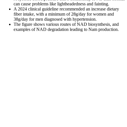
can cause problems like lightheadedness and fainting.
A 2024 clinical guideline recommended an increase dietary
fiber intake, with a minimum of 28g/day for women and
38g/day for men diagnosed with hypertension.
The figure shows various routes of NAD biosynthesis, and
examples of NAD degradation leading to Nam production.
Lower than normal blood pressure is called hypotension, while
higher than normal blood pressure — hypertension. We diagnose
prehypertension when a patient has a systolic blood pressure
between 120 mmHg and 139 mmHg. At this moment
sphygmomanometer indicates the diastolic blood pressure of the
patient.
Diagnosis Of High Blood Pressure During Pregnancy
High Blood Pressure and Women
Low blood pressure (hypotension) is a condition in which the force
of blood pumping through the arteries is lower than normal. Yes,
maintaining regular physical activity and a healthy diet can help
preserve the elasticity of your blood vessels. For example, when we
run, blood pressure naturally rises for a short time, and elastic blood
vessels can handle this surge without damage. In younger
individuals, arteries and veins are more elastic, allowing them to