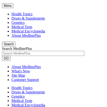
Menu
Health Topics
Drugs & Supplements
Genetics
Medical Tests
Medical Encyclopedia
About MedlinePlus
Search
Search MedlinePlus
GO
About MedlinePlus
What's New
Site Map
Customer Support
Health Topics
Drugs & Supplements
Genetics
Medical Tests
Medical Encyclopedia