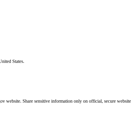
United States.
v website. Share sensitive information only on official, secure website