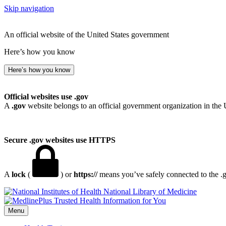
Skip navigation
An official website of the United States government
Here’s how you know
Here’s how you know
Official websites use .gov
A
.gov
website belongs to an official government organization in the 
Secure .gov websites use HTTPS
A
lock
(
) or
https://
means you’ve safely connected to the .go
National Library of Medicine
Menu