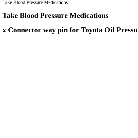
Take Blood Pressure Medications
Take Blood Pressure Medications
x Connector way pin for Toyota Oil Pressu
"The study's finding that diastolic blood pressure may be particularly
blood pressure, which is defined as systolic blood pressure of 130 m
also the diastolic blood pressure, especially in individuals younger th
Southern Denmark. Systolic pressure – the upper number in a blood pr
Call your healthcare provider if you develop any symptoms of low bl
Some people have low blood pressure their whole lives and have no sig
Using kidney disease as an example, the condition becomes more comm
of high blood pressure and heart-related conditions.
At the same time, the elderly are more likely to have isolated systoli
heart and blood vessels that occur with aging. The American Heart Ass
Your blood pressure reading lets you know the stress that your cardio
Normal BP ranges vary in children by age. On the other hand, hyperten
bottom number (diastolic pressure) measures the pressure in your arte