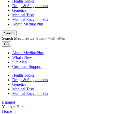
Health Topics
Drugs & Supplements
Genetics
Medical Tests
Medical Encyclopedia
About MedlinePlus
Search
Search MedlinePlus
GO
About MedlinePlus
What's New
Site Map
Customer Support
Health Topics
Drugs & Supplements
Genetics
Medical Tests
Medical Encyclopedia
Español
You Are Here:
Home
→