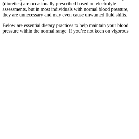
(diuretics) are occasionally prescribed based on electrolyte
assessments, but in most individuals with normal blood pressure,
they are unnecessary and may even cause unwanted fluid shifts.
Below are essential dietary practices to help maintain your blood
pressure within the normal range. If you’re not keen on vigorous
exercise, gentle movement, breath-focused activity, and nutritional
optimization can offer long-term cardiovascular benefits without
pharmacological risks. However, if you’re already taking medication
that may affect your blood pressure, always consult your doctor
before making any changes.
KENYON INSTRUMENT AIRCRAFT
HIGH PRESSURE GAUGE INDICATOR
This pattern was confirmed in a 2020 population analysis by Dr.
Stephen P. Juraschek and colleagues, published in JAMA, which
reported that IDH prevalence peaks in adults under 50 and declines
with age as systolic blood pressure rises. Effective management of
IDH focuses not only on reducing DBP but also on maintaining
overall vascular health and preventing long-term organ damage.
A high systolic blood pressure reading is a major marker for heart
disease if you are older than 50 years. Both systolic and diastolic