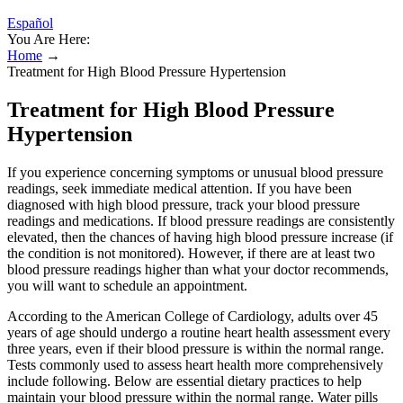
Español
You Are Here:
Home
→
Treatment for High Blood Pressure Hypertension
Treatment for High Blood Pressure
Hypertension
If you experience concerning symptoms or unusual blood pressure
readings, seek immediate medical attention. If you have been
diagnosed with high blood pressure, track your blood pressure
readings and medications. If blood pressure readings are consistently
elevated, then the chances of having high blood pressure increase (if
the condition is not monitored). However, if there are at least two
blood pressure readings higher than what your doctor recommends,
you will want to schedule an appointment.
According to the American College of Cardiology, adults over 45
years of age should undergo a routine heart health assessment every
three years, even if their blood pressure is within the normal range.
Tests commonly used to assess heart health more comprehensively
include following. Below are essential dietary practices to help
maintain your blood pressure within the normal range. Water pills