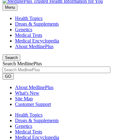
Menu
Health Topics
Drugs & Supplements
Genetics
Medical Tests
Medical Encyclopedia
About MedlinePlus
Search
Search MedlinePlus
GO
About MedlinePlus
What's New
Site Map
Customer Support
Health Topics
Drugs & Supplements
Genetics
Medical Tests
Medical Encyclopedia