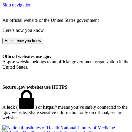
Skip navigation
An official website of the United States government
Here’s how you know
Here’s how you know
Official websites use .gov
A
.gov
website belongs to an official government organization in the
United States.
Secure .gov websites use HTTPS
A
lock
(
) or
https://
means you’ve safely connected to the
.gov website. Share sensitive information only on official, secure
websites.
National Library of Medicine