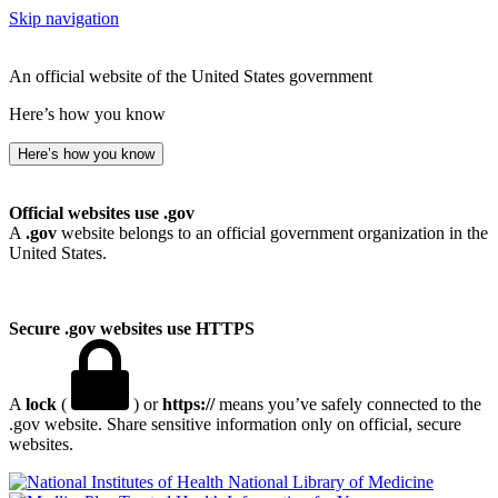
Skip navigation
An official website of the United States government
Here’s how you know
Here’s how you know
Official websites use .gov
A
.gov
website belongs to an official government organization in the
United States.
Secure .gov websites use HTTPS
A
lock
(
) or
https://
means you’ve safely connected to the
.gov website. Share sensitive information only on official, secure
websites.
National Library of Medicine