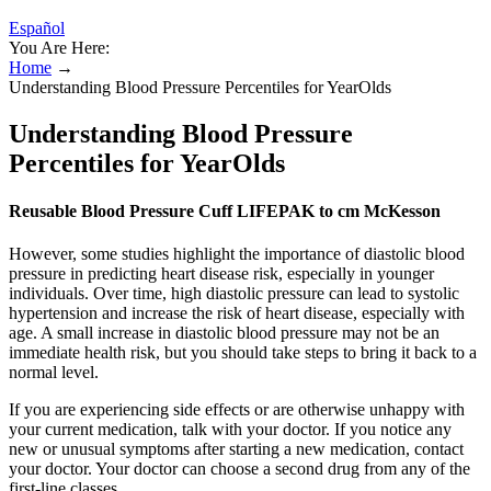
Español
You Are Here:
Home
→
Understanding Blood Pressure Percentiles for YearOlds
Understanding Blood Pressure
Percentiles for YearOlds
Reusable Blood Pressure Cuff LIFEPAK to cm McKesson
However, some studies highlight the importance of diastolic blood
pressure in predicting heart disease risk, especially in younger
individuals. Over time, high diastolic pressure can lead to systolic
hypertension and increase the risk of heart disease, especially with
age. A small increase in diastolic blood pressure may not be an
immediate health risk, but you should take steps to bring it back to a
normal level.
If you are experiencing side effects or are otherwise unhappy with
your current medication, talk with your doctor. If you notice any
new or unusual symptoms after starting a new medication, contact
your doctor. Your doctor can choose a second drug from any of the
first-line classes.