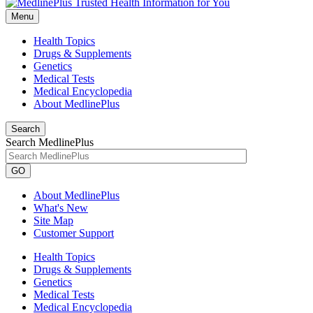
Menu
Health Topics
Drugs & Supplements
Genetics
Medical Tests
Medical Encyclopedia
About MedlinePlus
Search
Search MedlinePlus
GO
About MedlinePlus
What's New
Site Map
Customer Support
Health Topics
Drugs & Supplements
Genetics
Medical Tests
Medical Encyclopedia