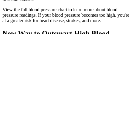
View the full blood pressure chart to learn more about blood
pressure readings. If your blood pressure becomes too high, you're
at a greater risk for heart disease, strokes, and more.
New Way to Outsmart High Blood
Pressure
DisclaimerHerbspro.com offers nationally branded products that are
produced according to manufacturing standards set by regulators at
everyday low prices. Special Note Warnings Due to continual
product improvements, images on packaging may differ slightly
from actual product.
Check Your Blood Pressure
“Watching these changes helps understand heart health.” People
with these readings often face less risk of heart disease, stroke, and
kidney disease. Having lower-normal blood pressure can be good. It
means the heart and blood vessels are likely healthy, reducing heart
problems.
PMEPF Standard Pressure Switch