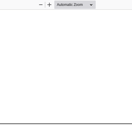
Zoom
Zoom
Out
In