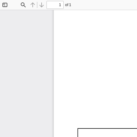
of 1
Toggle
Find
Previous
Next
Sidebar