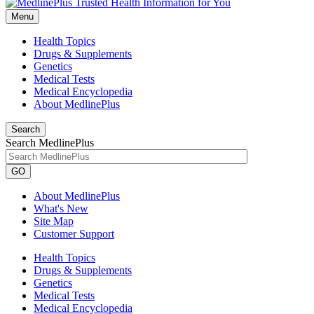
Menu
Health Topics
Drugs & Supplements
Genetics
Medical Tests
Medical Encyclopedia
About MedlinePlus
Search
Search MedlinePlus
GO
About MedlinePlus
What's New
Site Map
Customer Support
Health Topics
Drugs & Supplements
Genetics
Medical Tests
Medical Encyclopedia