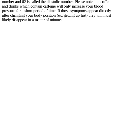
number and 62 is called the diastolic number. Please note that coffee
and drinks which contain caffeine will only increase your blood
pressure for a short period of time. If those symtpoms appear directly
after changing your body position (ex. getting up fast) they will most
likely disappear in a matter of minutes.
Why do you need a blood pressure and heart rate
machine by Paramed
For example, before menopause, women usually have lower blood
pressure than men of the same age. As we get older, our blood
vessels stiffen, leading to higher blood pressure. It helps reduce
damage to kidneys, eyes, and other organs that high blood pressure
can harm.
If you are looking to find out if your loved one’s blood pressure falls
within range, see the elderly blood pressure chart and additional tips
below. Even if you feel healthy and comfortable with high blood
pressure numbers, it is definitely recommended to talk to a doctor.
Blood pressure numbers are generally divided into categories
according to the following table.
Need help
Its also
choosing the
Preventing high
possible to