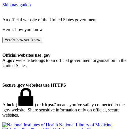
Skip navigation
An official website of the United States government
Here’s how you know
Here’s how you know
Official websites use .gov
A
.gov
website belongs to an official government organization in the
United States.
Secure .gov websites use HTTPS
A
lock
(
) or
https://
means you’ve safely connected to the
.gov website. Share sensitive information only on official, secure
websites.
National Library of Medicine