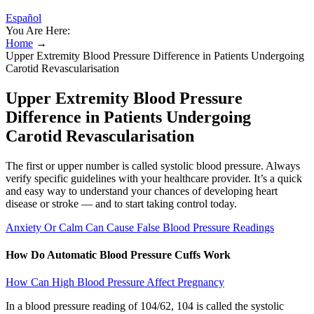
Español
You Are Here:
Home
→
Upper Extremity Blood Pressure Difference in Patients Undergoing
Carotid Revascularisation
Upper Extremity Blood Pressure
Difference in Patients Undergoing
Carotid Revascularisation
The first or upper number is called systolic blood pressure. Always
verify specific guidelines with your healthcare provider. It’s a quick
and easy way to understand your chances of developing heart
disease or stroke — and to start taking control today.
Anxiety Or Calm Can Cause False Blood Pressure Readings
How Do Automatic Blood Pressure Cuffs Work
How Can High Blood Pressure Affect Pregnancy
In a blood pressure reading of 104/62, 104 is called the systolic