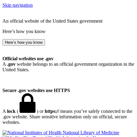
Skip navigation
An official website of the United States government
Here’s how you know
Here’s how you know
Official websites use .gov
A
.gov
website belongs to an official government organization in the
United States.
Secure .gov websites use HTTPS
A
lock
(
) or
https://
means you’ve safely connected to the
.gov website. Share sensitive information only on official, secure
websites.
National Library of Medicine