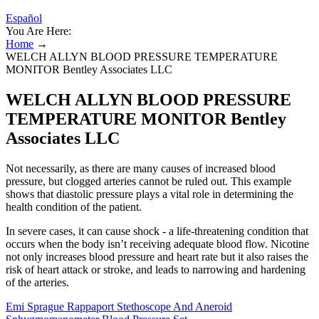
Español
You Are Here:
Home
→
WELCH ALLYN BLOOD PRESSURE TEMPERATURE
MONITOR Bentley Associates LLC
WELCH ALLYN BLOOD PRESSURE
TEMPERATURE MONITOR Bentley
Associates LLC
Not necessarily, as there are many causes of increased blood
pressure, but clogged arteries cannot be ruled out. This example
shows that diastolic pressure plays a vital role in determining the
health condition of the patient.
In severe cases, it can cause shock - a life-threatening condition that
occurs when the body isn’t receiving adequate blood flow. Nicotine
not only increases blood pressure and heart rate but it also raises the
risk of heart attack or stroke, and leads to narrowing and hardening
of the arteries.
Emi Sprague Rappaport Stethoscope And Aneroid