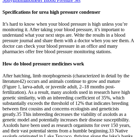
Sphygmomanometer Blood Pressure Set
Specifications for urea high pressure condenser
It’s hard to know when your blood pressure is high unless you’re
monitoring it. After taking your blood pressure, it’s important to
understand what your next steps are. Write the results in a blood
pressure journal and share them with a doctor when you see them. A
doctor can check your blood pressure in an office and many
pharmacies offer free blood pressure monitoring stations.
How do blood pressure medicines work
After hatching, limb morphogenesis (characterized in detail by the
literature42) occurs and animals continue to grow and mature
(Figure 1, larva-adult, or juvenile adult, 2–18 months post-
fertilization). As a result, many axolotls used in research have high
genetic similarity, with an inbreeding coefficient of 35%, which
substantially exceeds the threshold of 12% that indicates breeding
between first cousins and concerns ecologists and geneticists
greatly.35 This inbreeding decreases the viability of axolotls as a
genetic model and potentially increases their disease susceptibility.
Axolotls have been used as research organisms for over 150 years,
and their vast potential stems from a humble beginning.33 Native
axolotls originated in Lake Texcoco, thriving along the lake’s banks,