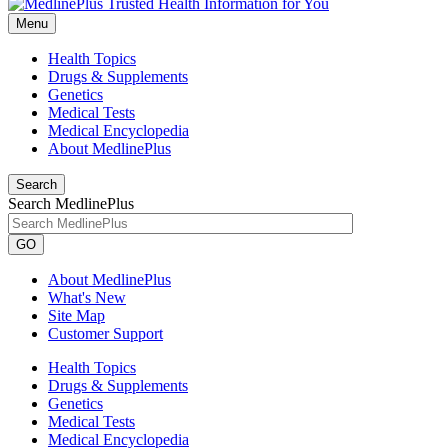
Menu
Health Topics
Drugs & Supplements
Genetics
Medical Tests
Medical Encyclopedia
About MedlinePlus
Search
Search MedlinePlus
GO
About MedlinePlus
What's New
Site Map
Customer Support
Health Topics
Drugs & Supplements
Genetics
Medical Tests
Medical Encyclopedia