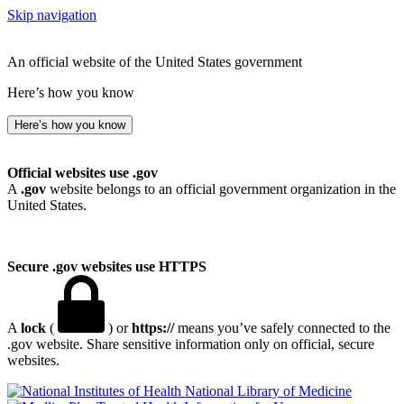
Skip navigation
An official website of the United States government
Here’s how you know
Here’s how you know
Official websites use .gov
A
.gov
website belongs to an official government organization in the
United States.
Secure .gov websites use HTTPS
A
lock
(
) or
https://
means you’ve safely connected to the
.gov website. Share sensitive information only on official, secure
websites.
National Library of Medicine