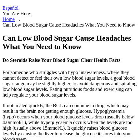
Español
You Are Here:
Home
→
Can Low Blood Sugar Cause Headaches What You Need to Know
Can Low Blood Sugar Cause Headaches
What You Need to Know
Do Steroids Raise Your Blood Sugar Clear Health Facts
For someone who struggles with hypo unawareness, where they
cannot detect or feel their own low blood sugar levels, a goal blood
sugar range may be slightly higher, to avoid dangerous and spiraling
low blood sugar levels. Eating nutritious foods and exercising can
help regulate your blood sugar levels.
If not treated quickly, the BGL can continue to drop, which may
result in the brain not getting enough glucose. Hypoglycaemia
(hypo) occurs when your blood glucose levels drop (usually below
4.0mmol/L), while hyperglycaemia occurs when the levels are too
high (usually above 15mmol/L). It quickly raises blood glucose
levels by causing the liver to release the glucose it stores into your
bloodstream.