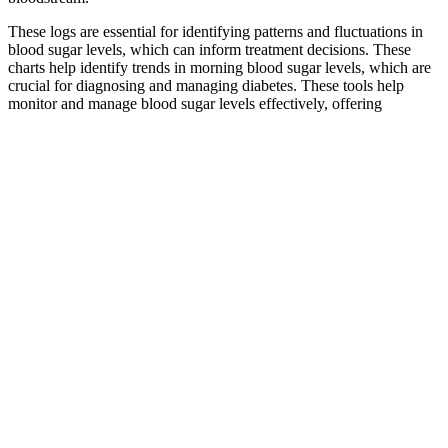
These logs are essential for identifying patterns and fluctuations in
blood sugar levels, which can inform treatment decisions. These
charts help identify trends in morning blood sugar levels, which are
crucial for diagnosing and managing diabetes. These tools help
monitor and manage blood sugar levels effectively, offering
customizable options for personalized tracking in various formats
like PDF.
Added versus natural sugars
But there are only 2 grams of sugar listed on the label. But for
people with diabetes, those numbers don’t tell the whole story. They
also contain more fiber than most other fruits, plus lots of healthy
nutrients. Seeds — chia, flax, pumpkin, sunflower, and sesame —
are another great option, especially for people with nut allergies.
Frequently Asked Questions Fatigue Sleepiness and
High Blood Sugar
The incidences of severe symptomatic hypoglycemia were similar