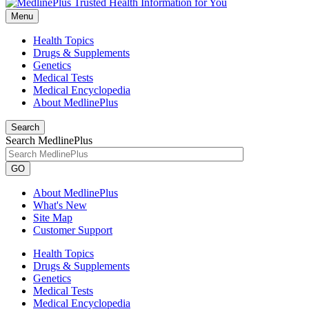
Menu
Health Topics
Drugs & Supplements
Genetics
Medical Tests
Medical Encyclopedia
About MedlinePlus
Search
Search MedlinePlus
GO
About MedlinePlus
What's New
Site Map
Customer Support
Health Topics
Drugs & Supplements
Genetics
Medical Tests
Medical Encyclopedia