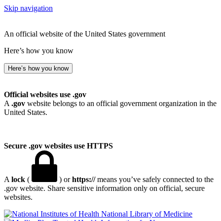
Skip navigation
An official website of the United States government
Here’s how you know
Here’s how you know
Official websites use .gov
A
.gov
website belongs to an official government organization in the
United States.
Secure .gov websites use HTTPS
A
lock
(
) or
https://
means you’ve safely connected to the
.gov website. Share sensitive information only on official, secure
websites.
National Library of Medicine