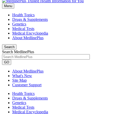
Menu
Health Topics
Drugs & Supplements
Genetics
Medical Tests
Medical Encyclopedia
About MedlinePlus
Search
Search MedlinePlus
GO
About MedlinePlus
What's New
Site Map
Customer Support
Health Topics
Drugs & Supplements
Genetics
Medical Tests
Medical Encyclopedia