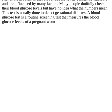
and are influenced by many factors. Many people dutifully check
their blood glucose levels but have no idea what the numbers mean.
This test is usually done to detect gestational diabetes. A blood
glucose test is a routine screening test that measures the blood
glucose levels of a pregnant woman.
The days we had 那些我们曾在一起的时光 The songs we sang
together Oh yeah 哪些我们曾共同吟唱的歌曲 Where the fields
are green to see you once again 那儿有翠绿的草原还有你醉人的
眼神 我的爱 To hold you in my arms 我想抱紧你 To promise you
my love 我向你保证 我的爱 To tell you from the heart 我决不是
在撒谎 You're all I'm thinking of 你是我所想念的一切 I'm
reaching for a love that seems so far 但得到一份爱却是哪样遥不
可及 Say a little prayer 我稍稍向上帝祈求 I dreams will take me
there 并希望我的梦能带我到那儿 Where the skies are blue to see
you once again 那儿有湛蓝的天空还有你美丽的笑容 Over seas
and coast to coast 漂过大海 翻越山岭 To find a place I love the
most 去找寻一个我最喜爱的地方 Where the fields are green to
see you once again 那儿有翠绿的草原还有你醉人的眼神 My
love 我的爱 狠赞滴~~歌呢
Whether you’re shopping for yourself or a loved one, keep in mind