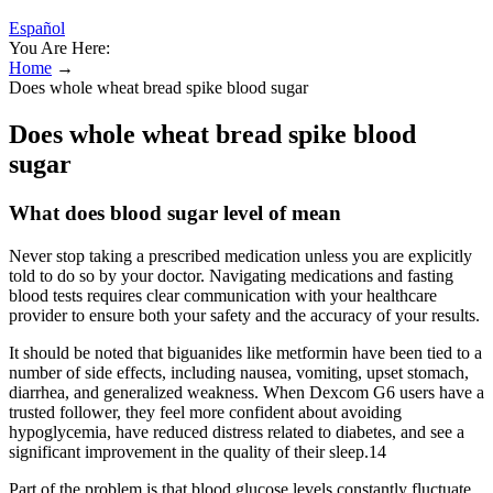
Español
You Are Here:
Home
→
Does whole wheat bread spike blood sugar
Does whole wheat bread spike blood
sugar
What does blood sugar level of mean
Never stop taking a prescribed medication unless you are explicitly
told to do so by your doctor. Navigating medications and fasting
blood tests requires clear communication with your healthcare
provider to ensure both your safety and the accuracy of your results.
It should be noted that biguanides like metformin have been tied to a
number of side effects, including nausea, vomiting, upset stomach,
diarrhea, and generalized weakness. When Dexcom G6 users have a
trusted follower, they feel more confident about avoiding
hypoglycemia, have reduced distress related to diabetes, and see a
significant improvement in the quality of their sleep.14
Part of the problem is that blood glucose levels constantly fluctuate