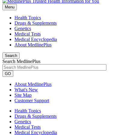
Menu
Health Topics
Drugs & Supplements
Genetics
Medical Tests
Medical Encyclopedia
About MedlinePlus
Search
Search MedlinePlus
GO
About MedlinePlus
What's New
Site Map
Customer Support
Health Topics
Drugs & Supplements
Genetics
Medical Tests
Medical Encyclopedia