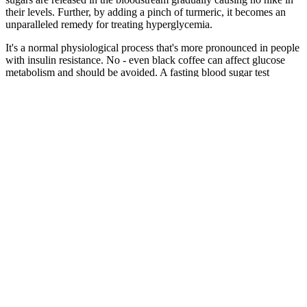
their levels. Further, by adding a pinch of turmeric, it becomes an
unparalleled remedy for treating hyperglycemia.
It's a normal physiological process that's more pronounced in people
with insulin resistance. No - even black coffee can affect glucose
metabolism and should be avoided. A fasting blood sugar test
measures glucose in your blood after 8-12 hours without eating.
Understand Blood Glucose Blood Sugar