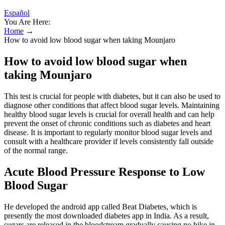
Español
You Are Here:
Home
→
How to avoid low blood sugar when taking Mounjaro
How to avoid low blood sugar when
taking Mounjaro
This test is crucial for people with diabetes, but it can also be used to
diagnose other conditions that affect blood sugar levels. Maintaining
healthy blood sugar levels is crucial for overall health and can help
prevent the onset of chronic conditions such as diabetes and heart
disease. It is important to regularly monitor blood sugar levels and
consult with a healthcare provider if levels consistently fall outside
of the normal range.
Acute Blood Pressure Response to Low
Blood Sugar
He developed the android app called Beat Diabetes, which is
presently the most downloaded diabetes app in India. As a result,
sugars are released in the bloodstream gradually causing no hike in