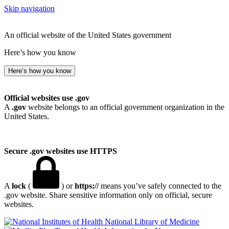
Skip navigation
An official website of the United States government
Here’s how you know
Here’s how you know
Official websites use .gov
A
.gov
website belongs to an official government organization in the
United States.
Secure .gov websites use HTTPS
A
lock
(
) or
https://
means you’ve safely connected to the
.gov website. Share sensitive information only on official, secure
websites.
National Library of Medicine