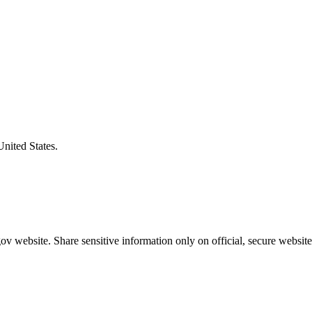
United States.
v website. Share sensitive information only on official, secure website