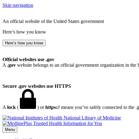
Skip navigation
An official website of the United States government
Here’s how you know
Here’s how you know
Official websites use .gov
A
.gov
website belongs to an official government organization in the 
Secure .gov websites use HTTPS
A
lock
(
) or
https://
means you’ve safely connected to the .go
National Library of Medicine
Menu