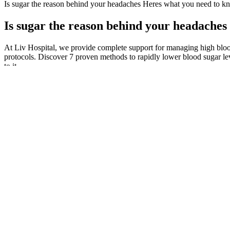
Is sugar the reason behind your headaches Heres what you need to k
Is sugar the reason behind your headache
At Liv Hospital, we provide complete support for managing high bloo
protocols. Discover 7 proven methods to rapidly lower blood sugar l
to it.
Can portion size play a role in managing blood sugar levels whe
How Does Semaglutide Lower Blood Sugar Levels
An alarming high blood sugar level may vary, based on your target r
room.
A normal fasting blood sugar level is between mg/dL, while a l
“A stress-free environment can make a significant difference in
从结构上看，in common是“介词 + 形容词”结构，即
②It was a very ordinary day today.今天是很平常的一天。
Many people with diabetes, particularly those who use insulin, 
The X-axis indicates the clock time with black box representin
What is a normal morning blood sugar for a non diabetic