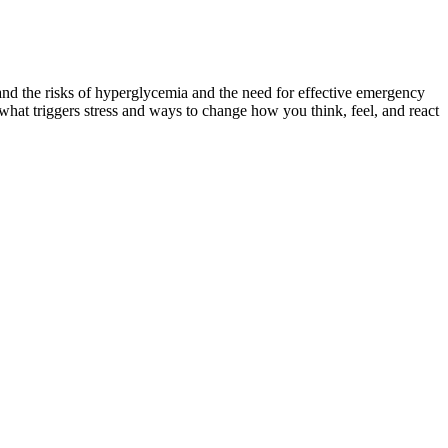
d the risks of hyperglycemia and the need for effective emergency
at triggers stress and ways to change how you think, feel, and react
uld consult your doctor or when you need to go to the emergency
PM.