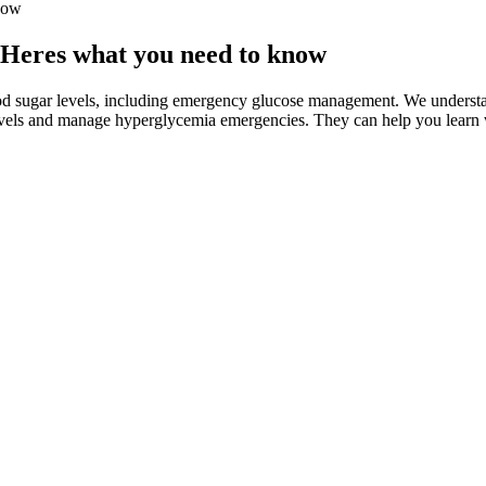
now
s Heres what you need to know
d sugar levels, including emergency glucose management. We understan
evels and manage hyperglycemia emergencies. They can help you learn wh
n consuming grilled cheese sandwiches
ange. Your treatment plan will include information about when you sho
evel of 140 mg/dL or lower is considered normal after eating.
 the management of diabetes in cats.”
形容词作介词的宾语。
should have a medical ID with them at all times.
g sleep episode in an example individual with a habitual bedtime of 11 