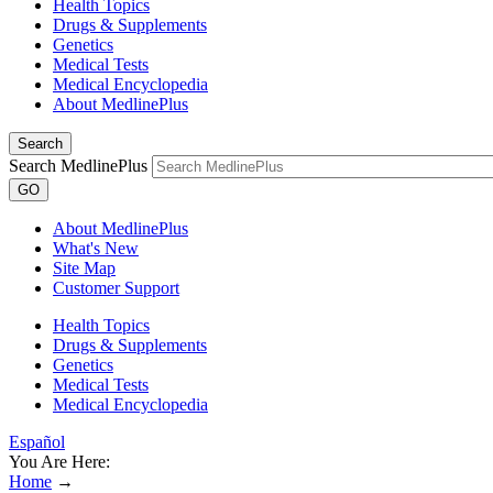
Health Topics
Drugs & Supplements
Genetics
Medical Tests
Medical Encyclopedia
About MedlinePlus
Search
Search MedlinePlus
GO
About MedlinePlus
What's New
Site Map
Customer Support
Health Topics
Drugs & Supplements
Genetics
Medical Tests
Medical Encyclopedia
Español
You Are Here:
Home
→