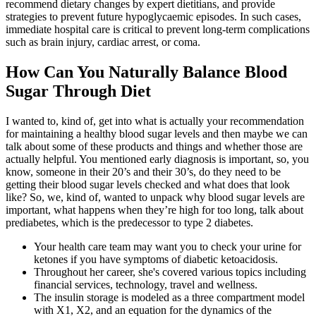
recommend dietary changes by expert dietitians, and provide
strategies to prevent future hypoglycaemic episodes. In such cases,
immediate hospital care is critical to prevent long-term complications
such as brain injury, cardiac arrest, or coma.
How Can You Naturally Balance Blood
Sugar Through Diet
I wanted to, kind of, get into what is actually your recommendation
for maintaining a healthy blood sugar levels and then maybe we can
talk about some of these products and things and whether those are
actually helpful. You mentioned early diagnosis is important, so, you
know, someone in their 20’s and their 30’s, do they need to be
getting their blood sugar levels checked and what does that look
like? So, we, kind of, wanted to unpack why blood sugar levels are
important, what happens when they’re high for too long, talk about
prediabetes, which is the predecessor to type 2 diabetes.
Your health care team may want you to check your urine for
ketones if you have symptoms of diabetic ketoacidosis.
Throughout her career, she's covered various topics including
financial services, technology, travel and wellness.
The insulin storage is modeled as a three compartment model
with X1, X2, and an equation for the dynamics of the