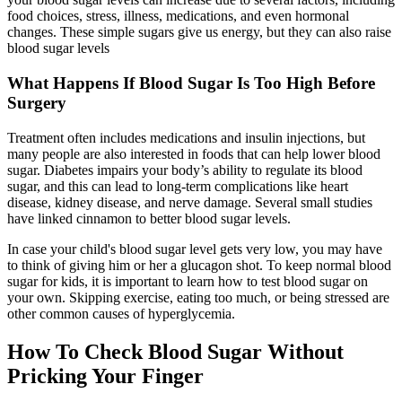
food choices, stress, illness, medications, and even hormonal
changes. These simple sugars give us energy, but they can also raise
blood sugar levels
What Happens If Blood Sugar Is Too High Before
Surgery
Treatment often includes medications and insulin injections, but
many people are also interested in foods that can help lower blood
sugar. Diabetes impairs your body’s ability to regulate its blood
sugar, and this can lead to long-term complications like heart
disease, kidney disease, and nerve damage. Several small studies
have linked cinnamon to better blood sugar levels.
In case your child's blood sugar level gets very low, you may have
to think of giving him or her a glucagon shot. To keep normal blood
sugar for kids, it is important to learn how to test blood sugar on
your own. Skipping exercise, eating too much, or being stressed are
other common causes of hyperglycemia.
How To Check Blood Sugar Without
Pricking Your Finger