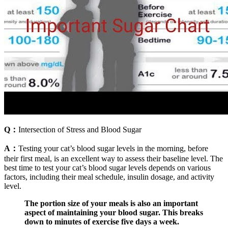
Q：
Intersection of Stress and Blood Sugar
A：
Testing your cat’s blood sugar levels in the morning, before
their first meal, is an excellent way to assess their baseline level. The
best time to test your cat’s blood sugar levels depends on various
factors, including their meal schedule, insulin dosage, and activity
level.
The portion size of your meals is also an important
aspect of maintaining your blood sugar. This breaks
down to minutes of exercise five days a week.