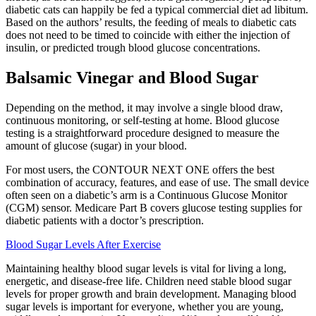
diabetic cats can happily be fed a typical commercial diet ad libitum.
Based on the authors’ results, the feeding of meals to diabetic cats
does not need to be timed to coincide with either the injection of
insulin, or predicted trough blood glucose concentrations.
Balsamic Vinegar and Blood Sugar
Depending on the method, it may involve a single blood draw,
continuous monitoring, or self-testing at home. Blood glucose
testing is a straightforward procedure designed to measure the
amount of glucose (sugar) in your blood.
For most users, the CONTOUR NEXT ONE offers the best
combination of accuracy, features, and ease of use. The small device
often seen on a diabetic’s arm is a Continuous Glucose Monitor
(CGM) sensor. Medicare Part B covers glucose testing supplies for
diabetic patients with a doctor’s prescription.
Blood Sugar Levels After Exercise
Maintaining healthy blood sugar levels is vital for living a long,
energetic, and disease-free life. Children need stable blood sugar
levels for proper growth and brain development. Managing blood
sugar levels is important for everyone, whether you are young,