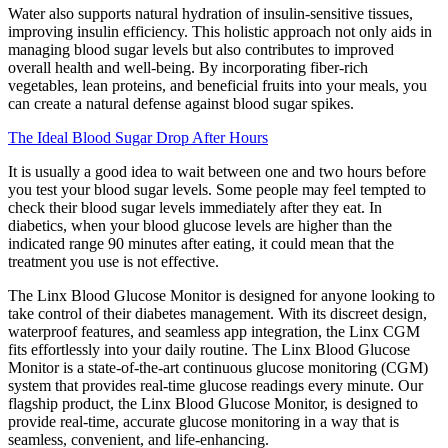
Water also supports natural hydration of insulin-sensitive tissues,
improving insulin efficiency. This holistic approach not only aids in
managing blood sugar levels but also contributes to improved
overall health and well-being. By incorporating fiber-rich
vegetables, lean proteins, and beneficial fruits into your meals, you
can create a natural defense against blood sugar spikes.
The Ideal Blood Sugar Drop After Hours
It is usually a good idea to wait between one and two hours before
you test your blood sugar levels. Some people may feel tempted to
check their blood sugar levels immediately after they eat. In
diabetics, when your blood glucose levels are higher than the
indicated range 90 minutes after eating, it could mean that the
treatment you use is not effective.
The Linx Blood Glucose Monitor is designed for anyone looking to
take control of their diabetes management. With its discreet design,
waterproof features, and seamless app integration, the Linx CGM
fits effortlessly into your daily routine. The Linx Blood Glucose
Monitor is a state-of-the-art continuous glucose monitoring (CGM)
system that provides real-time glucose readings every minute. Our
flagship product, the Linx Blood Glucose Monitor, is designed to
provide real-time, accurate glucose monitoring in a way that is
seamless, convenient, and life-enhancing.