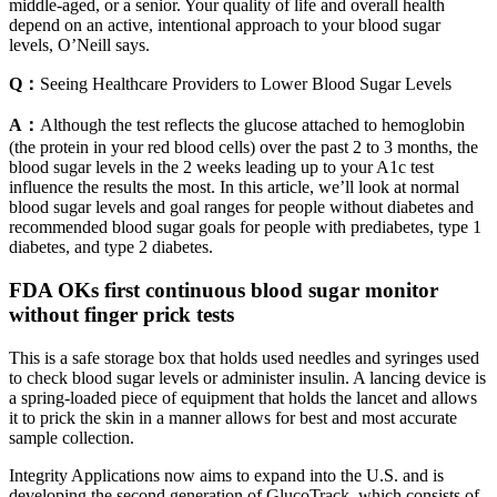
middle-aged, or a senior. Your quality of life and overall health
depend on an active, intentional approach to your blood sugar
levels, O’Neill says.
Q：
Seeing Healthcare Providers to Lower Blood Sugar Levels
A：
Although the test reflects the glucose attached to hemoglobin
(the protein in your red blood cells) over the past 2 to 3 months, the
blood sugar levels in the 2 weeks leading up to your A1c test
influence the results the most. In this article, we’ll look at normal
blood sugar levels and goal ranges for people without diabetes and
recommended blood sugar goals for people with prediabetes, type 1
diabetes, and type 2 diabetes.
FDA OKs first continuous blood sugar monitor
without finger prick tests
This is a safe storage box that holds used needles and syringes used
to check blood sugar levels or administer insulin. A lancing device is
a spring-loaded piece of equipment that holds the lancet and allows
it to prick the skin in a manner allows for best and most accurate
sample collection.
​​Integrity Applications now aims to expand into the U.S. and is
developing the second generation of GlucoTrack, which consists of