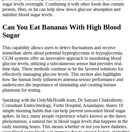
sugar levels overnight. Combining it with other foods that contain
protein, fiber, or fat can help slow down glucose absorption and
stabilize blood sugar levels.
Can You Eat Bananas With High Blood
Sugar
This capability allows users to detect fluctuations and receive
immediate alerts about potential hyperglycemia or hypoglycemia.
CGM systems offer an innovative approach to monitoring blood
glucose levels, utilizing a subcutaneous sensor that provides real-
time data. These methods continue to be the favored solutions for
effectively managing glucose levels. This section also highlights
how the human body influences antenna-sensor performance and
underscores the importance of simulating and creating human
phantoms for testing.
Speaking with the OnlyMyHealth team, Dr Satyam Chakraborty,
Consultant Endocrinology, Fortis Hospital, Anandapur, shares 10
simple morning habits that can help prevent unwanted blood sugar
spikes. In fact, many people experience what's known as the dawn
phenomenon, a natural rise in blood sugar levels that happens in the
early morning hours. This means whether or not you have diabetes,
your blood sugar levels can increase due to several factors, including