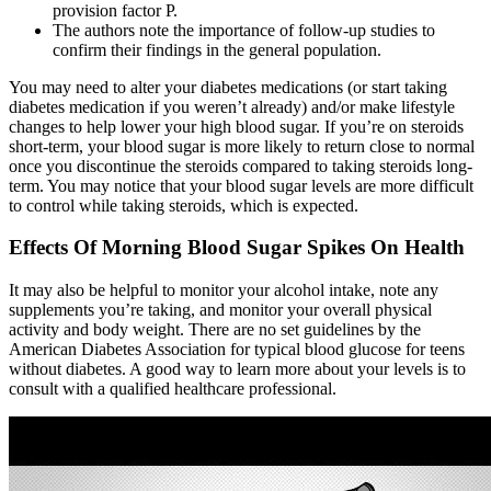
provision factor P.
The authors note the importance of follow-up studies to
confirm their findings in the general population.
You may need to alter your diabetes medications (or start taking
diabetes medication if you weren’t already) and/or make lifestyle
changes to help lower your high blood sugar. If you’re on steroids
short-term, your blood sugar is more likely to return close to normal
once you discontinue the steroids compared to taking steroids long-
term. You may notice that your blood sugar levels are more difficult
to control while taking steroids, which is expected.
Effects Of Morning Blood Sugar Spikes On Health
It may also be helpful to monitor your alcohol intake, note any
supplements you’re taking, and monitor your overall physical
activity and body weight. There are no set guidelines by the
American Diabetes Association for typical blood glucose for teens
without diabetes. A good way to learn more about your levels is to
consult with a qualified healthcare professional.