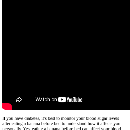
If you have diabetes, it’s best to monitor your blood sugar levels
after eating a banana before bed to understand how it affects you
personally. Yes, eating a banana before bed can affect your blood