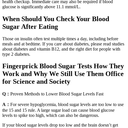
health checkup. Immediate care may also be required if blood
glucose is significantly above 11.1 mmol/L.
When Should You Check Your Blood
Sugar After Eating
Those on insulin often test multiple times a day, including before
meals and at bedtime. If you care about diabetes, please read studies
about diabetes and vitamin B12, and the right diet for people with
type 2 diabetes.
Fingerprick Blood Sugar Tests How They
Work and Why We Still Use Them Office
for Science and Society
Q：
Proven Methods to Lower Blood Sugar Levels Fast
A：
For severe hypoglycemia, blood sugar levels are too low to use
the 15 and 15 rule. A large sugar load can cause blood glucose
levels to spike too high, which can also be dangerous.
If your blood sugar levels drop too low and the brain doesn’t get