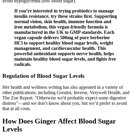
avoid hypoglycemia (low blood sugar).
‍If you’re interested in trying probiotics to manage
insulin resistance, try these strains first. Supporting
normal vision, skin health, immune function and
iron metabolism, this vegan-friendly formula is
manufactured in the UK to GMP standards. Each
vegan capsule delivers 500mg of pure berberine
HCl to support healthy blood sugar levels, weight
management, and cardiovascular health. This
powerful antioxidant supports nerve health, helps
maintain healthy blood sugar levels, and fights free
radicals.
Regulation of Blood Sugar Levels
Her health and wellness writing has also appeared in a variety of
other publications, including Greatist, Inverse, Verywell Health, and
The Zoe Report. “Otherwise we'd probably expect some digestive
distress”—and we don’t know about you, but we’d prefer to avoid
that at all costs.
How Does Ginger Affect Blood Sugar
Levels