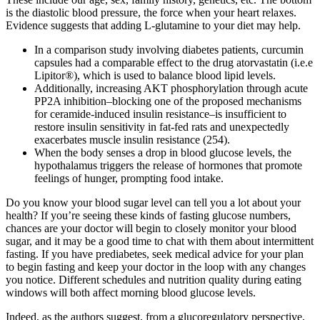
is the diastolic blood pressure, the force when your heart relaxes.
Evidence suggests that adding L-glutamine to your diet may help.
In a comparison study involving diabetes patients, curcumin
capsules had a comparable effect to the drug atorvastatin (i.e.e
Lipitor®), which is used to balance blood lipid levels.
Additionally, increasing AKT phosphorylation through acute
PP2A inhibition–blocking one of the proposed mechanisms
for ceramide-induced insulin resistance–is insufficient to
restore insulin sensitivity in fat-fed rats and unexpectedly
exacerbates muscle insulin resistance (254).
When the body senses a drop in blood glucose levels, the
hypothalamus triggers the release of hormones that promote
feelings of hunger, prompting food intake.
Do you know your blood sugar level can tell you a lot about your
health? If you’re seeing these kinds of fasting glucose numbers,
chances are your doctor will begin to closely monitor your blood
sugar, and it may be a good time to chat with them about intermittent
fasting. If you have prediabetes, seek medical advice for your plan
to begin fasting and keep your doctor in the loop with any changes
you notice. Different schedules and nutrition quality during eating
windows will both affect morning blood glucose levels.
Indeed, as the authors suggest, from a glucoregulatory perspective,