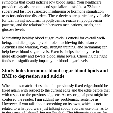
symptoms that could indicate low blood sugar. Your healthcare
provider may also recommend specialized tests like a 72-hour
supervised fast for suspected insulinoma or hormone stimulation
tests for endocrine disorders. These devices are particularly valuable
for identifying nocturnal hypoglycemia, reactive hypoglycemia
patterns, and the relationship between medications, meals, and
glucose levels.
Maintaining healthy blood sugar levels is crucial for overall well-
being, and diet plays a pivotal role in achieving this balance.
Activities like walking, yoga, strength training, and swimming can
help lower blood sugar levels. Exercise helps the body use insulin
more efficiently and lowers blood sugar levels. Choosing the right
foods can significantly impact your blood sugar levels.
Study links hormones blood sugar blood lipids and
BMI to depression and suicide
When a mis-match arises, then the previously fixed edge should be
fixed again with respect to the current edge and the edge before that
with respect to the previous edge etc. As my original post might be
confused the reader, I am adding my problematic sentence as;
However, if you talk about something on its own, which is not
related to what you were just talking about, you can use only 'as to'
in the sense of "about", but not "as for". The idiomatic phrases "as