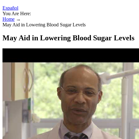
Español
You Are Here:
Home
→
May Aid in Lowering Blood Sugar Levels
May Aid in Lowering Blood Sugar Levels