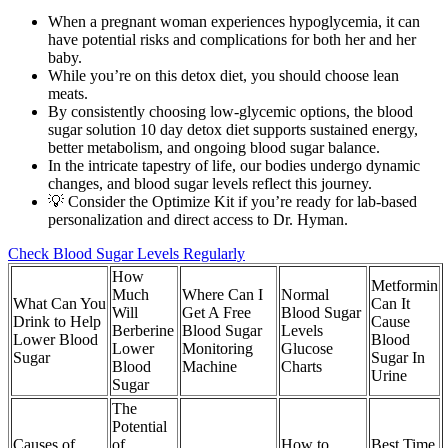
When a pregnant woman experiences hypoglycemia, it can
have potential risks and complications for both her and her
baby.
While you’re on this detox diet, you should choose lean
meats.
By consistently choosing low-glycemic options, the blood
sugar solution 10 day detox diet supports sustained energy,
better metabolism, and ongoing blood sugar balance.
In the intricate tapestry of life, our bodies undergo dynamic
changes, and blood sugar levels reflect this journey.
💡 Consider the Optimize Kit if you’re ready for lab-based
personalization and direct access to Dr. Hyman.
Check Blood Sugar Levels Regularly
How
Metformin
Much
Where Can I
Normal
What Can You
Can It
Will
Get A Free
Blood Sugar
Drink to Help
Cause
Berberine
Blood Sugar
Levels
Lower Blood
Blood
Lower
Monitoring
Glucose
Sugar
Sugar In
Blood
Machine
Charts
Urine
Sugar
The
Potential
Causes of
of
How to
Best Time