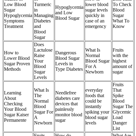
Low Blood
Turmeric
lower blood
To Check
Hypoglycemia
Sugar
in
sugar levels
Blood
and Low
Hypoglycemia
Managing
quickly in
Sugar
Blood Sugar
Symptoms
Diabetes
case of an
What To
Treatment
and
emergency
Know
Blood
Sugar
Does
Lactulose
What Is
Fruits
How to
Dangerous
Raise
Normal
with the
Lower Blood
Blood Sugar
Your
Blood Sugar
highest
Sugar Proven
Levels in
Blood
For A
amount of
Methods
Type Diabetes
Sugar
Newborn
sugar
Levels
Fruits
What Is
everyday
That
Learning
Needlefree
The
foods that
Spike
About
diabetes care
Normal
could be
Blood
Checking
devices that
Blood
instantly
Sugar The
Your Blood
painlessly
Sugar For
spiking your
Glycemic
Sugar Kaiser
monitor blood
A
blood sugar
Load
Permanente
sugar
Newborn
levels
Danger
List
Fruits
How do
What Are