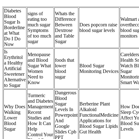
Diabetes
signs of
Whats the
Blood
eating too
Difference
Walmart 
Sugar Is
much sugar
Between
Does popcorn raise
overthec
Borderline
Symptoms
Dextrose
blood sugar levels
blood su
at What
of too much
and Table
monitors
Do I Do
sugar
Sugar
Now
Is
Menopause
Carelder
Erythritol
and Blood
foods that
Health S
a Healthy
Sugar What
lower
Blood Sugar
Watch B
Artificial
Women
blood
Monitoring Devices
Sugar
Sweetener
Need to
sugar
Monitori
Alternative
Know
Smart Wa
to Sugar
Dangerous
Turmeric
Blood
and Diabetes
Sugar
Berberine Plant
Why Does
Management
How Do
Levels In
Alkaloid
Walking
Recent
Sleep Cy
Powerpoint
FunctionalMedicine
Lower
Studies and
Affect Y
And
Applications for
Blood
How It Can
Blood Su
Google
Blood Sugar Lipids
Sugar
Help
Levels
Slides Cpb
Gut Health
Control Your
PPT