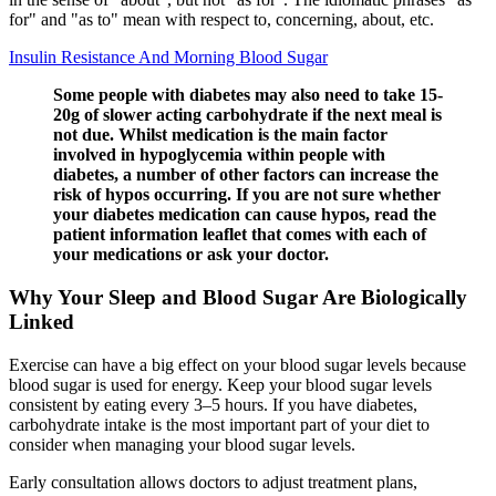
for" and "as to" mean with respect to, concerning, about, etc.
Insulin Resistance And Morning Blood Sugar
Some people with diabetes may also need to take 15-
20g of slower acting carbohydrate if the next meal is
not due. Whilst medication is the main factor
involved in hypoglycemia within people with
diabetes, a number of other factors can increase the
risk of hypos occurring. If you are not sure whether
your diabetes medication can cause hypos, read the
patient information leaflet that comes with each of
your medications or ask your doctor.
Why Your Sleep and Blood Sugar Are Biologically
Linked
Exercise can have a big effect on your blood sugar levels because
blood sugar is used for energy. Keep your blood sugar levels
consistent by eating every 3–5 hours. If you have diabetes,
carbohydrate intake is the most important part of your diet to
consider when managing your blood sugar levels.
Early consultation allows doctors to adjust treatment plans,