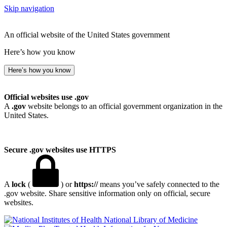
Skip navigation
An official website of the United States government
Here’s how you know
Here’s how you know
Official websites use .gov
A
.gov
website belongs to an official government organization in the
United States.
Secure .gov websites use HTTPS
A
lock
(
) or
https://
means you’ve safely connected to the
.gov website. Share sensitive information only on official, secure
websites.
National Library of Medicine