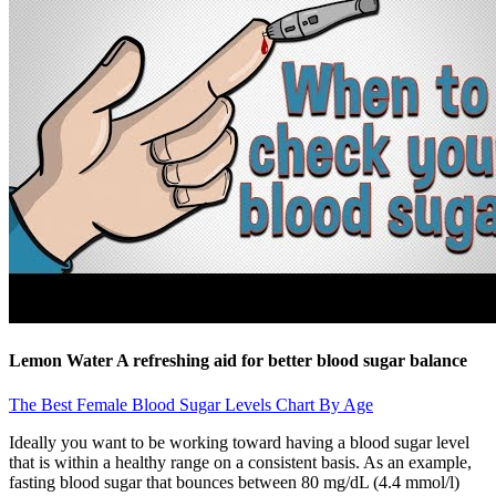
Lemon Water A refreshing aid for better blood sugar balance
The Best Female Blood Sugar Levels Chart By Age
Ideally you want to be working toward having a blood sugar level
that is within a healthy range on a consistent basis. As an example,
fasting blood sugar that bounces between 80 mg/dL (4.4 mmol/l)