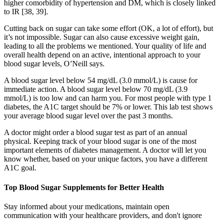
higher comorbidity of hypertension and DM, which is closely linked
to IR [38, 39].
Cutting back on sugar can take some effort (OK, a lot of effort), but
it’s not impossible. Sugar can also cause excessive weight gain,
leading to all the problems we mentioned. Your quality of life and
overall health depend on an active, intentional approach to your
blood sugar levels, O’Neill says.
A blood sugar level below 54 mg/dL (3.0 mmol/L) is cause for
immediate action. A blood sugar level below 70 mg/dL (3.9
mmol/L) is too low and can harm you. For most people with type 1
diabetes, the A1C target should be 7% or lower. This lab test shows
your average blood sugar level over the past 3 months.
A doctor might order a blood sugar test as part of an annual
physical. Keeping track of your blood sugar is one of the most
important elements of diabetes management. A doctor will let you
know whether, based on your unique factors, you have a different
A1C goal.
Top Blood Sugar Supplements for Better Health
Stay informed about your medications, maintain open
communication with your healthcare providers, and don't ignore