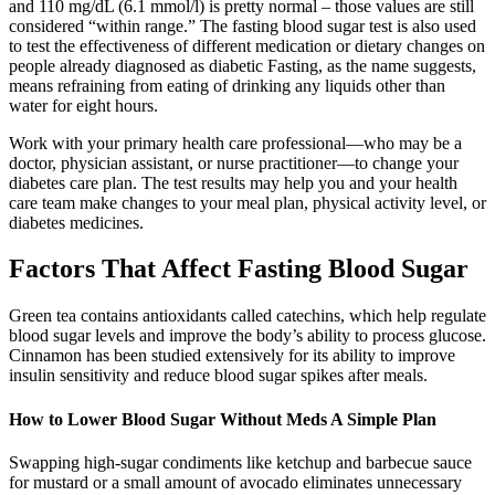
and 110 mg/dL (6.1 mmol/l) is pretty normal – those values are still
considered “within range.” The fasting blood sugar test is also used
to test the effectiveness of different medication or dietary changes on
people already diagnosed as diabetic Fasting, as the name suggests,
means refraining from eating of drinking any liquids other than
water for eight hours.
Work with your primary health care professional—who may be a
doctor, physician assistant, or nurse practitioner—to change your
diabetes care plan. The test results may help you and your health
care team make changes to your meal plan, physical activity level, or
diabetes medicines.
Factors That Affect Fasting Blood Sugar
Green tea contains antioxidants called catechins, which help regulate
blood sugar levels and improve the body’s ability to process glucose.
Cinnamon has been studied extensively for its ability to improve
insulin sensitivity and reduce blood sugar spikes after meals.
How to Lower Blood Sugar Without Meds A Simple Plan
Swapping high-sugar condiments like ketchup and barbecue sauce
for mustard or a small amount of avocado eliminates unnecessary