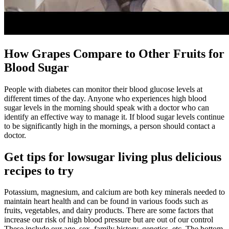
How Grapes Compare to Other Fruits for
Blood Sugar
People with diabetes can monitor their blood glucose levels at
different times of the day. Anyone who experiences high blood
sugar levels in the morning should speak with a doctor who can
identify an effective way to manage it. If blood sugar levels continue
to be significantly high in the mornings, a person should contact a
doctor.
Get tips for lowsugar living plus delicious
recipes to try
Potassium, magnesium, and calcium are both key minerals needed to
maintain heart health and can be found in various foods such as
fruits, vegetables, and dairy products. There are some factors that
increase our risk of high blood pressure but are out of our control
These include our age, sex, family history, genetics, etc. The bottom