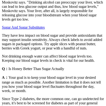
Moskovitz says. "Drinking alcohol can preoccupy your liver, which
can lead to less glucose output and thus, low blood sugar levels,"
Moskovitz says. Your liver, after all, is largely responsible for
releasing glucose into your bloodstream when your blood sugar
levels get too low.
Sugar And Sugar Substitutes
They have less impact on blood sugar and provide antioxidants that
may support insulin sensitivity. Always check labels to avoid added
sugars in packaged options. Try apple slices with peanut butter,
berries with Greek yogurt, or pear with a handful of nuts.
Not drinking enough water can affect blood sugar levels too.
Keeping our blood sugar levels in check is vital for our health.
Q：
Is Honey Better Than Sugar Actually
A：
Your goal is to keep your blood sugar level in your desired
range as much as possible. Another limitation is that it does not tell
you how your blood sugar level fluctuates throughout the day,
week, or month.
Since Type 2 diabetes, the more common one, can go undetected for
years, it’s best to be screened for diabetes as part of your general