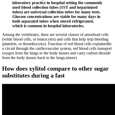
laboratory practice in hospital setting the commonly
used blood collection tubes (SST and heparinized
tubes) are universal collection tubes for many tests.
Glucose concentrations are stable for many days in
both separated tubes when stored refrigerated,
which is common in hospital laboratories.
Among the vertebrates, there are several classes of amoeboid cells
(white blood cells, or leukocytes) and cells that help stop bleeding
(platelets, or thrombocytes). Function of red blood cells explainedIn
a circuit through the cardiovascular system, red blood cells transport
oxygen from the lungs to the body tissues and carry carbon dioxide
from the body tissues back to the lungs.(more)
How does xylitol compare to other sugar
substitutes during a fast