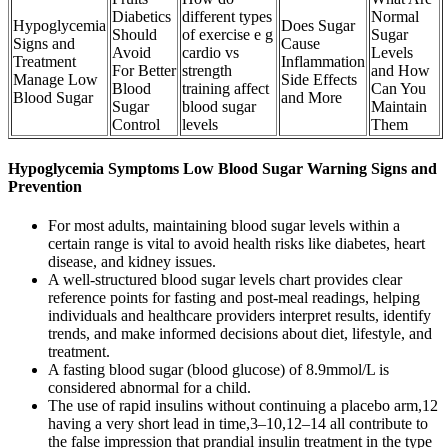
Diabetics
different types
Normal
Hypoglycemia
Does Sugar
Should
of exercise e g
Sugar
Signs and
Cause
Avoid
cardio vs
Levels
Treatment
Inflammation
For Better
strength
and How
Manage Low
Side Effects
Blood
training affect
Can You
Blood Sugar
and More
Sugar
blood sugar
Maintain
Control
levels
Them
Hypoglycemia Symptoms Low Blood Sugar Warning Signs and
Prevention
For most adults, maintaining blood sugar levels within a
certain range is vital to avoid health risks like diabetes, heart
disease, and kidney issues.
A well-structured blood sugar levels chart provides clear
reference points for fasting and post-meal readings, helping
individuals and healthcare providers interpret results, identify
trends, and make informed decisions about diet, lifestyle, and
treatment.
A fasting blood sugar (blood glucose) of 8.9mmol/L is
considered abnormal for a child.
The use of rapid insulins without continuing a placebo arm,12
having a very short lead in time,3–10,12–14 all contribute to
the false impression that prandial insulin treatment in the type