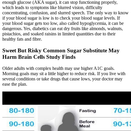
enough glucose (AKA sugar), it can stop functioning properly,
which leads to symptoms like blurred vision, difficulty
concentrating, confusion, and slurred speech. The only way to know
if your blood sugar is low is to check your blood sugar levels. If
your blood sugar gets too low, also called hypoglycemia, it can be
dangerous. Yes, diabetics can eat dry fruits like almonds, walnuts,
pistachios, and soaked raisins in limited quantities due to their
healthy fats and fibre.
Sweet But Risky Common Sugar Substitute May
Harm Brain Cells Study Finds
Older adults with complex health may use higher A1C goals.
Morning goals may sit a little higher to reduce risk. If you live with
several conditions or take drugs that cause lows, your doctor may
ease the plan.