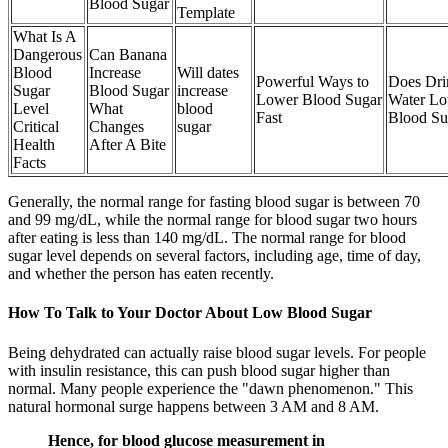
Blood Sugar
Template
What Is A
Dangerous
Can Banana
Blood
Increase
Will dates
Powerful Ways to
Does Dri
Sugar
Blood Sugar
increase
Lower Blood Sugar
Water L
Level
What
blood
Fast
Blood Su
Critical
Changes
sugar
Health
After A Bite
Facts
Generally, the normal range for fasting blood sugar is between 70
and 99 mg/dL, while the normal range for blood sugar two hours
after eating is less than 140 mg/dL. The normal range for blood
sugar level depends on several factors, including age, time of day,
and whether the person has eaten recently.
How To Talk to Your Doctor About Low Blood Sugar
Being dehydrated can actually raise blood sugar levels. For people
with insulin resistance, this can push blood sugar higher than
normal. Many people experience the "dawn phenomenon." This
natural hormonal surge happens between 3 AM and 8 AM.
Hence, for blood glucose measurement in