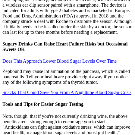
a wireless ear clip sensor paired with a smartphone. The device is
indicated for adults with type 2 diabetes and is marketed in Europe.
Food and Drug Administration (FDA) approval in 2018 and the
company struck a deal with Roche to distribute the sensor. Although
it initially needs to be installed under the skin by a doctor, the sensor
can last for up to three months before needing a replacement.
Sugary Drinks Can Raise Heart Failure Risks but Occasional
Sweets OK
Does This Approach Lower Blood Sugar Levels Over Time
Zepbound may cause inflammation of the pancreas, which is called
pancreatitis. Tell your healthcare provider right away if you notice
any of the following symptoms of a thyroid tumor.
Snacks That Could Save You From A Nighttime Blood Sugar Crisis
Tools and Tips for Easier Sugar Testing
Note, though, that if you're not currently drinking wine, the above
benefits aren't strong enough to encourage you to start.
"Antioxidants can fight against oxidative stress, which can improve
heart health, manage blood sugar levels and boost gut health,"