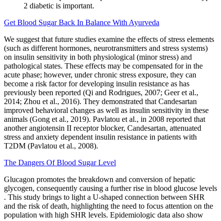
2 diabetic is important.
Get Blood Sugar Back In Balance With Ayurveda
We suggest that future studies examine the effects of stress elements
(such as different hormones, neurotransmitters and stress systems)
on insulin sensitivity in both physiological (minor stress) and
pathological states. These effects may be compensated for in the
acute phase; however, under chronic stress exposure, they can
become a risk factor for developing insulin resistance as has
previously been reported (Qi and Rodrigues, 2007; Geer et al.,
2014; Zhou et al., 2016). They demonstrated that Candesartan
improved behavioral changes as well as insulin sensitivity in these
animals (Gong et al., 2019). Pavlatou et al., in 2008 reported that
another angiotensin II receptor blocker, Candesartan, attenuated
stress and anxiety dependent insulin resistance in patients with
T2DM (Pavlatou et al., 2008).
The Dangers Of Blood Sugar Level
Glucagon promotes the breakdown and conversion of hepatic
glycogen, consequently causing a further rise in blood glucose levels
. This study brings to light a U-shaped connection between SHR
and the risk of death, highlighting the need to focus attention on the
population with high SHR levels. Epidemiologic data also show