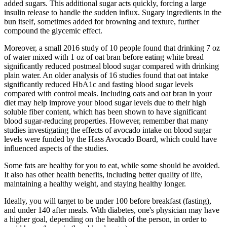
added sugars. This additional sugar acts quickly, forcing a large
insulin release to handle the sudden influx. Sugary ingredients in the
bun itself, sometimes added for browning and texture, further
compound the glycemic effect.
Moreover, a small 2016 study of 10 people found that drinking 7 oz
of water mixed with 1 oz of oat bran before eating white bread
significantly reduced postmeal blood sugar compared with drinking
plain water. An older analysis of 16 studies found that oat intake
significantly reduced HbA1c and fasting blood sugar levels
compared with control meals. Including oats and oat bran in your
diet may help improve your blood sugar levels due to their high
soluble fiber content, which has been shown to have significant
blood sugar-reducing properties. However, remember that many
studies investigating the effects of avocado intake on blood sugar
levels were funded by the Hass Avocado Board, which could have
influenced aspects of the studies.
Some fats are healthy for you to eat, while some should be avoided.
It also has other health benefits, including better quality of life,
maintaining a healthy weight, and staying healthy longer.
Ideally, you will target to be under 100 before breakfast (fasting),
and under 140 after meals. With diabetes, one's physician may have
a higher goal, depending on the health of the person, in order to