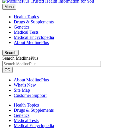
Menu
Health Topics
Drugs & Supplements
Genetics
Medical Tests
Medical Encyclopedia
About MedlinePlus
Search
Search MedlinePlus
GO
About MedlinePlus
What's New
Site Map
Customer Support
Health Topics
Drugs & Supplements
Genetics
Medical Tests
Medical Encyclopedia