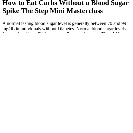
How to Eat Carbs Without a Blood Sugar
Spike The Step Mini Masterclass
A normal fasting blood sugar level is generally between 70 and 99
mg/dL in individuals without Diabetes. Normal blood sugar levels
for people without Diabetes typically range between 70 and 99
mg/dL when fasting. Fasting glucose levels are key for non-diabetics
to check their health.
Just Spoonfuls Before Bed To Restore Normal Sugar Levels Apple
Cider Vinegar
To achieve better blood sugar control, it is important to make certain
lifestyle changes. Regular blood sugar level monitoring is of utmost
importance for maintaining good health.
While normal fasting blood sugar is above 70 mg/dL (3.9 mmol/L),
severe hypoglycemia can occur when levels drop below 54 mg/dL
(3.0 mmol/L), requiring immediate action. This happens when the
body produces too much insulin in response to a meal, causing a
rapid decline in blood glucose.
My fasting sugar level is lab range is And pp sugar is lab range
Is it normal