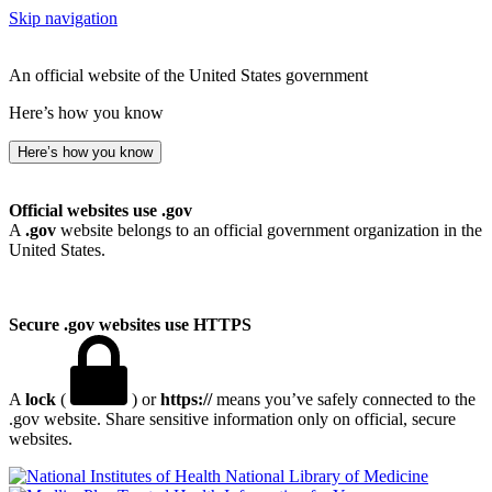
Skip navigation
An official website of the United States government
Here’s how you know
Here’s how you know
Official websites use .gov
A
.gov
website belongs to an official government organization in the
United States.
Secure .gov websites use HTTPS
A
lock
(
) or
https://
means you’ve safely connected to the
.gov website. Share sensitive information only on official, secure
websites.
National Library of Medicine