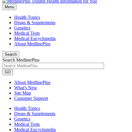
Menu
Health Topics
Drugs & Supplements
Genetics
Medical Tests
Medical Encyclopedia
About MedlinePlus
Search
Search MedlinePlus
GO
About MedlinePlus
What's New
Site Map
Customer Support
Health Topics
Drugs & Supplements
Genetics
Medical Tests
Medical Encyclopedia