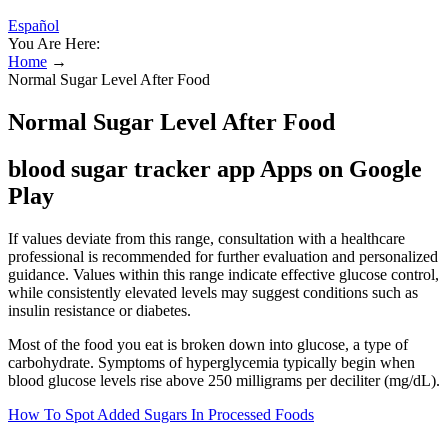
Español
You Are Here:
Home
→
Normal Sugar Level After Food
Normal Sugar Level After Food
blood sugar tracker app Apps on Google
Play
If values deviate from this range, consultation with a healthcare
professional is recommended for further evaluation and personalized
guidance. Values within this range indicate effective glucose control,
while consistently elevated levels may suggest conditions such as
insulin resistance or diabetes.
Most of the food you eat is broken down into glucose, a type of
carbohydrate. Symptoms of hyperglycemia typically begin when
blood glucose levels rise above 250 milligrams per deciliter (mg/dL).
How To Spot Added Sugars In Processed Foods