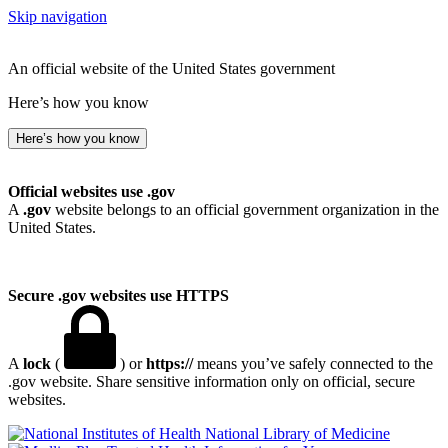
Skip navigation
An official website of the United States government
Here’s how you know
Here’s how you know
Official websites use .gov
A
.gov
website belongs to an official government organization in the
United States.
Secure .gov websites use HTTPS
A
lock
(
) or
https://
means you’ve safely connected to the
.gov website. Share sensitive information only on official, secure
websites.
National Library of Medicine