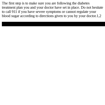
The first step is to make sure you are following the diabetes
treatment plan you and your doctor have set in place. Do not hesitate
to call 911 if you have severe symptoms or cannot regulate your
blood sugar according to directions given to you by your doctor.1,2