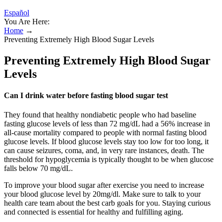
Español
You Are Here:
Home
→
Preventing Extremely High Blood Sugar Levels
Preventing Extremely High Blood Sugar
Levels
Can I drink water before fasting blood sugar test
They found that healthy nondiabetic people who had baseline
fasting glucose levels of less than 72 mg/dL had a 56% increase in
all-cause mortality compared to people with normal fasting blood
glucose levels. If blood glucose levels stay too low for too long, it
can cause seizures, coma, and, in very rare instances, death. The
threshold for hypoglycemia is typically thought to be when glucose
falls below 70 mg/dL.
To improve your blood sugar after exercise you need to increase
your blood glucose level by 20mg/dl. Make sure to talk to your
health care team about the best carb goals for you. Staying curious
and connected is essential for healthy and fulfilling aging.