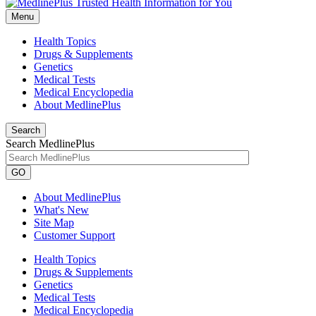
Menu
Health Topics
Drugs & Supplements
Genetics
Medical Tests
Medical Encyclopedia
About MedlinePlus
Search
Search MedlinePlus
GO
About MedlinePlus
What's New
Site Map
Customer Support
Health Topics
Drugs & Supplements
Genetics
Medical Tests
Medical Encyclopedia