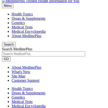
Menu
Health Topics
Drugs & Supplements
Genetics
Medical Tests
Medical Encyclopedia
About MedlinePlus
Search
Search MedlinePlus
GO
About MedlinePlus
What's New
Site Map
Customer Support
Health Topics
Drugs & Supplements
Genetics
Medical Tests
Medical Encyclopedia