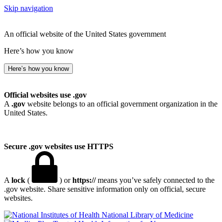
Skip navigation
An official website of the United States government
Here’s how you know
Here’s how you know
Official websites use .gov
A
.gov
website belongs to an official government organization in the
United States.
Secure .gov websites use HTTPS
A
lock
(
) or
https://
means you’ve safely connected to the
.gov website. Share sensitive information only on official, secure
websites.
National Library of Medicine