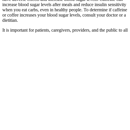
increase blood sugar levels after meals and reduce insulin sensitivity
when you eat carbs, even in healthy people. To determine if caffeine
or coffee increases your blood sugar levels, consult your doctor or a
dietitian.
It is important for patients, caregivers, providers, and the public to all
be in the KNOW. Its goal is to help patients and the public
recognize symptoms of hypoglycemia early, so action can be taken
sooner to prevent complications.
They are mainly designed for people with diabetes
to help manage their blood sugar levels and
maintain a healthy range, which can support better
health and wellbeing. Blood sugar monitors are
devices that track blood sugar levels throughout the
day. An HbA1c test can be used monitor your blood
sugar levels if you're at risk of developing diabetes,
or to track blood sugar control if you already have
diabetes. Your GP can test your blood for a
substance called HbA1c (glycated haemoglobin),
which shows your average blood sugar levels over
the last 2 to 3 months.
Best SugarFree Juices That Are Delicious