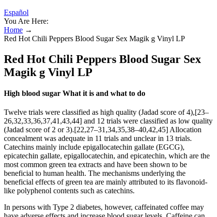
Español
You Are Here:
Home
→
Red Hot Chili Peppers Blood Sugar Sex Magik g Vinyl LP
Red Hot Chili Peppers Blood Sugar Sex
Magik g Vinyl LP
High blood sugar What it is and what to do
Twelve trials were classified as high quality (Jadad score of 4),[23–
26,32,33,36,37,41,43,44] and 12 trials were classified as low quality
(Jadad score of 2 or 3).[22,27–31,34,35,38–40,42,45] Allocation
concealment was adequate in 11 trials and unclear in 13 trials.
Catechins mainly include epigallocatechin gallate (EGCG),
epicatechin gallate, epigallocatechin, and epicatechin, which are the
most common green tea extracts and have been shown to be
beneficial to human health. The mechanisms underlying the
beneficial effects of green tea are mainly attributed to its flavonoid-
like polyphenol contents such as catechins.
In persons with Type 2 diabetes, however, caffeinated coffee may
have adverse effects and increase blood sugar levels. Caffeine can