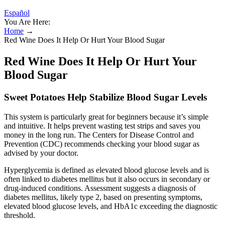
Español
You Are Here:
Home
→
Red Wine Does It Help Or Hurt Your Blood Sugar
Red Wine Does It Help Or Hurt Your
Blood Sugar
Sweet Potatoes Help Stabilize Blood Sugar Levels
This system is particularly great for beginners because it’s simple
and intuitive. It helps prevent wasting test strips and saves you
money in the long run. The Centers for Disease Control and
Prevention (CDC) recommends checking your blood sugar as
advised by your doctor.
Hyperglycemia is defined as elevated blood glucose levels and is
often linked to diabetes mellitus but it also occurs in secondary or
drug-induced conditions. Assessment suggests a diagnosis of
diabetes mellitus, likely type 2, based on presenting symptoms,
elevated blood glucose levels, and HbA1c exceeding the diagnostic
threshold.