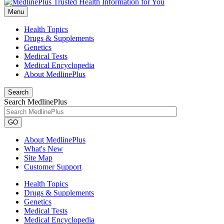
Menu
Health Topics
Drugs & Supplements
Genetics
Medical Tests
Medical Encyclopedia
About MedlinePlus
Search
Search MedlinePlus
GO
About MedlinePlus
What's New
Site Map
Customer Support
Health Topics
Drugs & Supplements
Genetics
Medical Tests
Medical Encyclopedia