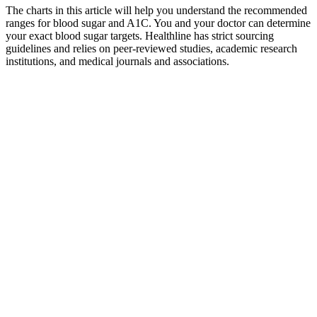
The charts in this article will help you understand the recommended
ranges for blood sugar and A1C. You and your doctor can determine
your exact blood sugar targets. Healthline has strict sourcing
guidelines and relies on peer-reviewed studies, academic research
institutions, and medical journals and associations.
Free Printable Blood Sugar Log Sheets
Template Business PSD Excel Word PDF
The food insulin index data is an untapped treasure trove of data that
can help us understand the impact of foods on our metabolism. The
advantage of obtaining glucose from protein via gluconeogenesis
rather than carbs is that it is a slow process and easier to control with
measured doses of insulin compared to simple carbs, which will
cause more abrupt blood sugar roller coaster. Someone on a very
low carbohydrate diet may rely more on protein for glucose via
gluconeogenesis compared to someone who can get the glucose
they need directly from carbohydrates.
Over time, that can cause serious health problems, such as heart
disease, vision loss, and kidney disease. When there isn't enough
insulin or cells stop responding to insulin, too much blood sugar
stays in your bloodstream. When your blood sugar goes up, it
signals your pancreas to release insulin.