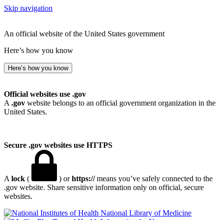
Skip navigation
An official website of the United States government
Here’s how you know
Here’s how you know
Official websites use .gov
A
.gov
website belongs to an official government organization in the
United States.
Secure .gov websites use HTTPS
A
lock
(
) or
https://
means you’ve safely connected to the
.gov website. Share sensitive information only on official, secure
websites.
National Library of Medicine