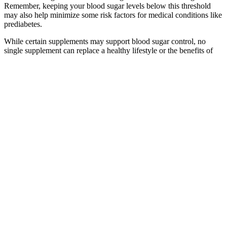
Remember, keeping your blood sugar levels below this threshold
may also help minimize some risk factors for medical conditions like
prediabetes.
While certain supplements may support blood sugar control, no
single supplement can replace a healthy lifestyle or the benefits of
medication if needed. Supplements work best as part of a
comprehensive diabetes management plan and should be used with
caution, especially if you’re taking prescription medications.
Importantly, subclinical magnesium deficiency does not manifest as
clinically apparent symptoms and thus is not easily recognised by
the clinician. Magnesium treatment can dose-dependently inhibit a
wide variety of agonists of platelet aggregation, such as
thromboxane A2 and stimulate prostacyclin synthesis.
When selecting the best continuous glucose monitor,
understanding the differences between real-time and
intermittently scanned CGMs is essential.
Maltose is made of two glucose molecules bound together.
Please refer to the appropriate style manual or other sources if
you have any questions.
When the brain senses threat or pressure, the
adrenal glands release cortisol and adrenaline to
make quick energy available. This result was not