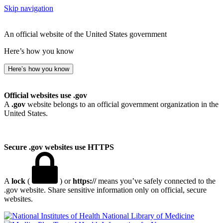
Skip navigation
An official website of the United States government
Here’s how you know
Here’s how you know
Official websites use .gov
A
.gov
website belongs to an official government organization in the
United States.
Secure .gov websites use HTTPS
A
lock
(
) or
https://
means you’ve safely connected to the
.gov website. Share sensitive information only on official, secure
websites.
National Library of Medicine