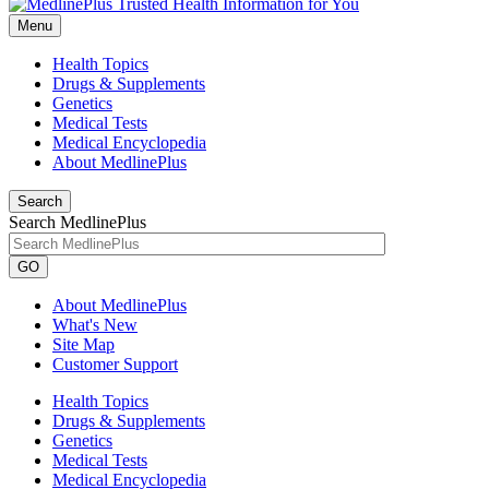
Menu
Health Topics
Drugs & Supplements
Genetics
Medical Tests
Medical Encyclopedia
About MedlinePlus
Search
Search MedlinePlus
GO
About MedlinePlus
What's New
Site Map
Customer Support
Health Topics
Drugs & Supplements
Genetics
Medical Tests
Medical Encyclopedia