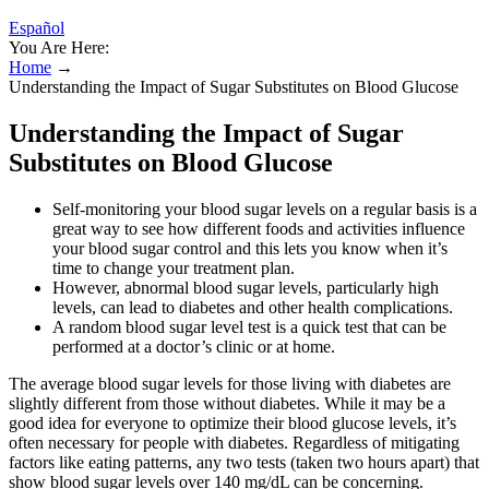
Español
You Are Here:
Home
→
Understanding the Impact of Sugar Substitutes on Blood Glucose
Understanding the Impact of Sugar
Substitutes on Blood Glucose
Self-monitoring your blood sugar levels on a regular basis is a
great way to see how different foods and activities influence
your blood sugar control and this lets you know when it’s
time to change your treatment plan.
However, abnormal blood sugar levels, particularly high
levels, can lead to diabetes and other health complications.
A random blood sugar level test is a quick test that can be
performed at a doctor’s clinic or at home.
The average blood sugar levels for those living with diabetes are
slightly different from those without diabetes. While it may be a
good idea for everyone to optimize their blood glucose levels, it’s
often necessary for people with diabetes. Regardless of mitigating
factors like eating patterns, any two tests (taken two hours apart) that
show blood sugar levels over 140 mg/dL can be concerning.