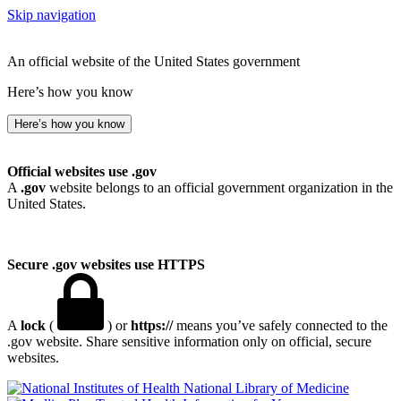
Skip navigation
An official website of the United States government
Here’s how you know
Here’s how you know
Official websites use .gov
A
.gov
website belongs to an official government organization in the
United States.
Secure .gov websites use HTTPS
A
lock
(
) or
https://
means you’ve safely connected to the
.gov website. Share sensitive information only on official, secure
websites.
National Library of Medicine