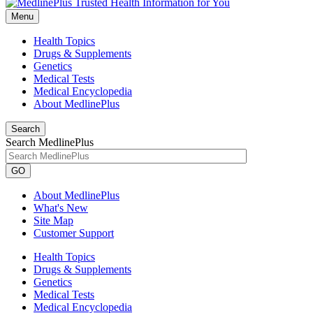
Menu
Health Topics
Drugs & Supplements
Genetics
Medical Tests
Medical Encyclopedia
About MedlinePlus
Search
Search MedlinePlus
GO
About MedlinePlus
What's New
Site Map
Customer Support
Health Topics
Drugs & Supplements
Genetics
Medical Tests
Medical Encyclopedia