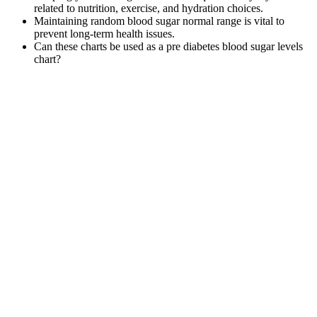
related to nutrition, exercise, and hydration choices.
Maintaining random blood sugar normal range is vital to
prevent long-term health issues.
Can these charts be used as a pre diabetes blood sugar levels
chart?
When hypoglycemia happens and your blood sugar drops
below 4.0 mg/dL, address it quickly with the following steps.
If the same thing keeps happening, it might be time to change
your diabetes care plan.
While it’s important to treat low blood sugar quickly with fast-
acting carbohydrates, avoid relying on sugary snacks
regularly as they can cause spikes and crashes.
You can learn to predict some of these impacts with time and
practice, while others are very difficult or impossible to
predict.
Compare it with the normal blood sugar levels chart by age rows.
This keeps the number close to the normal blood sugar levels chart
by age goal for kids.
But losing even a small amount of weight can also help you manage
your blood sugar. If you have diabetes, keep in mind that feeling
very thirsty can be a sign that your blood sugar levels are too high
and have probably been that way for a long time. That causes the