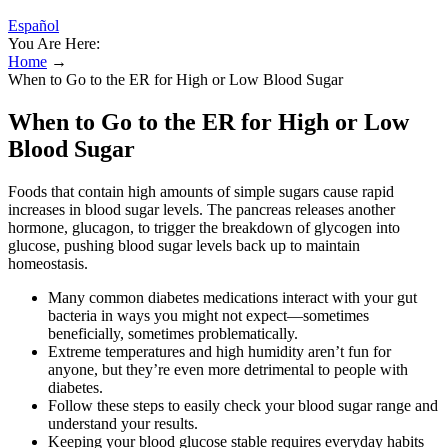
Español
You Are Here:
Home
→
When to Go to the ER for High or Low Blood Sugar
When to Go to the ER for High or Low
Blood Sugar
Foods that contain high amounts of simple sugars cause rapid
increases in blood sugar levels. The pancreas releases another
hormone, glucagon, to trigger the breakdown of glycogen into
glucose, pushing blood sugar levels back up to maintain
homeostasis.
Many common diabetes medications interact with your gut
bacteria in ways you might not expect—sometimes
beneficially, sometimes problematically.
Extreme temperatures and high humidity aren’t fun for
anyone, but they’re even more detrimental to people with
diabetes.
Follow these steps to easily check your blood sugar range and
understand your results.
Keeping your blood glucose stable requires everyday habits