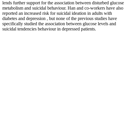
lends further support for the association between disturbed glucose
metabolism and suicidal behaviour. Han and co-workers have also
reported an increased risk for suicidal ideation in adults with
diabetes and depression , but none of the previous studies have
specifically studied the association between glucose levels and
suicidal tendencies behaviour in depressed patients.
Blood sugar testing (blood glucose testing) is used primarily to
diagnose diabetes, but healthy people should also monitor blood
glucose levels. Blood glucose level should be more or less at the
same level, but if it starts to decrease or exceed the level, your body
will stop functioning correctly, which results in various disorders.
Whats the Connection between Carbs
Insulin and Blood Sugar
Bananas contain natural sugars and carbohydrates that raise blood
glucose, but their fiber content helps slow sugar absorption,
minimizing blood sugar spikes. Bananas contain approximately 27
grams of carbohydrates per medium fruit, including natural sugars
such as glucose, fructose, and sucrose that directly influence blood
glucose levels. This tropical fruit contains natural sugars that affect
blood sugar levels, but its fiber content, potassium, and essential
nutrients make it a valuable addition to a well-managed diabetic diet.