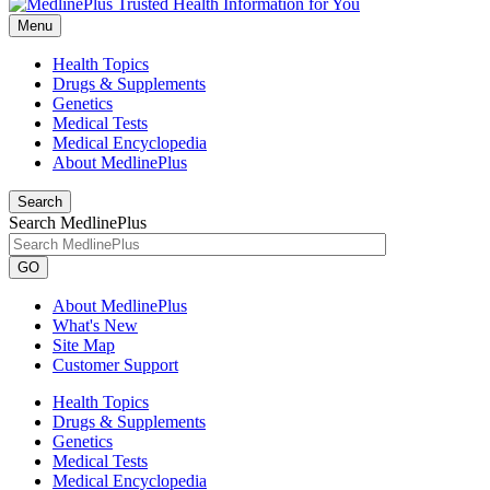
Menu
Health Topics
Drugs & Supplements
Genetics
Medical Tests
Medical Encyclopedia
About MedlinePlus
Search
Search MedlinePlus
GO
About MedlinePlus
What's New
Site Map
Customer Support
Health Topics
Drugs & Supplements
Genetics
Medical Tests
Medical Encyclopedia