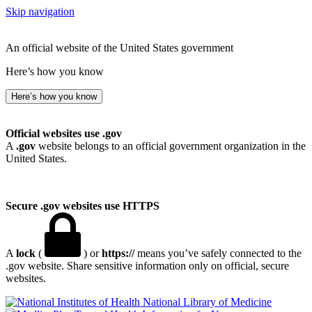
Skip navigation
An official website of the United States government
Here’s how you know
Here’s how you know
Official websites use .gov
A
.gov
website belongs to an official government organization in the
United States.
Secure .gov websites use HTTPS
A
lock
(
) or
https://
means you’ve safely connected to the
.gov website. Share sensitive information only on official, secure
websites.
National Library of Medicine