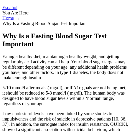
Español
You Are Here:
Home
→
Why Is a Fasting Blood Sugar Test Important
Why Is a Fasting Blood Sugar Test
Important
Eating a healthy diet, maintaining a healthy weight, and getting
regular physical activity can all help. Your blood sugar targets may
be different depending on your age, any additional health problems
you have, and other factors. In type 1 diabetes, the body does not
make enough insulin.
5-10 mmol/l after meals ( mg/dl), or if A1c goals are not being met,
it should be reduced to 5-8 mmol/l ( mg/dl). The human body was
designed to have blood sugar levels within a ‘normal’ range,
regardless of your age.
Low cholesterol levels have been linked by some studies to
impulsiveness and the risk of suicide in depressive patients [10, 36,
37]. In addition, the surrogate index for insulin resistance, QUICKI,
showed a significant association with suicidal behaviour, which