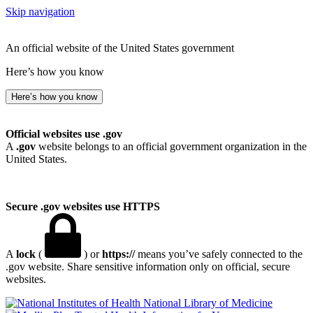
Skip navigation
An official website of the United States government
Here’s how you know
Here’s how you know
Official websites use .gov
A
.gov
website belongs to an official government organization in the
United States.
Secure .gov websites use HTTPS
A
lock
(
) or
https://
means you’ve safely connected to the
.gov website. Share sensitive information only on official, secure
websites.
National Library of Medicine