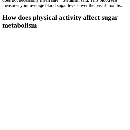
does not necessarily mean safe,” Stefanski said. This blood test
measures your average blood sugar levels over the past 3 months.
How does physical activity affect sugar
metabolism
In case of a hypoglycemic event, a person can perform the rule to
restore blood sugar levels to a suitable range. Severe hypoglycemia
is a term people may use to describe when blood sugar levels
become dangerously low.
What Are Normal Blood Sugar Levels
Know Range And Remedies To Control
While your body tries to balance blood sugar levels, high or
low levels indicate conditions requiring medical attention.
Understanding these relationships enables strategic food
selection that supports stable glucose levels throughout the
day.
Many health conditions, including heart disease, arthritis, and
cancer, involve chronic inflammation and the effects of
unstable molecules in our bodies called free radicals.
While the differences were not significant, the insulin