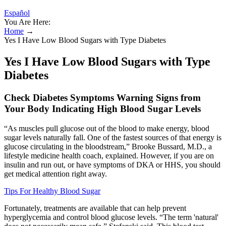
Español
You Are Here:
Home
→
Yes I Have Low Blood Sugars with Type Diabetes
Yes I Have Low Blood Sugars with Type
Diabetes
Check Diabetes Symptoms Warning Signs from
Your Body Indicating High Blood Sugar Levels
“As muscles pull glucose out of the blood to make energy, blood
sugar levels naturally fall. One of the fastest sources of that energy is
glucose circulating in the bloodstream,” Brooke Bussard, M.D., a
lifestyle medicine health coach, explained. However, if you are on
insulin and run out, or have symptoms of DKA or HHS, you should
get medical attention right away.
Tips For Healthy Blood Sugar
Fortunately, treatments are available that can help prevent
hyperglycemia and control blood glucose levels. “The term 'natural'