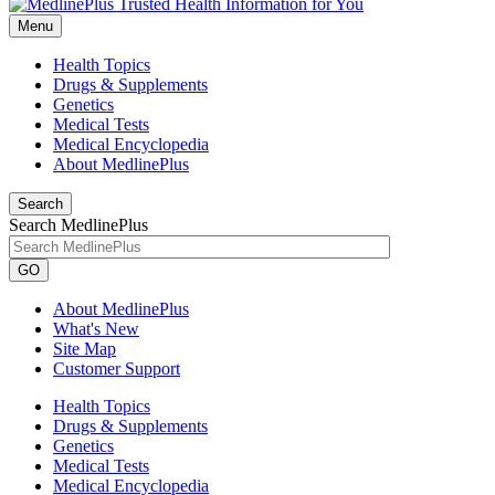
Menu
Health Topics
Drugs & Supplements
Genetics
Medical Tests
Medical Encyclopedia
About MedlinePlus
Search
Search MedlinePlus
GO
About MedlinePlus
What's New
Site Map
Customer Support
Health Topics
Drugs & Supplements
Genetics
Medical Tests
Medical Encyclopedia