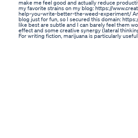
make me feel good and actually reduce productivi
my favorite strains on my blog: https://www.cre
help-you-write-better-the-weed-experiment/ And
blog just for fun, so I secured this domain: http
like best are subtle and I can barely feel them w
effect and some creative synergy (lateral think
For writing fiction, marijuana is particularly usefu
describing scenes in better detail because you c
with greater clarity. My favorite strains (original
XJ-13 👌 Green Crack 👌 Jack the Ripper New to m
spent a month in Amsterdam, here are some new 
Amnesia haze 👌 Hash Plant Haze (HPH) 👌 AK47
didn't mention in this video is that I prefer edibl
because they can make you "wired" and even anx
literally going too fast and you feel jumpy). I find i
a lot of creative work, and better/healthier than 
(Also smoking pot every day isn't great for your l
and eat a half or whole cookie a day... which als
because I know I can't eat more or I'd get too m
perfect jam is weed + modafinil, or ritalin *(yes 
what I LIKE about weed is the creative blending o
need to focus it on one project or you'll just mad
to write, sit down with your scene and know what 
my iphone with iawriter and a bluetooth keyboard
distracted. Also while I prefer sativas, sometimes