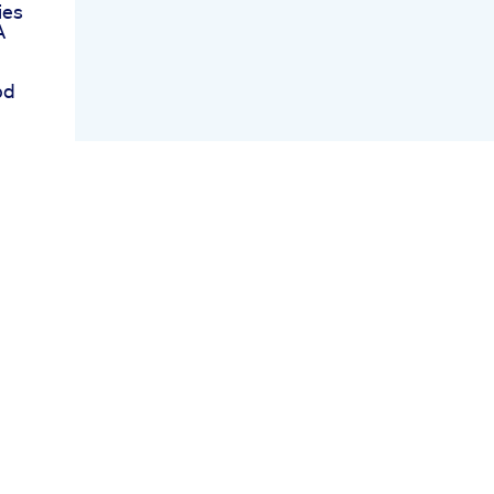
ies
A
bd
Are
ents
in
s
er
r
k
r