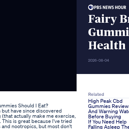
Fairy 
Gummie
Health
2026-08-04
Related
High Peak Cbd
ummies Should I Eat?
Gummies Review
n but have since discovered
And Warning Wat
g (that actually make me exercise,
Before Buying
 This is great because I've tried
If You Need Help
s and nootropics, but most don't
Falling Asleep Th