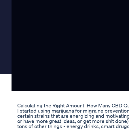
Calculating the Right Amount: How Many CBD G
I started using marijuana for migraine preventio
certain strains that are energizing and motivatin
or have more great ideas, or get more shit done).
tons of other things - energy drinks, smart drug