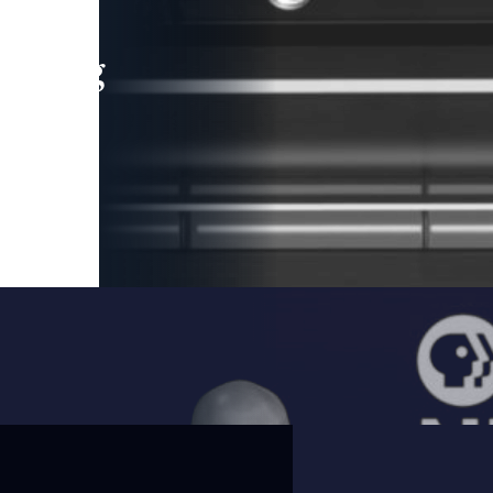
leading
 and