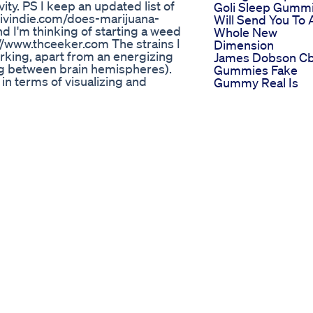
ty. PS I keep an updated list of
Goli Sleep Gumm
ativindie.com/does-marijuana-
Will Send You To 
 I'm thinking of starting a weed
Whole New
s://www.thceeker.com The strains I
Dimension
orking, apart from an energizing
James Dobson C
ing between brain hemispheres).
Gummies Fake
l in terms of visualizing and
Gummy Real Is
an see things in your mind's eye
Greenhouse Cbd
) 👌 Black lime reserve 👌 Cinex 👌
Gummies Price
e strains (updates): I recently
Reviews
favorites: 👌 Sherbertica 👌
Only The Best
 👌 Bruce Banner Something I
Ingredients Foco
es - which some people don't like
Sleep Gummies 
ious/strung out (your mind is
Now Available
t's a pretty great state to be in for
Thinkfoco Sleep
a redbull or something similar.
Shocking Truth
ungs... I bake mine into cookies
About Twin Elem
o reduces my cookie intake
Cbd Gummies Tw
essed up to be productive). My
Elements Cbd
I find weed good for adhd). Also
Gummies Review
f things in new ways - but you
Sleep Better Fast
 associate everything. If you want
Goli Gummies Fo
happens next. I find writing on
Dreamy Sleep Fo
 is best so you don't get
Black Friday Cybe
 they feel so clear and focused I
Monday De