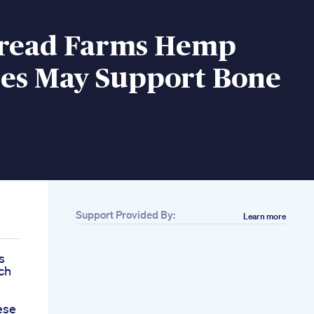
Bread Farms Hemp
s May Support Bone
Support Provided By:
Learn more
s
ch
ese