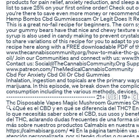
products for pain relief, anxiety reduction, and sleep a
list to save 25% on your first online order! Check out
you're there to save even more money or recommend 
Hemp Bombs Cbd Gummiesscam Or Legit Does It Re
This is a great no-fail recipe for beginners. The corn sy
your gummy bears have that nice and chewy texture we
syrup is also used in candy making to prevent crystals 
to share variations of this recipe for you to adapt to y
recipe here along with a FREE downloadable PDF of th
www.thecannabiscommunity.org/how-to-make-thc-g
oil/ Join our Communities and connect with us: www.
Contact us: Social@TheCannabisCommunity.Org Suppo
www.patreon.com/TheMedicalCannabisCommunity
Cbd For Anxiety Cbd Oil Or Cbd Gummies
Inhalation, ingestion and topicals are the primary w
marijuana. In this episode, we break down the complic
consumption including the various methods, devices, an
----------------------------------------- 21+ 🇺🇸 | 19+ 🇨
Thc Disposable Vapes Magic Mushroom Gummies Choc
🔍 ¿Qué es el CBD y en qué se diferencia del THC? En
lo que necesitás saber sobre el CBD, sus usos y benef
del THC, aclarando dudas frecuentes de una forma si
más sobre nuestros productos Calmabis en nuestra 
https://calmabisarg.com/ 📲 En la página también vas
atención personalizada, por si tenés dudas o querés 