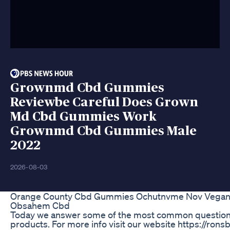
Grownmd Cbd Gummies
Reviewbe Careful Does Grown
Md Cbd Gummies Work
Grownmd Cbd Gummies Male
2022
2026-08-03
Orange County Cbd Gummies Ochutnvme Nov Vega
Obsahem Cbd
Today we answer some of the most common question
products. For more info visit our website https://ro