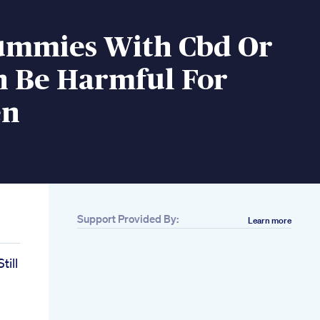
mmies With Cbd Or
n Be Harmful For
en
Support Provided By:
Learn more
ill