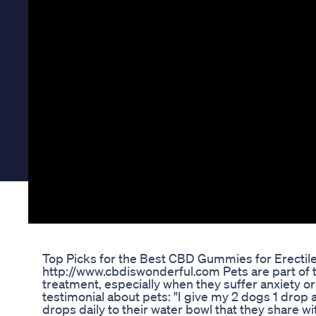
Top Picks for the Best CBD Gummies for Erectil
http://www.cbdiswonderful.com Pets are part of 
treatment, especially when they suffer anxiety or
testimonial about pets: "I give my 2 dogs 1 drop 
drops daily to their water bowl that they share wit