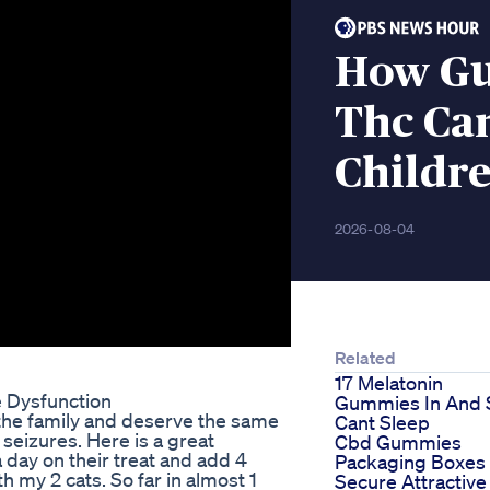
How Gu
Thc Ca
Childr
2026-08-04
Related
17 Melatonin
e Dysfunction
Gummies In And St
the family and deserve the same
Cant Sleep
 seizures. Here is a great
Cbd Gummies
a day on their treat and add 4
Packaging Boxes
h my 2 cats. So far in almost 1
Secure Attractive