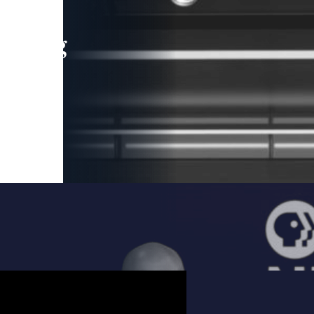
leading
 and