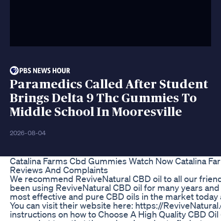
Paramedics Called After Student
Brings Delta 9 Thc Gummies To
Middle School In Mooresville
2026-08-04
Catalina Farms Cbd Gummies Watch Now Catalina F
Reviews And Complaints
We recommend ReviveNatural CBD oil to all our frie
been using ReviveNatural CBD oil for many years and 
most effective and pure CBD oils in the market today
You can visit their website here: https://ReviveNatura
instructions on how to Choose A High Quality CBD Oil (