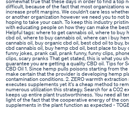
somewhat true that these days in order to find a top 
difficult, because of the fact that most organizations 
increase profit margins. We couldn't care less wheth
or another organization however we need you to not 
hoping to take your cash. To keep this industry pristi
with educating people on how they can make the best
Helpful tags: where to get cannabis oil, where to buy 
cbd oil, where to buy cannabis oil, where can i buy hem
cannabis oil, buy organic cbd oil, best cbd oil to buy,
cbd cannabis oil, buy hemp cbd oil, best place to buy c
funny jokes, prank call, prank funny, funny clips, pho
clips, scary pranks That get stated, this is what you s
guarantee you are getting a quality CBD oil. Tips for 
CBD Oil 1. Since hemp pulls poisons starting from the 
make certain that the provider is developing hemp plan
contamination conditions. 2. ZERO warmth extraction
executes supplements yet it's a cheap method to re
numerous utilization this strategy. Search for a CO2 e
keeps up entire plant trustworthiness. You need all 
light of the fact that the cooperative energy of the c
supplements in the plant function as expected - TOG
many refer to as the "company impact". 3. Dodge C
items advertised are produced using Isolates in light of 
expensive to create. For the reason specified in numb
been turned out to be less successful and now and ag