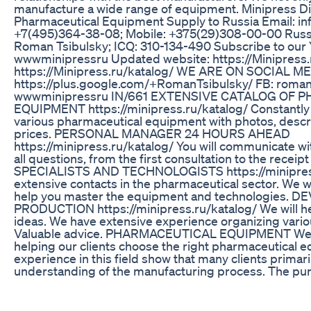
manufacture a wide range of equipment. Minipress Di
Pharmaceutical Equipment Supply to Russia Email: i
+7(495)364-38-08; Mobile: +375(29)308-00-00 Russ
Roman Tsibulsky; ICQ: 310-134-490 Subscribe to our 
wwwminipressru Updated website: https://Minipress.
https://Minipress.ru/katalog/ WE ARE ON SOCIAL M
https://plus.google.com/+RomanTsibulsky/ FB: roma
wwwminipressru IN/661 EXTENSIVE CATALOG OF
EQUIPMENT https://minipress.ru/katalog/ Constantly
various pharmaceutical equipment with photos, descri
prices. PERSONAL MANAGER 24 HOURS AHEAD
https://minipress.ru/katalog/ You will communicate with
all questions, from the first consultation to the receip
SPECIALISTS AND TECHNOLOGISTS https://minipress
extensive contacts in the pharmaceutical sector. We wil
help you master the equipment and technologies.
PRODUCTION https://minipress.ru/katalog/ We will he
ideas. We have extensive experience organizing vari
Valuable advice. PHARMACEUTICAL EQUIPMENT We 
helping our clients choose the right pharmaceutical 
experience in this field show that many clients primaril
understanding of the manufacturing process. The pu
should be the final step after a detailed discussion of 
with the manufacturer, shipment of raw materials to th
operational testing. Oil Encapsulation Process in Soft