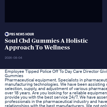
Soul Cbd Gummies A Holistic
Approach To Wellness
2026-08-04
Employee Tipped Police Off To Day Care Director Giv
Gummies
Pharmaceutical equipment. Specialists in pharmaceu
manufacturing technologies. We have been assisting 
selection, supply, and adjustment of various pharmac
over 18 years. Are you looking for a reliable equipmen
provide you with the best service 24/7. We have asse
professionals in the pharmaceutical industry and hav
relationships with the best manufacturers. We not only