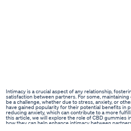
Intimacy is a crucial aspect of any relationship, foster
satisfaction between partners. For some, maintaining
be a challenge, whether due to stress, anxiety, or ot
have gained popularity for their potential benefits in
reducing anxiety, which can contribute to a more fulfil
this article, we will explore the role of CBD gummies 
how they can help enhance intimacy between partner
The Science Behind CBD and Intimacy