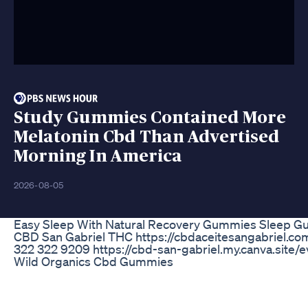
Study Gummies Contained More
Melatonin Cbd Than Advertised
Morning In America
2026-08-05
Easy Sleep With Natural Recovery Gummies Sleep Gu
CBD San Gabriel THC https://cbdaceitesangabriel.co
322 322 9209 https://cbd-san-gabriel.my.canva.site/e
Wild Organics Cbd Gummies