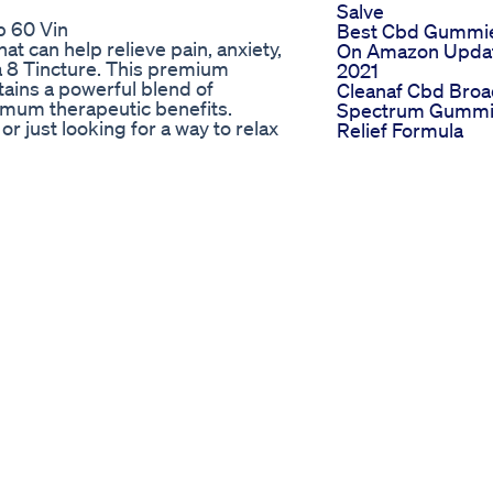
Salve
p 60 Vin
Best Cbd Gummi
at can help relieve pain, anxiety,
On Amazon Upda
ta 8 Tincture. This premium
2021
ains a powerful blend of
Cleanaf Cbd Bro
imum therapeutic benefits.
Spectrum Gummi
or just looking for a way to relax
Relief Formula
y take a few drops under your
Lifestyle
 let pain and anxiety control your
Cooking With
er the power of CBD! #CBD #Delta8
Cannabis Cbdthc
Jello Gummies
Hemp Max Lab
Gummies Ca Rev
Benefits Effective
Pain Relief Stress
Improve Focus B
Making Cannabis
Gummies During
The Coronavirus
Quarantine
Police In St Cloud
Seize Thc Gummi
More Than 100
Times The Legal
Limit