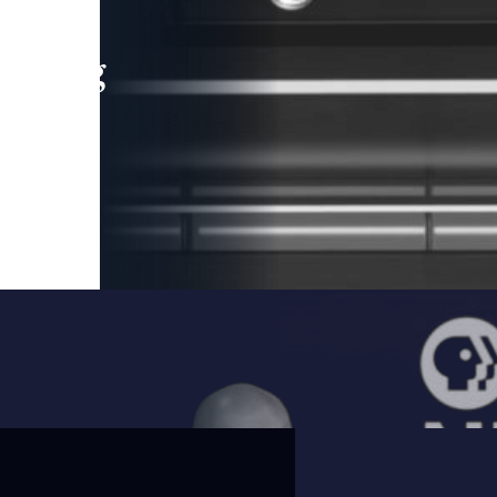
leading
 and