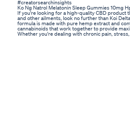
#creatorsearchinsights
Ko Ng Natrol Melatonin Sleep Gummies 10mg H
If you're looking for a high-quality CBD product th
and other ailments, look no further than Koi Del
formula is made with pure hemp extract and cont
cannabinoids that work together to provide max
Whether you're dealing with chronic pain, stress, 
and unwind, Koi Delta 8 Tincture can help. Simpl
tongue, and feel the effects in just minutes. Don't
life - try Koi Delta 8 Tincture today and discov
#Tincture #HealthAndWellness #KoiCBD