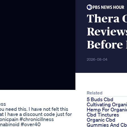
Thera 
Review
Before
2026-08-04
Related
5 Buds Cbd
ess
Cultivating Organ
u need this. I have not felt this
Hemp For Organi
t I have a discount code just for
Cbd Tinctures
onicpain #chronicillness
Organic Cbd
nabinoid #over40
Gummies And C