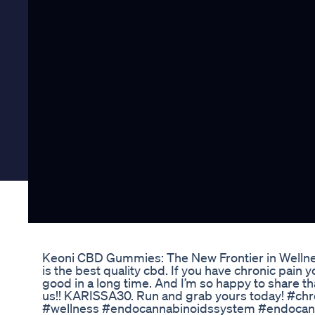
Keoni CBD Gummies: The New Frontier in Welln
is the best quality cbd. If you have chronic pain yo
good in a long time. And I’m so happy to share tha
us!! KARISSA30. Run and grab yours today! #chr
#wellness #endocannabinoidssystem #endocan