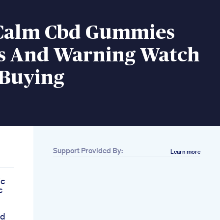
Calm Cbd Gummies
s And Warning Watch
 Buying
Support Provided By:
Learn more
ic
c
bd