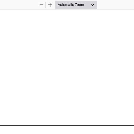
Zoom
Zoom
Out
In