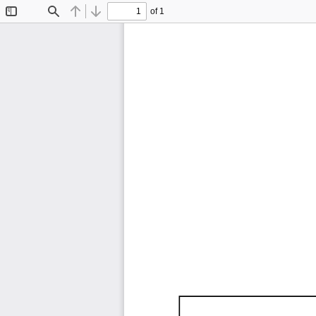
of 1
Toggle
Find
Previous
Next
Sidebar