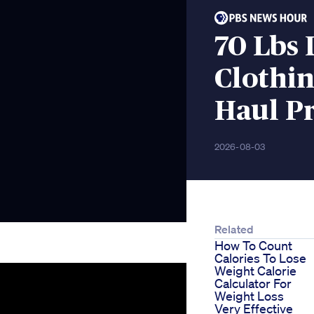
70 Lbs
Clothi
Haul P
2026-08-03
Related
How To Count
Calories To Lose
Weight Calorie
Calculator For
Weight Loss
Very Effective