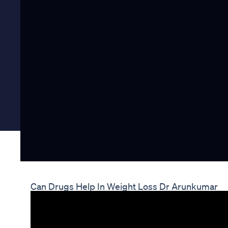
Can Drugs Help In Weight Loss Dr Arunkumar