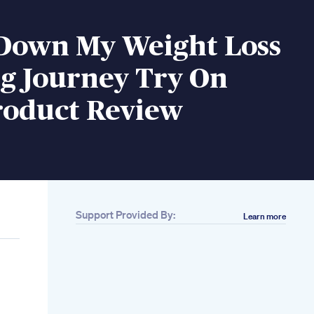
 Down My Weight Loss
ng Journey Try On
roduct Review
Support Provided By:
Learn more