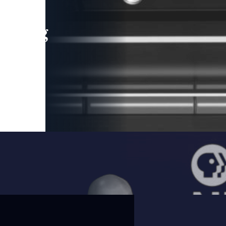
leading
 and